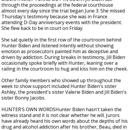
through the proceedings at the federal courthouse
almost every day since the trial began June 3. She missed
Thursday's testimony because she was in France
attending D-Day anniversary events with the president.
She flew back to be in court on Friday.
She sat quietly in the first row of the courtroom behind
Hunter Biden and listened intently without showing
emotion as prosecutors painted him as deceptive and
driven by addiction. During breaks in testimony, Jill Biden
occasionally spoke briefly with Hunter, leaning over a
railing in the courtroom to hug and kiss him on the cheek.
Other family members who showed up throughout the
week to show support included Hunter Biden's sister
Ashley, the president's sister Valerie Biden and Jill Biden's
sister Bonny Jacobs.
HUNTER'S OWN WORDSHunter Biden hasn't taken the
witness stand and it is not clear whether he will. Jurors
have already heard his own words about the depths of his
drug and alcohol addiction after his brother, Beau, died in