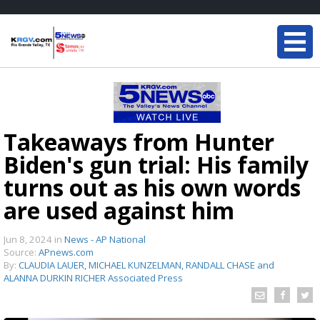
Takeaways from Hunter
Biden's gun trial: His family
turns out as his own words
are used against him
Jun 8, 2024
in
News - AP National
Source:
APnews.com
By:
CLAUDIA LAUER, MICHAEL KUNZELMAN, RANDALL CHASE and
ALANNA DURKIN RICHER Associated Press