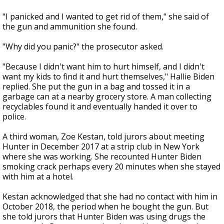
"I panicked and I wanted to get rid of them," she said of
the gun and ammunition she found.
"Why did you panic?" the prosecutor asked.
"Because I didn't want him to hurt himself, and I didn't
want my kids to find it and hurt themselves," Hallie Biden
replied. She put the gun in a bag and tossed it in a
garbage can at a nearby grocery store. A man collecting
recyclables found it and eventually handed it over to
police.
A third woman, Zoe Kestan, told jurors about meeting
Hunter in December 2017 at a strip club in New York
where she was working. She recounted Hunter Biden
smoking crack perhaps every 20 minutes when she stayed
with him at a hotel.
Kestan acknowledged that she had no contact with him in
October 2018, the period when he bought the gun. But
she told jurors that Hunter Biden was using drugs the