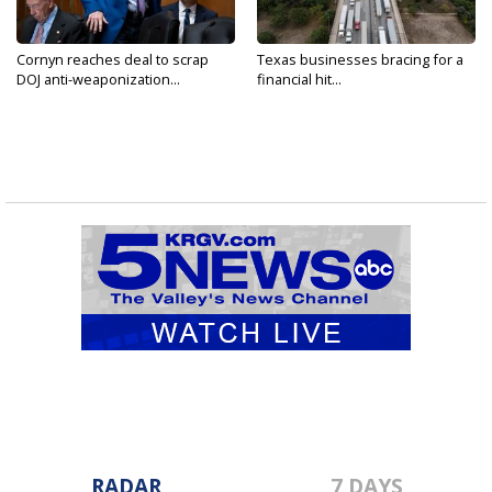
Cornyn reaches deal to scrap
Texas businesses bracing for a
DOJ anti-weaponization...
financial hit...
RADAR
7 DAYS