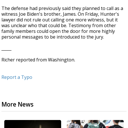
The defense had previously said they planned to call as a
witness Joe Biden's brother, James. On Friday, Hunter's
lawyer did not rule out calling one more witness, but it
was unclear who that could be. Testimony from other
family members could open the door for more highly
personal messages to be introduced to the jury.
_____
Richer reported from Washington.
Report a Typo
More News