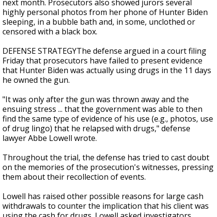
next month. Prosecutors also showed jurors several
highly personal photos from her phone of Hunter Biden
sleeping, in a bubble bath and, in some, unclothed or
censored with a black box.
DEFENSE STRATEGYThe defense argued in a court filing
Friday that prosecutors have failed to present evidence
that Hunter Biden was actually using drugs in the 11 days
he owned the gun.
"It was only after the gun was thrown away and the
ensuing stress ... that the government was able to then
find the same type of evidence of his use (e.g., photos, use
of drug lingo) that he relapsed with drugs," defense
lawyer Abbe Lowell wrote.
Throughout the trial, the defense has tried to cast doubt
on the memories of the prosecution's witnesses, pressing
them about their recollection of events.
Lowell has raised other possible reasons for large cash
withdrawals to counter the implication that his client was
using the cash for drugs. Lowell asked investigators