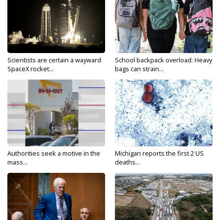
Scientists are certain a wayward
School backpack overload: Heavy
SpaceX rocket...
bags can strain...
Authorities seek a motive in the
Michigan reports the first 2 US
mass...
deaths...