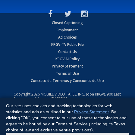
Closed Captioning
Employment
Ad Choices
KRGV-TV Public File
Contact Us
KRGV AI Policy
Privacy Statement
Terms of Use
Contrato de Terminos y Coniciones de Uso
Copyright
2026
MOBILE VIDEO TAPES, INC. (dba KRGV), 900 East
Expressway, Weslaco, TX 78596.
Our site uses cookies and tracking technologies for web
All Rights Reserved. Powered by:
Ruby Shore Software
statistics and ads as outlined in our
Privacy Statement
. By
clicking "OK", you consent to our use of these technologies and
agree to be bound by our Terms of Service (including its Texas
choice of law and exclusive venue provisions).