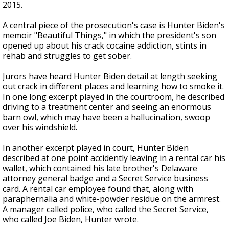
2015.
A central piece of the prosecution's case is Hunter Biden's
memoir "Beautiful Things," in which the president's son
opened up about his crack cocaine addiction, stints in
rehab and struggles to get sober.
Jurors have heard Hunter Biden detail at length seeking
out crack in different places and learning how to smoke it.
In one long excerpt played in the courtroom, he described
driving to a treatment center and seeing an enormous
barn owl, which may have been a hallucination, swoop
over his windshield.
In another excerpt played in court, Hunter Biden
described at one point accidently leaving in a rental car his
wallet, which contained his late brother's Delaware
attorney general badge and a Secret Service business
card. A rental car employee found that, along with
paraphernalia and white-powder residue on the armrest.
A manager called police, who called the Secret Service,
who called Joe Biden, Hunter wrote.