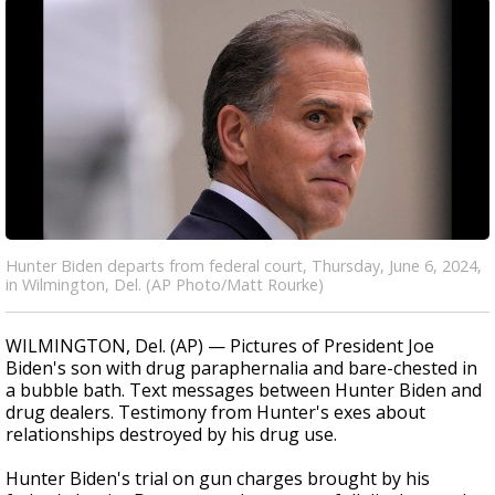
Hunter Biden departs from federal court, Thursday, June 6, 2024,
in Wilmington, Del. (AP Photo/Matt Rourke)
WILMINGTON, Del. (AP) — Pictures of President Joe
Biden's son with drug paraphernalia and bare-chested in
a bubble bath. Text messages between Hunter Biden and
drug dealers. Testimony from Hunter's exes about
relationships destroyed by his drug use.
Hunter Biden's trial on gun charges brought by his