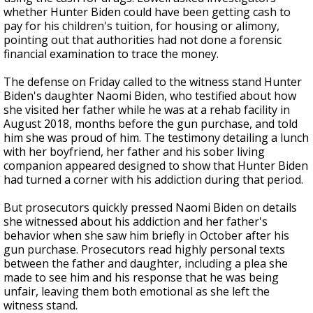
whether Hunter Biden could have been getting cash to
pay for his children's tuition, for housing or alimony,
pointing out that authorities had not done a forensic
financial examination to trace the money.
The defense on Friday called to the witness stand Hunter
Biden's daughter Naomi Biden, who testified about how
she visited her father while he was at a rehab facility in
August 2018, months before the gun purchase, and told
him she was proud of him. The testimony detailing a lunch
with her boyfriend, her father and his sober living
companion appeared designed to show that Hunter Biden
had turned a corner with his addiction during that period.
But prosecutors quickly pressed Naomi Biden on details
she witnessed about his addiction and her father's
behavior when she saw him briefly in October after his
gun purchase. Prosecutors read highly personal texts
between the father and daughter, including a plea she
made to see him and his response that he was being
unfair, leaving them both emotional as she left the
witness stand.