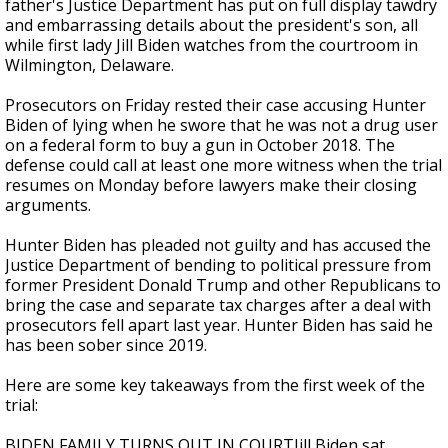
father's Justice Department has put on full display tawdry
and embarrassing details about the president's son, all
while first lady Jill Biden watches from the courtroom in
Wilmington, Delaware.
Prosecutors on Friday rested their case accusing Hunter
Biden of lying when he swore that he was not a drug user
on a federal form to buy a gun in October 2018. The
defense could call at least one more witness when the trial
resumes on Monday before lawyers make their closing
arguments.
Hunter Biden has pleaded not guilty and has accused the
Justice Department of bending to political pressure from
former President Donald Trump and other Republicans to
bring the case and separate tax charges after a deal with
prosecutors fell apart last year. Hunter Biden has said he
has been sober since 2019.
Here are some key takeaways from the first week of the
trial:
BIDEN FAMILY TURNS OUT IN COURTJill Biden sat