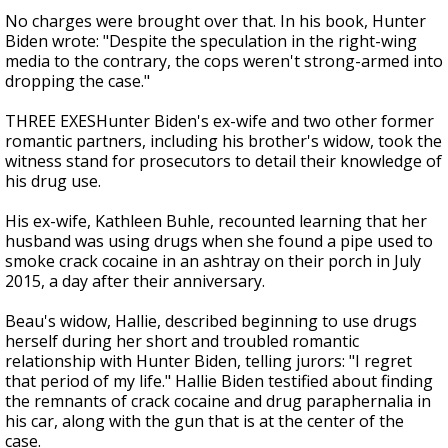
No charges were brought over that. In his book, Hunter
Biden wrote: "Despite the speculation in the right-wing
media to the contrary, the cops weren't strong-armed into
dropping the case."
THREE EXESHunter Biden's ex-wife and two other former
romantic partners, including his brother's widow, took the
witness stand for prosecutors to detail their knowledge of
his drug use.
His ex-wife, Kathleen Buhle, recounted learning that her
husband was using drugs when she found a pipe used to
smoke crack cocaine in an ashtray on their porch in July
2015, a day after their anniversary.
Beau's widow, Hallie, described beginning to use drugs
herself during her short and troubled romantic
relationship with Hunter Biden, telling jurors: "I regret
that period of my life." Hallie Biden testified about finding
the remnants of crack cocaine and drug paraphernalia in
his car, along with the gun that is at the center of the
case.