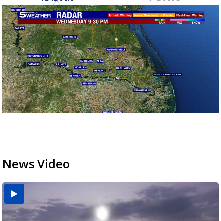
News Video