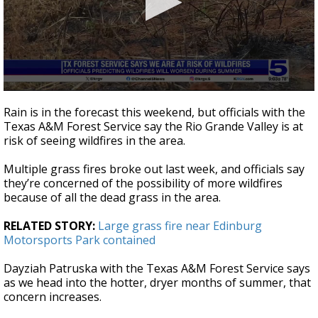
0
seconds
Rain is in the forecast this weekend, but officials with the
of
Texas A&M Forest Service say the Rio Grande Valley is at
43
risk of seeing wildfires in the area.
seconds
Multiple grass fires broke out last week, and officials say
they’re concerned of the possibility of more wildfires
because of all the dead grass in the area.
RELATED STORY:
Large grass fire near Edinburg
Motorsports Park contained
Dayziah Patruska with the Texas A&M Forest Service says
as we head into the hotter, dryer months of summer, that
concern increases.