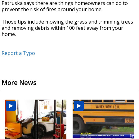
Patruska says there are things homeowners can do to
prevent the risk of fires around your home.
Those tips include mowing the grass and trimming trees
and removing debris within 100 feet away from your
home.
Report a Typo
More News