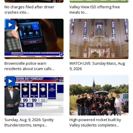
No charges filed after driver
Valley View ISD offering free
crashes into...
meals to...
Brownsville police warn
WATCH LIVE: Sunday Mass, Aug.
residents about scam calls...
9, 2026
Sunday, Aug. 9, 2026: Spotty
High-powered rocket built by
thunderstorms, temps...
Valley students completes...