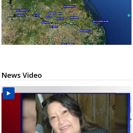
News Video