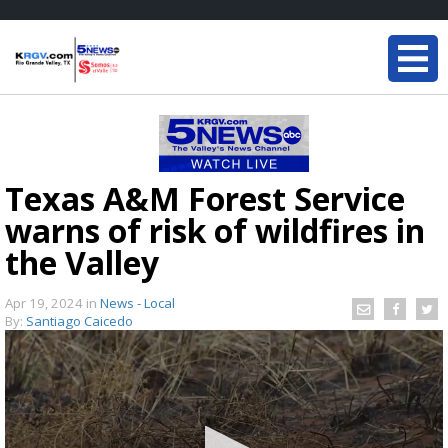
Texas A&M Forest Service
warns of risk of wildfires in
the Valley
Apr 19, 2024
in
News - Local
By:
Santiago Caicedo