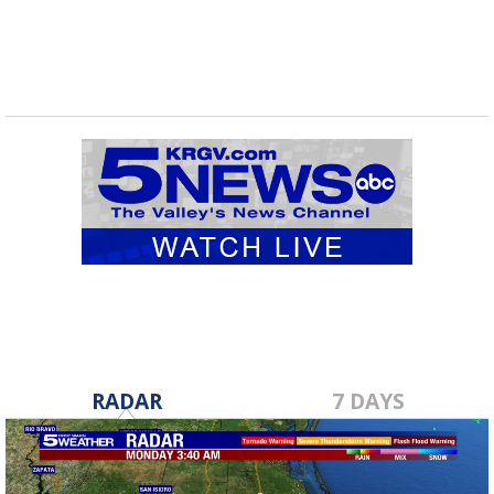
RADAR
7 DAYS