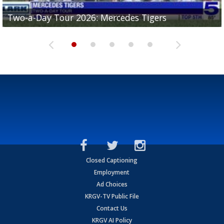
Two-a-Day Tour 2026: Mercedes Tigers
Two-a-Day Tour 2026: Progreso Red Ants
Two-a-Day Tour 2026: Donna Redskins
Two-a-Day Tour 2026: Brownsville Pace Vikings
Two-a-Day Tour 2026: La Joya Coyotes
Closed Captioning
Employment
Ad Choices
KRGV-TV Public File
Contact Us
KRGV AI Policy