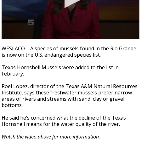
0
seconds
WESLACO – A species of mussels found in the Rio Grande
of
is now on the U.S. endangered species list.
1
minute,
5
Texas Hornshell Mussels were added to the list in
seconds
February.
Roel Lopez, director of the Texas A&M Natural Resources
Institute, says these freshwater mussels prefer narrow
areas of rivers and streams with sand, clay or gravel
bottoms.
He said he’s concerned what the decline of the Texas
Hornshell means for the water quality of the river.
Watch the video above for more information.