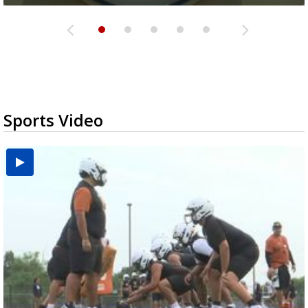
Sports Video