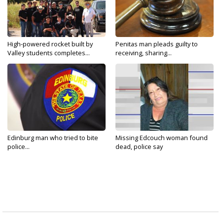
High-powered rocket built by
Penitas man pleads guilty to
Valley students completes...
receiving, sharing...
Edinburg man who tried to bite
Missing Edcouch woman found
police...
dead, police say