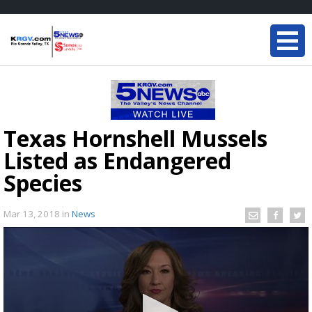
Texas Hornshell Mussels
Listed as Endangered
Species
Mar 13, 2018
in
News