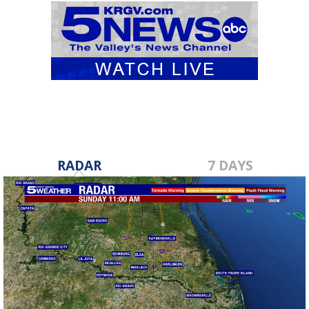
RADAR
7 DAYS