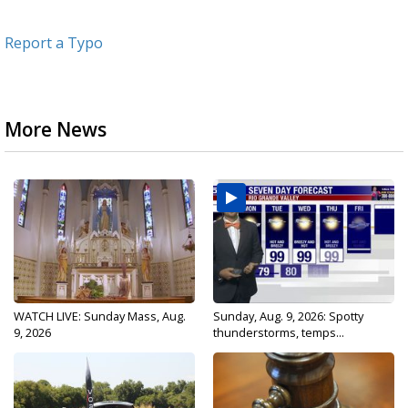
Report a Typo
More News
WATCH LIVE: Sunday Mass, Aug.
Sunday, Aug. 9, 2026: Spotty
9, 2026
thunderstorms, temps...