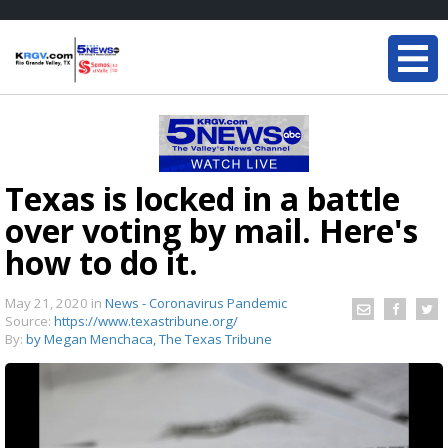
Texas is locked in a battle
over voting by mail. Here's
how to do it.
May 21, 2020
in
News - Coronavirus Pandemic
Source:
https://www.texastribune.org/
By:
by Megan Menchaca, The Texas Tribune