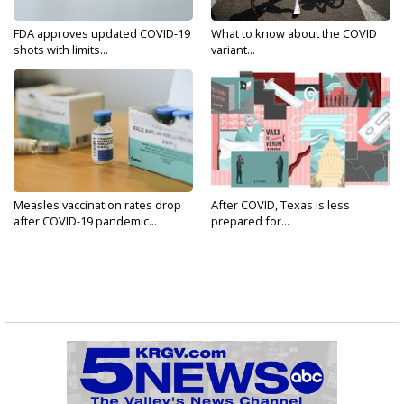
FDA approves updated COVID-19
What to know about the COVID
shots with limits...
variant...
Measles vaccination rates drop
After COVID, Texas is less
after COVID-19 pandemic...
prepared for...