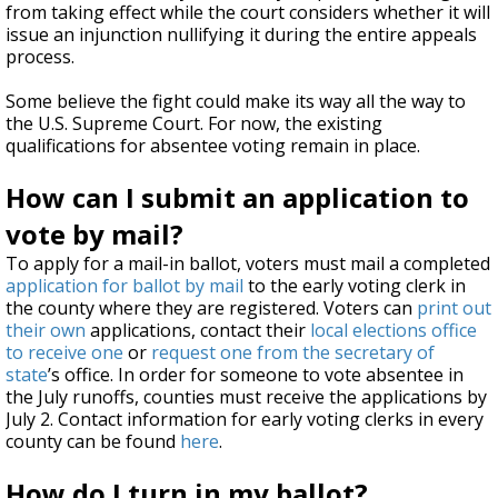
from taking effect while the court considers whether it will
issue an injunction nullifying it during the entire appeals
process.
Some believe the fight could make its way all the way to
the U.S. Supreme Court. For now, the existing
qualifications for absentee voting remain in place.
How can I submit an application to
vote by mail?
To apply for a mail-in ballot, voters must mail a completed
application for ballot by mail
to the early voting clerk in
the county where they are registered. Voters can
print out
their own
applications, contact their
local elections office
to receive one
or
request one from the secretary of
state
’s office. In order for someone to vote absentee in
the July runoffs, counties must receive the applications by
July 2. Contact information for early voting clerks in every
county can be found
here
.
How do I turn in my ballot?