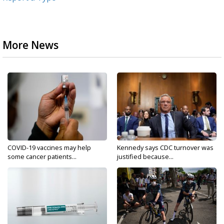
More News
COVID-19 vaccines may help
Kennedy says CDC turnover was
some cancer patients...
justified because...