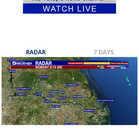
RADAR
7 DAYS