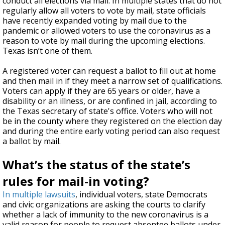
conduct all elections via mail. In multiple states that do not
regularly allow all voters to vote by mail, state officials
have recently expanded voting by mail due to the
pandemic or allowed voters to use the coronavirus as a
reason to vote by mail during the upcoming elections.
Texas isn’t one of them.
A registered voter can request a ballot to fill out at home
and then mail in if they meet a narrow set of qualifications.
Voters can apply if they are 65 years or older, have a
disability or an illness, or are confined in jail, according to
the Texas secretary of state's office. Voters who will not
be in the county where they registered on the election day
and during the entire early voting period can also request
a ballot by mail.
What’s the status of the state’s
rules for mail-in voting?
In multiple lawsuits
, individual voters, state Democrats
and civic organizations are asking the courts to clarify
whether a lack of immunity to the new coronavirus is a
valid reason for people to request absentee ballots under