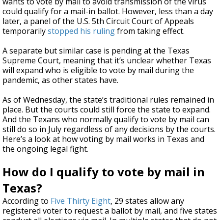
wants to vote by mail to avoid transmission of the virus
could qualify for a mail-in ballot. However, less than a day
later, a panel of the U.S. 5th Circuit Court of Appeals
temporarily
stopped his ruling
from taking effect.
A separate but similar case is pending at the Texas
Supreme Court, meaning that it’s unclear whether Texas
will expand who is eligible to vote by mail during the
pandemic, as other states have.
As of Wednesday, the state’s traditional rules remained in
place. But the courts could still force the state to expand.
And the Texans who normally qualify to vote by mail can
still do so in July regardless of any decisions by the courts.
Here’s a look at how voting by mail works in Texas and
the ongoing legal fight.
How do I qualify to vote by mail in
Texas?
According to
Five Thirty Eight
, 29 states allow any
registered voter to request a ballot by mail, and five states