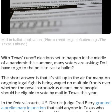
Mail-in ballot application. (Photo credit: Miguel Gutierrez Jr./The
Texas Tribune.)
With Texas’ runoff elections set to happen in the middle
of a pandemic this summer, many voters are asking: Do I
have to go to the polls to cast a ballot?
The short answer is that it’s still up in the air for many. An
ongoing legal fight is being waged on multiple fronts over
whether the novel coronavirus means more people
should be eligible to vote by mail in Texas this year.
In the federal courts, U.S. District Judge Fred Biery
granted
a preliminary injunction
that said anyone in Texas who