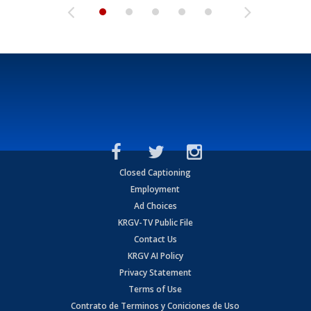
Closed Captioning
Employment
Ad Choices
KRGV-TV Public File
Contact Us
KRGV AI Policy
Privacy Statement
Terms of Use
Contrato de Terminos y Coniciones de Uso