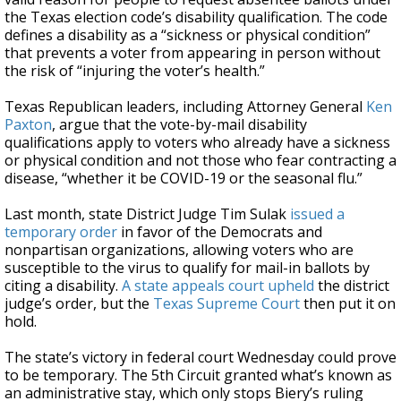
the Texas election code’s disability qualification. The code
defines a disability as a “sickness or physical condition”
that prevents a voter from appearing in person without
the risk of “injuring the voter’s health.”
Texas Republican leaders, including Attorney General
Ken
Paxton
, argue that the vote-by-mail disability
qualifications apply to voters who already have a sickness
or physical condition and not those who fear contracting a
disease, “whether it be COVID-19 or the seasonal flu.”
Last month, state District Judge Tim Sulak
issued a
temporary order
in favor of the Democrats and
nonpartisan organizations, allowing voters who are
susceptible to the virus to qualify for mail-in ballots by
citing a disability.
A state appeals court upheld
the district
judge’s order, but the
Texas Supreme Court
then put it on
hold.
The state’s victory in federal court Wednesday could prove
to be temporary. The 5th Circuit granted what’s known as
an administrative stay, which only stops Biery’s ruling