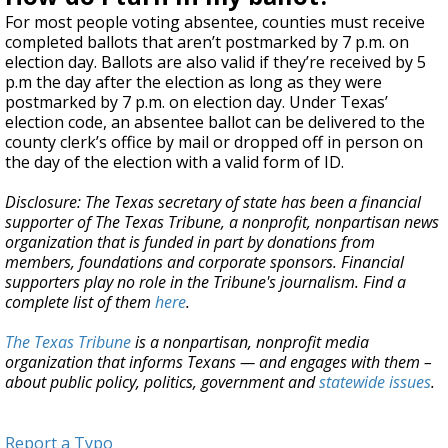
For most people voting absentee, counties must receive
completed ballots that aren’t postmarked by 7 p.m. on
election day. Ballots are also valid if they’re received by 5
p.m the day after the election as long as they were
postmarked by 7 p.m. on election day. Under Texas’
election code, an absentee ballot can be delivered to the
county clerk’s office by mail or dropped off in person on
the day of the election with a valid form of ID.
Disclosure: The Texas secretary of state has been a financial
supporter of The Texas Tribune, a nonprofit, nonpartisan news
organization that is funded in part by donations from
members, foundations and corporate sponsors. Financial
supporters play no role in the Tribune's journalism. Find a
complete list of them
here
.
The Texas Tribune
is a nonpartisan, nonprofit media
organization that informs Texans — and engages with them –
about public policy, politics, government and
statewide issues
.
Report a Typo