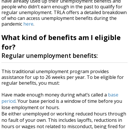
have already used up their unemployment benefits and
people who didn’t earn enough in the past to qualify for
regular unemployment. TRLA offers a detailed breakdown
of who can access unemployment benefits during the
pandemic
here
.
What kind of benefits am I eligible
for?
Regular unemployment benefits:
This traditional unemployment program provides
assistance for up to 26 weeks per year. To be eligible for
regular benefits, you must:
Have made enough money during what’s called a
base
period
. Your base period is a window of time before you
lose employment or hours.
Be either unemployed or working reduced hours through
no fault of your own. This includes layoffs, reductions in
hours or wages not related to misconduct, being fired for