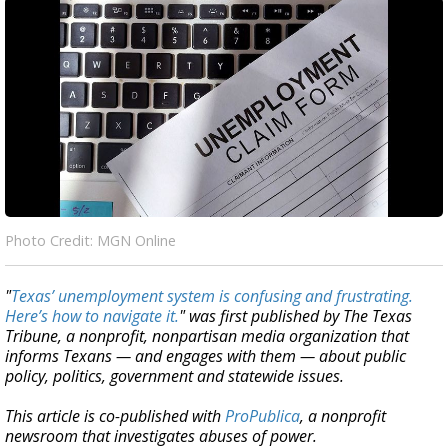
Photo Credit: MGN Online
"
Texas’ unemployment system is confusing and frustrating.
Here’s how to navigate it.
" was first published by The Texas
Tribune, a nonprofit, nonpartisan media organization that
informs Texans — and engages with them — about public
policy, politics, government and statewide issues.
This article is co-published with
ProPublica
, a nonprofit
newsroom that investigates abuses of power.