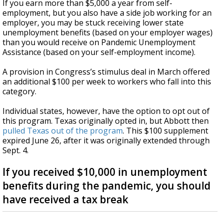
If you earn more than $5,000 a year from self-
employment, but you also have a side job working for an
employer, you may be stuck receiving lower state
unemployment benefits (based on your employer wages)
than you would receive on Pandemic Unemployment
Assistance (based on your self-employment income).
A provision in Congress’s stimulus deal in March offered
an additional $100 per week to workers who fall into this
category.
Individual states, however, have the option to opt out of
this program. Texas originally opted in, but Abbott then
pulled Texas out of the program
. This $100 supplement
expired June 26, after it was originally extended through
Sept. 4.
If you received $10,000 in unemployment
benefits during the pandemic, you should
have received a tax break