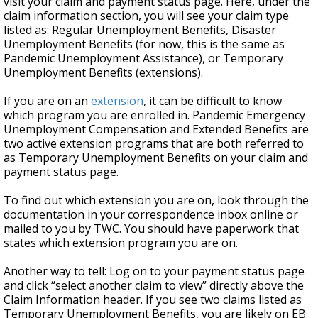
visit your claim and payment status page. Here, under the
claim information section, you will see your claim type
listed as: Regular Unemployment Benefits, Disaster
Unemployment Benefits (for now, this is the same as
Pandemic Unemployment Assistance), or Temporary
Unemployment Benefits (extensions).
If you are on an
extension
,
it can be difficult to know
which program you are enrolled in. Pandemic Emergency
Unemployment Compensation and Extended Benefits are
two active extension programs that are both referred to
as Temporary Unemployment Benefits on your claim and
payment status page.
To find out which extension you are on, look through the
documentation in your correspondence inbox online or
mailed to you by TWC. You should have paperwork that
states which extension program you are on.
Another way to tell: Log on to your payment status page
and click “select another claim to view” directly above the
Claim Information header. If you see two claims listed as
Temporary Unemployment Benefits, you are likely on EB.