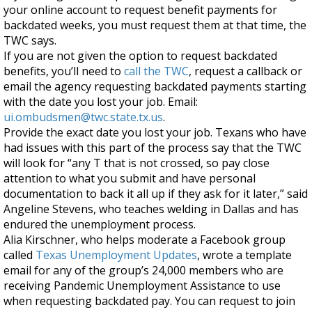
your online account to request benefit payments for
backdated weeks, you must request them at that time, the
TWC says.
If you are not given the option to request backdated
benefits, you’ll need to
call the TWC
,
request a callback or
email the agency requesting backdated payments starting
with the date you lost your job. Email:
ui.ombudsmen@twc.state.tx.us
.
Provide the exact date you lost your job. Texans who have
had issues with this part of the process say that the TWC
will look for “any T that is not crossed, so pay close
attention to what you submit and have personal
documentation to back it all up if they ask for it later,” said
Angeline Stevens, who teaches welding in Dallas and has
endured the unemployment process.
Alia Kirschner, who helps moderate a Facebook group
called
Texas Unemployment Updates
, wrote a template
email for any of the group’s 24,000 members who are
receiving Pandemic Unemployment Assistance to use
when requesting backdated pay. You can request to join