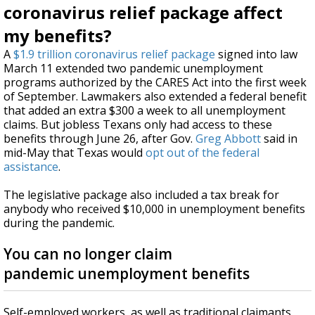
coronavirus relief package affect
my benefits?
A
$1.9 trillion coronavirus relief package
signed into law
March 11 extended two pandemic unemployment
programs authorized by the CARES Act into the first week
of September. Lawmakers also extended a federal benefit
that added an extra $300 a week to all unemployment
claims. But jobless Texans only had access to these
benefits through June 26, after Gov.
Greg Abbott
said in
mid-May that Texas would
opt out of the federal
assistance
.
The legislative package also included a tax break for
anybody who received $10,000 in unemployment benefits
during the pandemic.
You can no longer claim
pandemic unemployment benefits
Self-employed workers, as well as traditional claimants