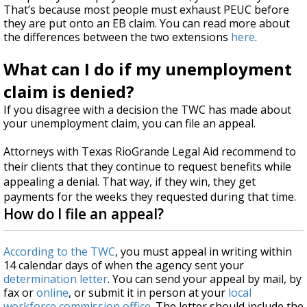
That’s because most people must exhaust PEUC before
they are put onto an EB claim. You can read more about
the differences between the two extensions
here
.
What can I do if my unemployment
claim is denied?
If you disagree with a decision the TWC has made about
your unemployment claim, you can file an appeal.
Attorneys with Texas RioGrande Legal Aid recommend to
their clients that they continue to request benefits while
appealing a denial. That way, if they win, they get
payments for the weeks they requested during that time.
How do I file an appeal?
According to the TWC
, you must appeal in writing within
14 calendar days of when the agency sent your
determination letter
. You can send your appeal by mail, by
fax or
online
, or submit it in person at your
local
workforce commission office
. The letter should include the