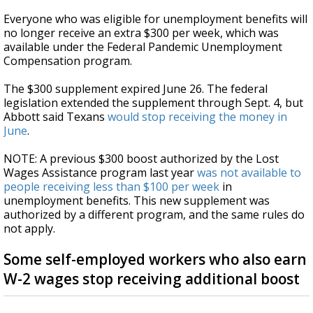
Everyone who was eligible for unemployment benefits will
no longer receive an extra $300 per week, which was
available
under the Federal Pandemic Unemployment
Compensation program.
The $300 supplement expired June 26. The federal
legislation extended the supplement through Sept. 4, but
Abbott said Texans
would stop receiving the money in
June
.
NOTE: A previous $300 boost authorized by the Lost
Wages Assistance program last year
was not available to
people receiving less than $100 per week
in
unemployment benefits. This new supplement was
authorized by a different program, and the same rules do
not apply.
Some self-employed workers who also earn
W-2 wages stop receiving additional boost