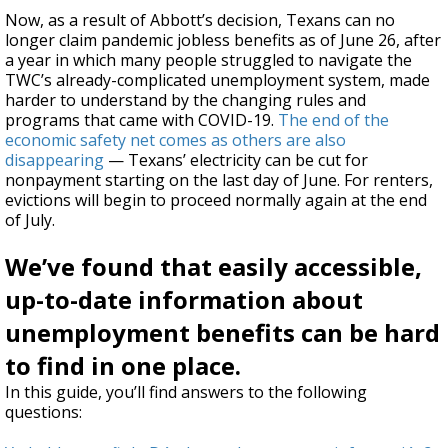
Now, as a result of Abbott’s decision, Texans can no
longer
claim pandemic jobless benefits as of June 26, after
a year in which
many people struggled
to navigate the
TWC’s already-complicated unemployment system, made
harder to understand by the changing rules and
programs that came with COVID-19.
The end of the
economic safety net comes as others are also
disappearing
— Texans’ electricity can be cut for
nonpayment starting on the last day of June. For renters,
evictions will begin to proceed normally again at the end
of July.
We’ve found that easily accessible,
up-to-date information about
unemployment benefits can be hard
to find in one place.
In this guide, you’ll find answers to the following
questions: