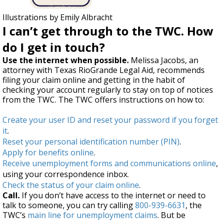
Illustrations by Emily Albracht
I can’t get through to the TWC. How
do I get in touch?
Use the internet when possible.
Melissa Jacobs, an
attorney with Texas RioGrande Legal Aid, recommends
filing your claim online and getting in the habit of
checking your account regularly to stay on top of notices
from the TWC. The TWC offers instructions on how to:
Create your user ID and reset your password if you forget
it
.
Reset your personal identification number (PIN)
.
Apply for benefits online
.
Receive unemployment forms and communications online
,
using your correspondence inbox.
Check the status of your claim online
.
Call.
If you don’t have access to the internet or need to
talk to someone, you can try calling
800-939-6631
, the
TWC’s
main line for unemployment claims
. But be