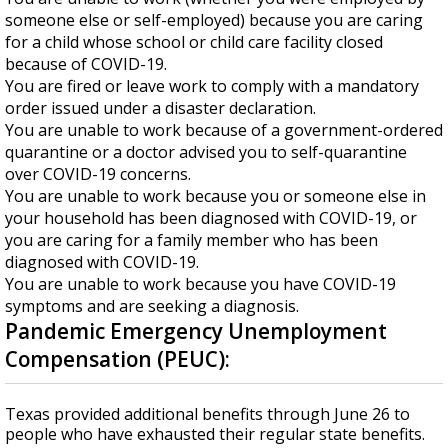
someone else or self-employed) because you are caring
for a child whose school or child care facility closed
because of COVID-19.
You are fired or leave work to comply with a mandatory
order issued under a disaster declaration.
You are unable to work because of a government-ordered
quarantine or a doctor advised you to self-quarantine
over COVID-19 concerns.
You are unable to work because you or someone else in
your household has been diagnosed with COVID-19, or
you are caring for a family member who has been
diagnosed with COVID-19.
You are unable to work because you have COVID-19
symptoms and are seeking a diagnosis.
Pandemic Emergency Unemployment
Compensation (PEUC):
Texas provided additional benefits through June 26 to
people who have exhausted their regular state benefits.