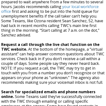
prepared to wait anywhere from a few minutes to several
hours. Jacobs recommends calling
your local workforce
office
first and asking to be put into the hold queue for
unemployment benefits if the call taker can’t help you.
Some Texans, like Ozona resident Sean Sanchez, 52, have
had luck in recent months calling TWC’s main line first
thing in the morning. “Start calling at 7 a.m. on the dot,”
Sanchez advised.
Request a call through the live chat function on the
TWC website.
At the bottom of the homepage, a “virtual
assistant” can help answer common questions about TWC
services. Check back in if you don’t receive a call within a
couple of days. Some people say they never heard back.
NOTE: If you request a call, the TWC may try to get in
touch with you from a number you don’t recognize or that
appears on your phone as “unknown.” The agency also
recommends making sure your voicemail inbox is not full.
Search for specialized emails and phone numbers
online.
Some Texans said they’ve successfully connected
with the TWC through emailing or calling specific