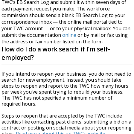
TWC’s EB Search Log and submit it within seven days of
each payment request you make. The workforce
commission should send a blank EB Search Log to your
correspondence inbox — the online mail portal tied to
your TWC account — or to your physical mailbox. You can
submit the documentation
online
or by mail or fax using
the address or fax number listed on the form.
How do I do a work search if I’m self-
employed?
If you intend to reopen your business, you do not need to
search for new employment. Instead, you should take
steps to reopen and report to the TWC how many hours
per week you’ve spent trying to rebuild your business.
The TWC has not specified a minimum number of
required hours.
Steps to reopen that are accepted by the TWC include
activities like contacting past clients, submitting a bid on a
contract or posting on social media about your reopening
plans.
Read more about this on TWC’s website
.