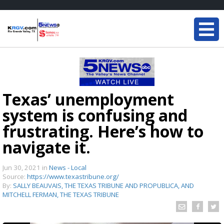
Texas’ unemployment
system is confusing and
frustrating. Here’s how to
navigate it.
Jun 30, 2021
in
News - Local
Source:
https://www.texastribune.org/
By:
SALLY BEAUVAIS, THE TEXAS TRIBUNE AND PROPUBLICA, AND
MITCHELL FERMAN, THE TEXAS TRIBUNE