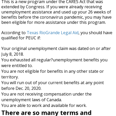
This is a new program under the CARES Act that was
extended by Congress. If you were already receiving
unemployment assistance and used up your 26 weeks of
benefits before the coronavirus pandemic, you may have
been eligible for more assistance under this program.
According to
Texas RioGrande Legal Aid
, you should have
qualified for PEUC if:
Your original unemployment claim was dated on or after
July 8, 2018.
You exhausted all regular?unemployment benefits you
were entitled to.
You are not eligible for benefits in any other state or
territory.
You will run out of your current benefits at any point
before Dec. 20, 2020.
You are not receiving compensation under the
unemployment laws of Canada.
You are able to work and available for work.
There are so many terms and