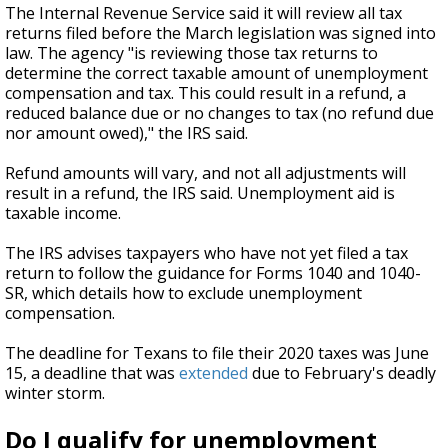
The Internal Revenue Service said it will review all tax
returns filed before the March legislation was signed into
law. The agency "is reviewing those tax returns to
determine the correct taxable amount of unemployment
compensation and tax. This could result in a refund, a
reduced balance due or no changes to tax (no refund due
nor amount owed)," the IRS said.
Refund amounts will vary, and not all adjustments will
result in a refund, the IRS said. Unemployment aid is
taxable income.
The IRS advises taxpayers who have not yet filed a tax
return to follow the guidance for Forms 1040 and 1040-
SR, which details how to exclude unemployment
compensation.
The deadline for Texans to file their 2020 taxes was June
15, a deadline that was
extended
due to February's deadly
winter storm.
Do I qualify for unemployment