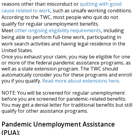
reasons other than misconduct or
quitting with good
cause related to work
, such as unsafe working conditions.
According to the TWC, most people who quit do not
qualify for regular unemployment benefits.
Meet
other ongoing eligibility requirements
, including
being able to perform full-time work, participating in
work search activities and having legal residence in the
United States.
Once you exhaust your claim, you may be eligible for one
or more of the federal pandemic assistance programs, as
well as a state extension program. The TWC should
automatically consider you for these programs and enroll
you if you qualify.
Read more about extensions here
.
NOTE: You will be screened for regular unemployment
before you are screened for pandemic-related benefits.
You may get a denial letter for traditional benefits but still
qualify for other assistance programs.
Pandemic Unemployment Assistance
(PUA):