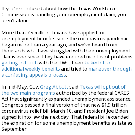
If you’re confused about how the Texas Workforce
Commission is handling your unemployment claim, you
aren’t alone.
More than 7.5 million Texans have applied for
unemployment benefits since the coronavirus pandemic
began more than a year ago, and we’ve heard from
thousands who have struggled with their unemployment
claims ever since. They have endured months of problems
getting in touch
with the TWC, been
kicked off of
additional weekly benefits
and tried to
maneuver through
a confusing appeals process
.
In mid-May, Gov.
Greg Abbott
said
Texas will opt out of
the two main programs
authorized by the federal CARES
Act that significantly expanded unemployment assistance.
Congress passed a final version of that new $1.9 trillion
coronavirus relief bill March 10, and President Joe Biden
signed it into law the next day. That federal bill extended
the expiration for some unemployment benefits as late as
September.