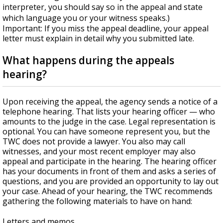
interpreter, you should say so in the appeal and state
which language you or your witness speaks.)
Important: If you miss the appeal deadline, your appeal
letter must explain in detail why you submitted late.
What happens during the appeals
hearing?
Upon receiving the appeal, the agency sends a notice of a
telephone hearing. That lists your hearing officer — who
amounts to the judge in the case. Legal representation is
optional. You can have someone represent you, but the
TWC does not provide a lawyer. You also may call
witnesses, and your most recent employer may also
appeal and participate in the hearing. The hearing officer
has your documents in front of them and asks a series of
questions, and you are provided an opportunity to lay out
your case. Ahead of your hearing, the TWC recommends
gathering the following materials to have on hand:
Letters and memos.