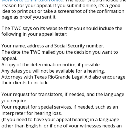
reason for your appeal. If you submit online, it’s a good
idea to print out or take a screenshot of the confirmation
page as proof you sent it.
The TWC says on its website that you should include the
following in your appeal letter:
Your name, address and Social Security number.
The date the TWC mailed you the decision you want to
appeal.
A copy of the determination notice, if possible.
Any dates you will not be available for a hearing.
Attorneys with Texas RioGrande Legal Aid also encourage
their clients to include:
Your request for translators, if needed, and the language
you require.
Your request for special services, if needed, such as an
interpreter for hearing loss.
(If you need to have your appeal hearing in a language
other than English, or if one of your witnesses needs an