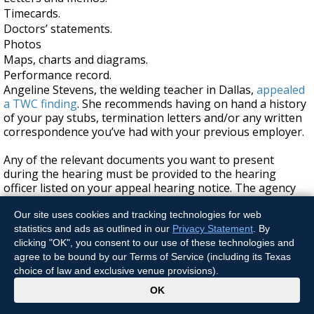
Timecards.
Doctors’ statements.
Photos
Maps, charts and diagrams.
Performance record.
Angeline Stevens, the welding teacher in Dallas,
appealed
a TWC finding
. She recommends having on hand a history
of your pay stubs, termination letters and/or any written
correspondence you’ve had with your previous employer.
Any of the relevant documents you want to present
during the hearing must be provided to the hearing
officer listed on your appeal hearing notice. The agency
recommends sending relevant documents as far in
advance as possible. You should not include documents
Our site uses cookies and tracking technologies for web
already included in the hearing information packet.
statistics and ads as outlined in our
Privacy Statement
. By
clicking "OK", you consent to our use of these technologies and
If I disagree with the decision TWC makes
agree to be bound by our Terms of Service (including its Texas
choice of law and exclusive venue provisions).
about my appeal, do I have any other
x
OK
options?