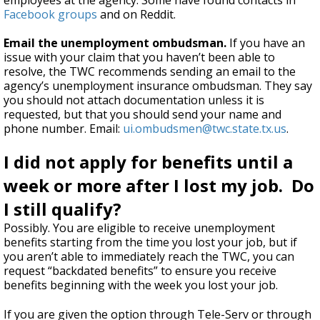
employees at the agency. Some have found contacts in
Facebook groups
and on Reddit.
Email the unemployment ombudsman.
If you have an
issue with your claim that you haven’t been able to
resolve, the TWC recommends sending an email to the
agency’s unemployment insurance ombudsman. They say
you should not attach documentation unless it is
requested, but that you should send your name and
phone number. Email:
ui.ombudsmen@twc.state.tx.us
.
I did not apply for benefits until a
week or more after I lost my job. Do
I still qualify?
Possibly. You are eligible to receive unemployment
benefits starting from the time you lost your job, but if
you aren’t able to immediately reach the TWC, you can
request “backdated benefits” to ensure you receive
benefits beginning with the week you lost your job.
If you are given the option through Tele-Serv or through