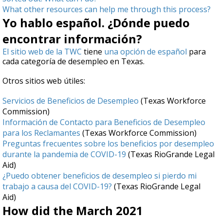
What other resources can help me through this process?
Yo hablo español. ¿Dónde puedo
encontrar información?
El sitio web de la TWC
tiene
una opción de español
para
cada categoría de desempleo en Texas.
Otros sitios web útiles:
Servicios de Beneficios de Desempleo
(Texas Workforce
Commission)
Información de Contacto para Beneficios de Desempleo
para los Reclamantes
(Texas Workforce Commission)
Preguntas frecuentes sobre los beneficios por desempleo
durante la pandemia de COVID-19
(Texas RioGrande Legal
Aid)
¿Puedo obtener beneficios de desempleo si pierdo mi
trabajo a causa del COVID-19?
(Texas RioGrande Legal
Aid)
How did the March 2021