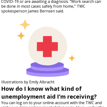
COVID-19 or are awaiting a diagnosis. “Work search can
be done in most cases safely from home,” TWC
spokesperson James Bernsen said.
Illustrations by Emily Albracht
How do I know what kind of
unemployment aid I’m receiving?
You can log on to your online account with the TWC and