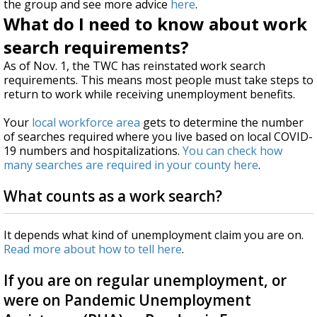
the group and see more advice
here
.
What do I need to know about work
search requirements?
As of Nov. 1, the TWC has reinstated work search
requirements. This means most people must take steps to
return to work while receiving unemployment benefits.
Your
local workforce area
gets to determine the number
of searches required where you live based on local COVID-
19 numbers and hospitalizations.
You can check how
many searches are required in your county here
.
What counts as a work search?
It depends what kind of unemployment claim you are on.
Read more about how to tell here
.
If you are on regular unemployment, or
were on Pandemic Unemployment