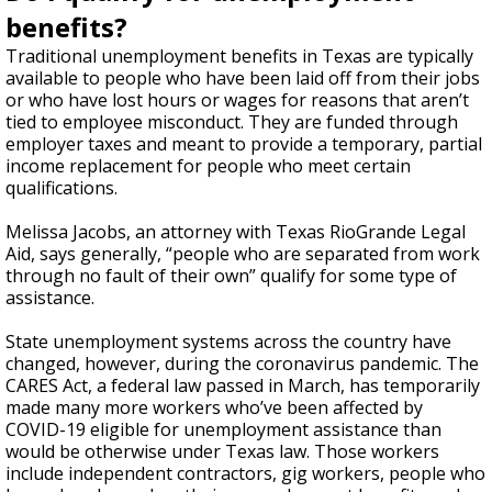
benefits?
Traditional unemployment benefits in Texas are typically
available to people who have been laid off from their jobs
or who have lost hours or wages for reasons that aren’t
tied to employee misconduct. They are funded through
employer taxes and meant to provide a temporary, partial
income replacement for people who meet certain
qualifications.
Melissa Jacobs, an attorney with Texas RioGrande Legal
Aid, says generally, “people who are separated from work
through no fault of their own” qualify for some type of
assistance.
State unemployment systems across the country have
changed, however, during the coronavirus pandemic. The
CARES Act, a federal law passed in March, has temporarily
made many more workers who’ve been affected by
COVID-19 eligible for unemployment assistance than
would be otherwise under Texas law. Those workers
include independent contractors, gig workers, people who