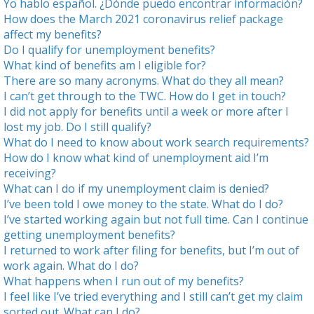
Yo hablo español. ¿Dónde puedo encontrar información?
How does the March 2021
coronavirus relief package
affect my benefits?
Do I qualify for unemployment benefits?
What kind of benefits am I eligible for?
There are so many acronyms. What do they all mean?
I can’t get through to the TWC. How do I get in touch?
I did not apply for benefits until a week or more after I
lost my job. Do I still qualify?
What do I need to know about work search requirements?
How do I know what kind of unemployment aid I’m
receiving?
What can I do if my unemployment claim is denied?
I’ve been told I owe money to the state. What do I do?
I’ve started working again but not full time. Can I continue
getting unemployment benefits?
I returned to work after filing for benefits, but I’m out of
work again. What do I do?
What happens when I run out of my benefits?
I feel like I’ve tried everything and I still can’t get my claim
sorted out. What can I do?