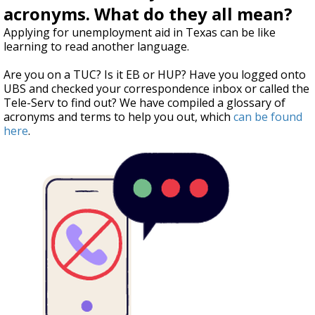
acronyms. What do they all mean?
Applying for unemployment aid in Texas can be like
learning to read another language.
Are you on a TUC? Is it EB or HUP? Have you logged onto
UBS and checked your correspondence inbox or called the
Tele-Serv to find out? We have compiled a glossary of
acronyms and terms to help you out, which
can be found
here
.