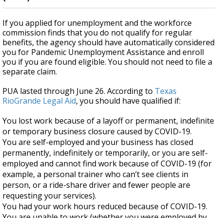
If you applied for unemployment and the workforce
commission finds that you do not qualify for regular
benefits, the agency should have
automatically considered
you for Pandemic Unemployment Assistance and enroll
you if you are found eligible. You should not need to file a
separate claim.
PUA lasted through June 26. According to
Texas
RioGrande Legal Aid
, you should have
qualified if:
You lost work because of a layoff or permanent, indefinite
or temporary business closure caused by COVID-19.
You are self-employed and your business has closed
permanently, indefinitely or temporarily, or you are self-
employed and cannot find work because of COVID-19 (for
example, a personal trainer who can’t see clients in
person, or a ride-share driver and fewer people are
requesting your services).
You had your work hours reduced because of COVID-19.
You are unable to work (whether you were employed by