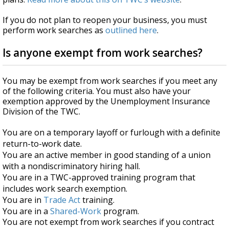
If you do not plan to reopen your business, you must
perform work searches as
outlined here
.
Is anyone exempt from work searches?
You may be exempt from work searches if you meet any
of the following criteria. You must also have your
exemption approved by the Unemployment Insurance
Division of the TWC.
You are on a temporary layoff or furlough with a definite
return-to-work date.
You are an active member in good standing of a union
with a nondiscriminatory hiring hall.
You are in a TWC-approved training program that
includes work search exemption.
You are in
Trade Act
training.
You are in a
Shared-Work
program.
You are not exempt from work searches if you contract