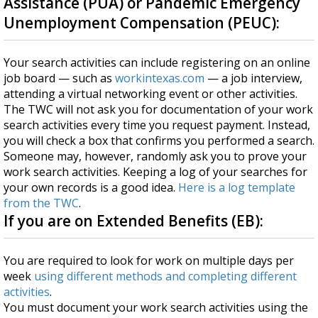
Assistance (PUA) or Pandemic Emergency
Unemployment Compensation (PEUC):
Your search activities can include registering on an online
job board — such as
workintexas.com
— a job interview,
attending a virtual networking event or other activities.
The TWC will not ask you for documentation of your work
search activities every time you request payment. Instead,
you will check a box that confirms you performed a search.
Someone may, however, randomly ask you to prove your
work search activities. Keeping a log of your searches for
your own records is a good idea.
Here is a log template
from the TWC
.
If you are on Extended Benefits (EB):
You are required to look for work on multiple days per
week
using different methods and completing different
activities
.
You must document your work search activities using the