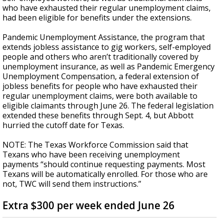
who have exhausted their regular unemployment claims,
had been eligible for benefits under the extensions.
Pandemic Unemployment Assistance, the program that
extends jobless assistance to gig workers, self-employed
people and others who aren’t traditionally covered by
unemployment insurance, as well as Pandemic Emergency
Unemployment Compensation, a federal extension of
jobless benefits for people who have exhausted their
regular unemployment claims, were both available to
eligible claimants through June 26. The federal legislation
extended these benefits through Sept. 4, but Abbott
hurried the cutoff date for Texas.
NOTE: The Texas Workforce Commission said that
Texans who have been receiving unemployment
payments “should continue requesting payments. Most
Texans will be automatically enrolled. For those who are
not, TWC will send them instructions.”
Extra $300 per week ended June 26