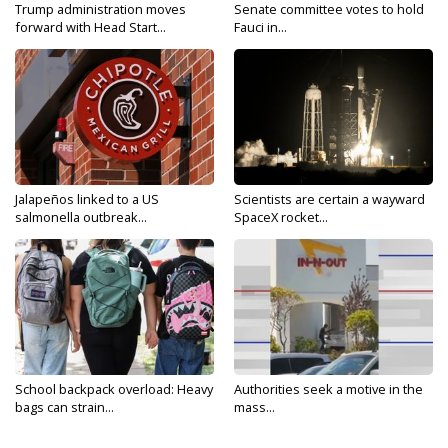
Trump administration moves
Senate committee votes to hold
forward with Head Start...
Fauci in...
Jalapeños linked to a US
Scientists are certain a wayward
salmonella outbreak...
SpaceX rocket...
School backpack overload: Heavy
Authorities seek a motive in the
bags can strain...
mass...