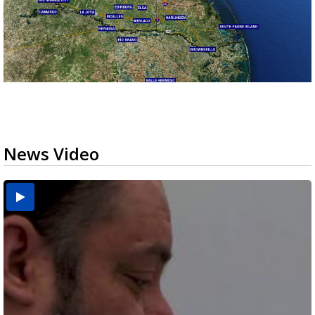
News Video