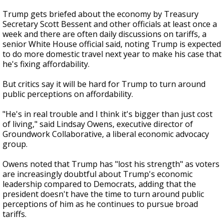
Trump gets briefed about the economy by Treasury
Secretary Scott Bessent and other officials at least once a
week and there are often daily discussions on tariffs, a
senior White House official said, noting Trump is expected
to do more domestic travel next year to make his case that
he's fixing affordability.
But critics say it will be hard for Trump to turn around
public perceptions on affordability.
"He's in real trouble and I think it's bigger than just cost
of living," said Lindsay Owens, executive director of
Groundwork Collaborative, a liberal economic advocacy
group.
Owens noted that Trump has "lost his strength" as voters
are increasingly doubtful about Trump's economic
leadership compared to Democrats, adding that the
president doesn't have the time to turn around public
perceptions of him as he continues to pursue broad
tariffs.