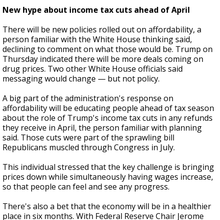
New hype about income tax cuts ahead of April
There will be new policies rolled out on affordability, a
person familiar with the White House thinking said,
declining to comment on what those would be. Trump on
Thursday indicated there will be more deals coming on
drug prices. Two other White House officials said
messaging would change — but not policy.
A big part of the administration's response on
affordability will be educating people ahead of tax season
about the role of Trump's income tax cuts in any refunds
they receive in April, the person familiar with planning
said. Those cuts were part of the sprawling bill
Republicans muscled through Congress in July.
This individual stressed that the key challenge is bringing
prices down while simultaneously having wages increase,
so that people can feel and see any progress.
There's also a bet that the economy will be in a healthier
place in six months. With Federal Reserve Chair Jerome