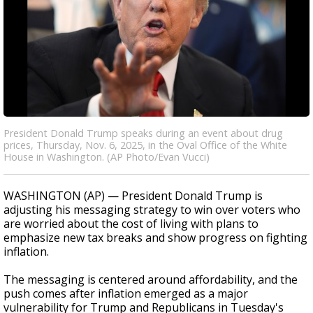
President Donald Trump speaks during an event about drug
prices, Thursday, Nov. 6, 2025, in the Oval Office of the White
House in Washington. (AP Photo/Evan Vucci)
WASHINGTON (AP) — President Donald Trump is
adjusting his messaging strategy to win over voters who
are worried about the cost of living with plans to
emphasize new tax breaks and show progress on fighting
inflation.
The messaging is centered around affordability, and the
push comes after inflation emerged as a major
vulnerability for Trump and Republicans in Tuesday's