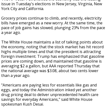
issue in Tuesday's elections in New Jersey, Virginia, New
York City and California.
Grocery prices continue to climb, and recently, electricity
bills have emerged as a new worry. At the same time, the
pace of job gains has slowed, plunging 23% from the pace
a year ago.
The White House maintains a list of talking points about
the economy, noting that the stock market has hit record
highs multiple times and that the president is attracting
foreign investment. Trump has emphasized that gasoline
prices are coming down, and maintained that gasoline is
averaging $2 a gallon, but AAA reported Thursday that
the national average was $3.08, about two cents lower
than a year ago.
"Americans are paying less for essentials like gas and
eggs, and today the Administration inked yet another
drug pricing deal to deliver unprecedented health care
savings for everyday Americans," said White House
spokesman Kush Desai.