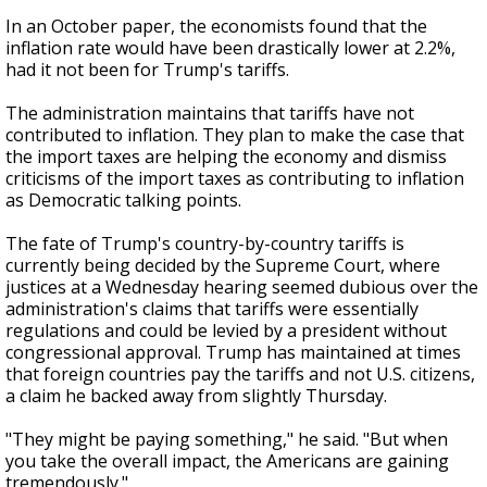
In an October paper, the economists found that the
inflation rate would have been drastically lower at 2.2%,
had it not been for Trump's tariffs.
The administration maintains that tariffs have not
contributed to inflation. They plan to make the case that
the import taxes are helping the economy and dismiss
criticisms of the import taxes as contributing to inflation
as Democratic talking points.
The fate of Trump's country-by-country tariffs is
currently being decided by the Supreme Court, where
justices at a Wednesday hearing seemed dubious over the
administration's claims that tariffs were essentially
regulations and could be levied by a president without
congressional approval. Trump has maintained at times
that foreign countries pay the tariffs and not U.S. citizens,
a claim he backed away from slightly Thursday.
"They might be paying something," he said. "But when
you take the overall impact, the Americans are gaining
tremendously."