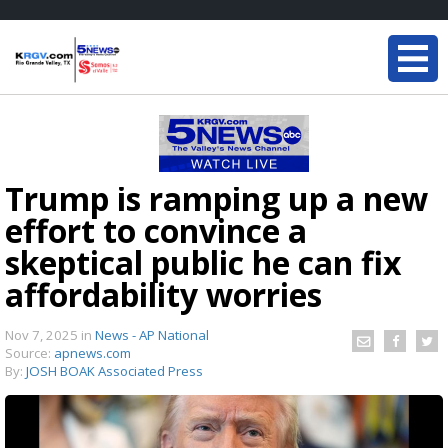
Trump is ramping up a new
effort to convince a
skeptical public he can fix
affordability worries
Nov 7, 2025
in
News - AP National
Source:
apnews.com
By:
JOSH BOAK Associated Press