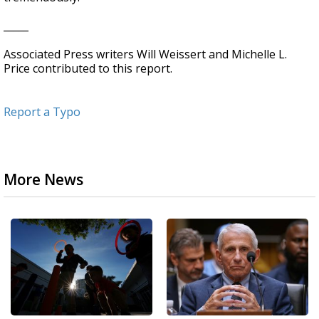
_____
Associated Press writers Will Weissert and Michelle L.
Price contributed to this report.
Report a Typo
More News