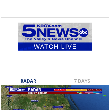
RADAR
7 DAYS