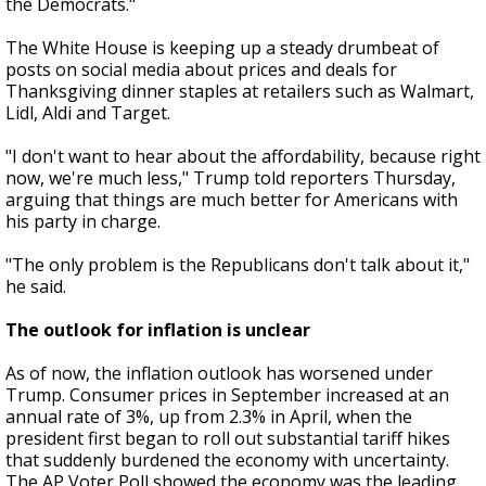
the Democrats."
The White House is keeping up a steady drumbeat of
posts on social media about prices and deals for
Thanksgiving dinner staples at retailers such as Walmart,
Lidl, Aldi and Target.
"I don't want to hear about the affordability, because right
now, we're much less," Trump told reporters Thursday,
arguing that things are much better for Americans with
his party in charge.
"The only problem is the Republicans don't talk about it,"
he said.
The outlook for inflation is unclear
As of now, the inflation outlook has worsened under
Trump. Consumer prices in September increased at an
annual rate of 3%, up from 2.3% in April, when the
president first began to roll out substantial tariff hikes
that suddenly burdened the economy with uncertainty.
The AP Voter Poll showed the economy was the leading