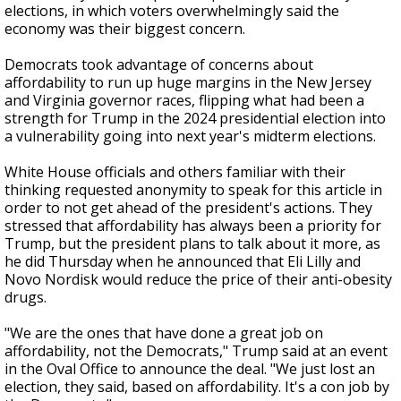
elections, in which voters overwhelmingly said the
economy was their biggest concern.
Democrats took advantage of concerns about
affordability to run up huge margins in the New Jersey
and Virginia governor races, flipping what had been a
strength for Trump in the 2024 presidential election into
a vulnerability going into next year's midterm elections.
White House officials and others familiar with their
thinking requested anonymity to speak for this article in
order to not get ahead of the president's actions. They
stressed that affordability has always been a priority for
Trump, but the president plans to talk about it more, as
he did Thursday when he announced that Eli Lilly and
Novo Nordisk would reduce the price of their anti-obesity
drugs.
"We are the ones that have done a great job on
affordability, not the Democrats," Trump said at an event
in the Oval Office to announce the deal. "We just lost an
election, they said, based on affordability. It's a con job by