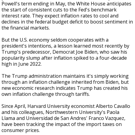
Powell's term ending in May, the White House anticipates
the start of consistent cuts to the Fed's benchmark
interest rate. They expect inflation rates to cool and
declines in the federal budget deficit to boost sentiment in
the financial markets.
But the U.S. economy seldom cooperates with a
president's intentions, a lesson learned most recently by
Trump's predecessor, Democrat Joe Biden, who saw his
popularity slump after inflation spiked to a four-decade
high in June 2022.
The Trump administration maintains it's simply working
through an inflation challenge inherited from Biden, but
new economic research indicates Trump has created his
own inflation challenge through tariffs.
Since April, Harvard University economist Alberto Cavallo
and his colleagues, Northwestern University's Paola
Llama and Universidad de San Andres' Franco Vazquez,
have been tracking the impact of the import taxes on
consumer prices.