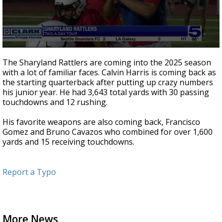
0
seconds
The Sharyland Rattlers are coming into the 2025 season
of
with a lot of familiar faces. Calvin Harris is coming back as
2
the starting quarterback after putting up crazy numbers
minutes,
13
his junior year. He had 3,643 total yards with 30 passing
seconds
touchdowns and 12 rushing.
His favorite weapons are also coming back, Francisco
Gomez and Bruno Cavazos who combined for over 1,600
yards and 15 receiving touchdowns.
Report a Typo
More News