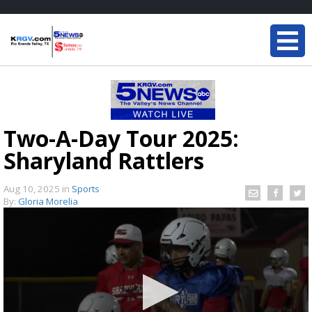
Two-A-Day Tour 2025:
Sharyland Rattlers
Aug 10, 2025
in
Sports
By:
Gloria Morelia