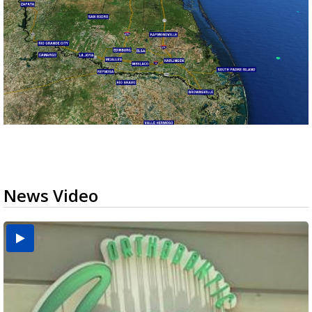
News Video