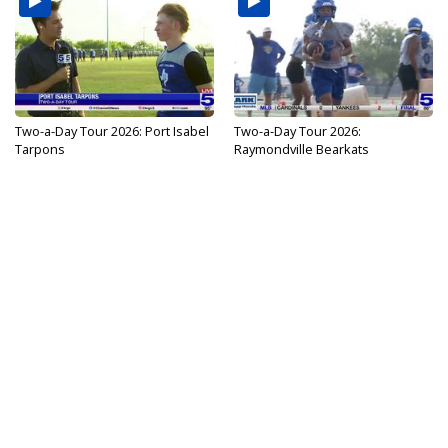
Two-a-Day Tour 2026: Port Isabel
Two-a-Day Tour 2026:
Tarpons
Raymondville Bearkats