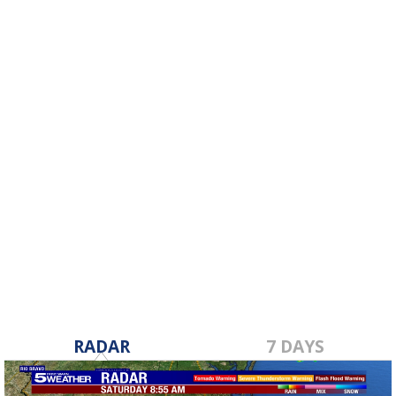
RADAR
7 DAYS