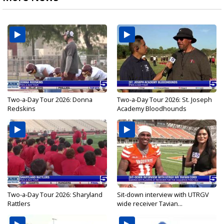
Two-a-Day Tour 2026: Donna
Two-a-Day Tour 2026: St. Joseph
Redskins
Academy Bloodhounds
Two-a-Day Tour 2026: Sharyland
Sit-down interview with UTRGV
Rattlers
wide receiver Tavian...