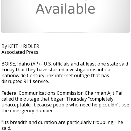
By KEITH RIDLER
Associated Press
BOISE, Idaho (AP) - U.S. officials and at least one state said
Friday that they have started investigations into a
nationwide CenturyLink internet outage that has
disrupted 911 service.
Federal Communications Commission Chairman Ajit Pai
called the outage that began Thursday "completely
unacceptable" because people who need help couldn't use
the emergency number.
"Its breadth and duration are particularly troubling," he
said.