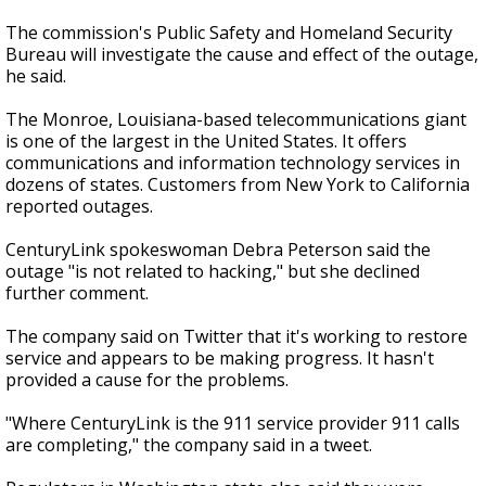
The commission's Public Safety and Homeland Security
Bureau will investigate the cause and effect of the outage,
he said.
The Monroe, Louisiana-based telecommunications giant
is one of the largest in the United States. It offers
communications and information technology services in
dozens of states. Customers from New York to California
reported outages.
CenturyLink spokeswoman Debra Peterson said the
outage "is not related to hacking," but she declined
further comment.
The company said on Twitter that it's working to restore
service and appears to be making progress. It hasn't
provided a cause for the problems.
"Where CenturyLink is the 911 service provider 911 calls
are completing," the company said in a tweet.