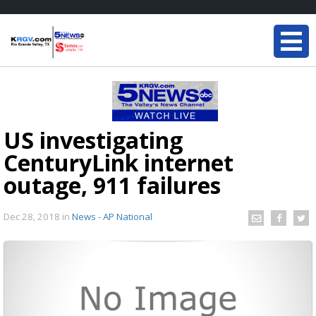
US investigating
CenturyLink internet
outage, 911 failures
Dec 28, 2018
in
News - AP National