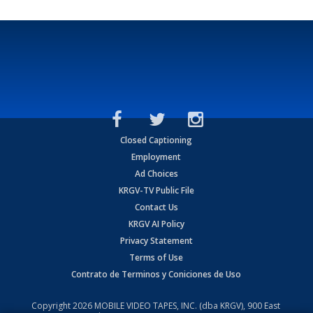
Closed Captioning
Employment
Ad Choices
KRGV-TV Public File
Contact Us
KRGV AI Policy
Privacy Statement
Terms of Use
Contrato de Terminos y Coniciones de Uso
Copyright
2026
MOBILE VIDEO TAPES, INC. (dba KRGV), 900 East