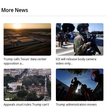
More News
Trump calls Texas’ data center
ICE will release body camera
opposition a...
video only...
Appeals court rules Trump can't
Trump administration moves