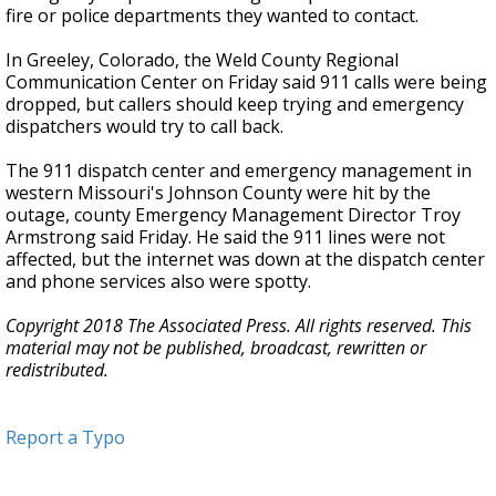
fire or police departments they wanted to contact.
In Greeley, Colorado, the Weld County Regional
Communication Center on Friday said 911 calls were being
dropped, but callers should keep trying and emergency
dispatchers would try to call back.
The 911 dispatch center and emergency management in
western Missouri's Johnson County were hit by the
outage, county Emergency Management Director Troy
Armstrong said Friday. He said the 911 lines were not
affected, but the internet was down at the dispatch center
and phone services also were spotty.
Copyright 2018 The Associated Press. All rights reserved. This
material may not be published, broadcast, rewritten or
redistributed.
Report a Typo