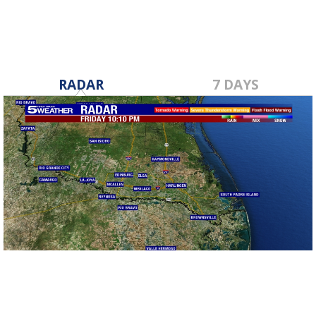
RADAR
7 DAYS