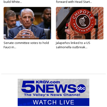
build White...
forward with Head Start...
Senate committee votes to hold
Jalapeños linked to a US
Fauci in...
salmonella outbreak...