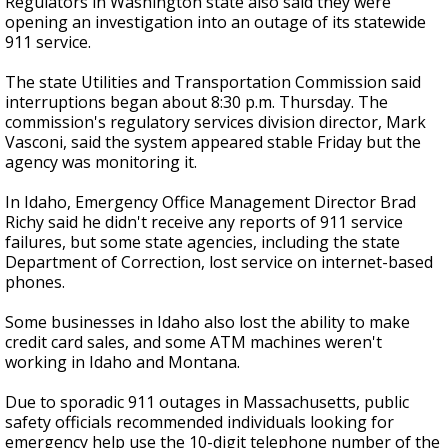
Regulators in Washington state also said they were
opening an investigation into an outage of its statewide
911 service.
The state Utilities and Transportation Commission said
interruptions began about 8:30 p.m. Thursday. The
commission's regulatory services division director, Mark
Vasconi, said the system appeared stable Friday but the
agency was monitoring it.
In Idaho, Emergency Office Management Director Brad
Richy said he didn't receive any reports of 911 service
failures, but some state agencies, including the state
Department of Correction, lost service on internet-based
phones.
Some businesses in Idaho also lost the ability to make
credit card sales, and some ATM machines weren't
working in Idaho and Montana.
Due to sporadic 911 outages in Massachusetts, public
safety officials recommended individuals looking for
emergency help use the 10-digit telephone number of the