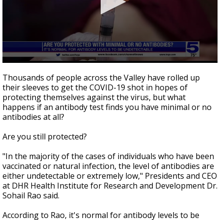
0
seconds
Thousands of people across the Valley have rolled up
of
their sleeves to get the COVID-19 shot in hopes of
2
protecting themselves against the virus, but what
minutes,
37
happens if an antibody test finds you have minimal or no
seconds
antibodies at all?
Are you still protected?
"In the majority of the cases of individuals who have been
vaccinated or natural infection, the level of antibodies are
either undetectable or extremely low," Presidents and CEO
at DHR Health Institute for Research and Development Dr.
Sohail Rao said.
According to Rao, it's normal for antibody levels to be