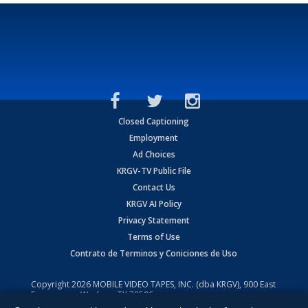
Closed Captioning
Employment
Ad Choices
KRGV-TV Public File
Contact Us
KRGV AI Policy
Privacy Statement
Terms of Use
Contrato de Terminos y Coniciones de Uso
Copyright
2026
MOBILE VIDEO TAPES, INC. (dba KRGV), 900 East
Expressway, Weslaco, TX 78596.