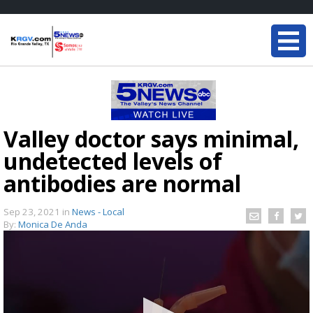
Valley doctor says minimal,
undetected levels of
antibodies are normal
Sep 23, 2021
in
News - Local
By:
Monica De Anda