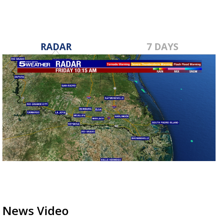
RADAR
7 DAYS
News Video