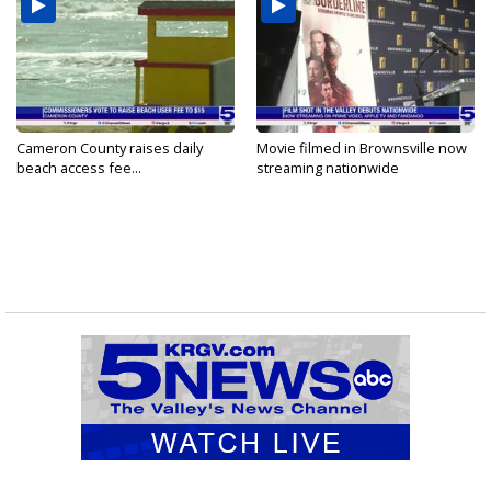
Cameron County raises daily
Movie filmed in Brownsville now
beach access fee...
streaming nationwide