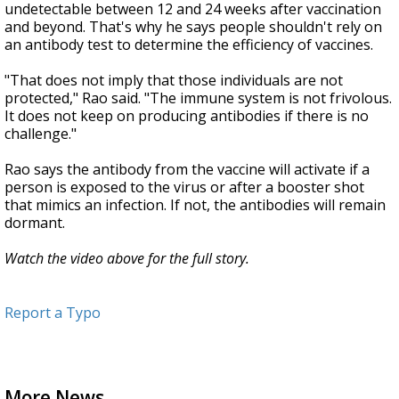
undetectable between 12 and 24 weeks after vaccination
and beyond. That's why he says people shouldn't rely on
an antibody test to determine the efficiency of vaccines.
"That does not imply that those individuals are not
protected," Rao said. "The immune system is not frivolous.
It does not keep on producing antibodies if there is no
challenge."
Rao says the antibody from the vaccine will activate if a
person is exposed to the virus or after a booster shot
that mimics an infection. If not, the antibodies will remain
dormant.
Watch the video above for the full story.
Report a Typo
More News