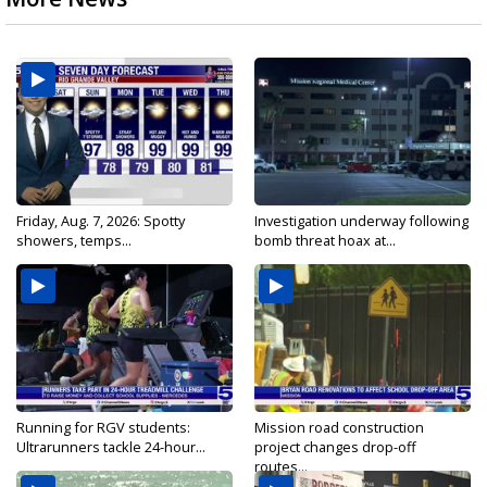
Friday, Aug. 7, 2026: Spotty
Investigation underway following
showers, temps...
bomb threat hoax at...
Running for RGV students:
Mission road construction
Ultrarunners tackle 24-hour...
project changes drop-off
routes...