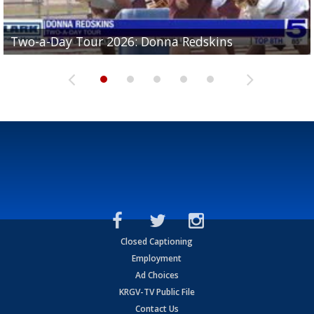
Two-a-Day Tour 2026: Brownsville St. Joseph
Two-a-Day Tour 2026: Donna Redskins
Two-a-Day Tour 2026: Brownsville Pace Vikings
Two-a-Day Tour 2026: La Joya Coyotes
Two-a-Day Tour 2026: Rio Hondo Bobcats
Bloodhounds
Closed Captioning
Employment
Ad Choices
KRGV-TV Public File
Contact Us