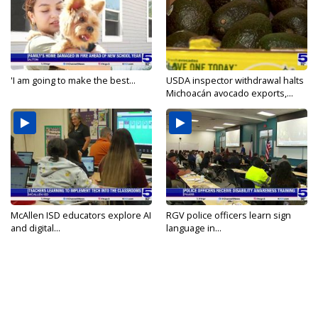
'I am going to make the best...
USDA inspector withdrawal halts
Michoacán avocado exports,...
McAllen ISD educators explore AI
RGV police officers learn sign
and digital...
language in...