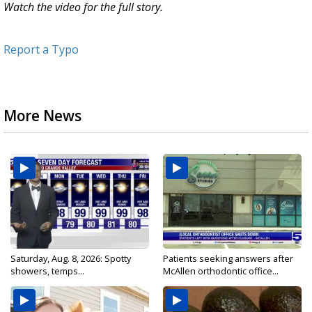
Watch the video for the full story.
Report a Typo
More News
Saturday, Aug. 8, 2026: Spotty
Patients seeking answers after
showers, temps...
McAllen orthodontic office...