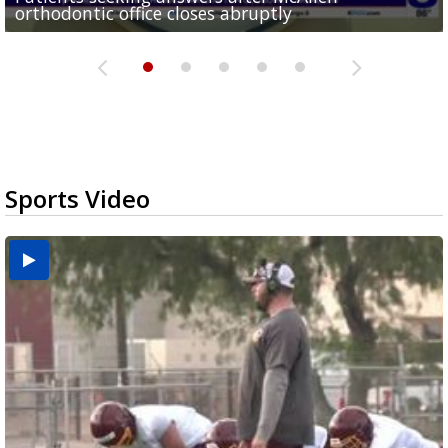
orthodontic office closes abruptly
Rowe...
Pharr...
at annual Technovate conference
Harlingen cancer clinic
Sports Video