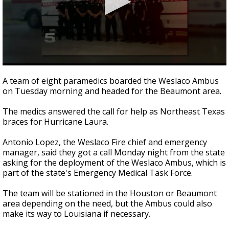
0
seconds
A team of eight paramedics boarded the Weslaco Ambus
of
on Tuesday morning and headed for the Beaumont area.
2
minutes,
11
The medics answered the call for help as Northeast Texas
seconds
braces for Hurricane Laura.
Antonio Lopez, the Weslaco Fire chief and emergency
manager, said they got a call Monday night from the state
asking for the deployment of the Weslaco Ambus, which is
part of the state's Emergency Medical Task Force.
The team will be stationed in the Houston or Beaumont
area depending on the need, but the Ambus could also
make its way to Louisiana if necessary.