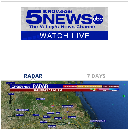
RADAR
7 DAYS