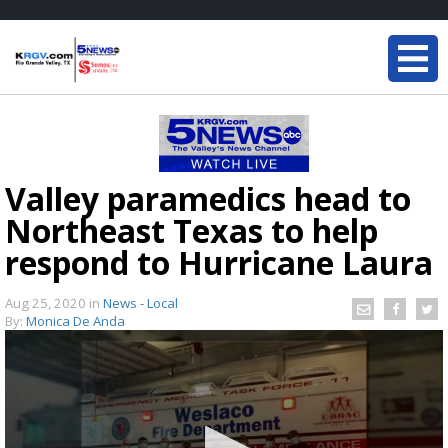
Valley paramedics head to
Northeast Texas to help
respond to Hurricane Laura
Aug 25, 2020
in
News - Local
By:
Monica De Anda