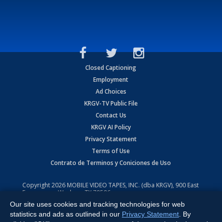
Closed Captioning
Employment
Ad Choices
KRGV-TV Public File
Contact Us
KRGV AI Policy
Privacy Statement
Terms of Use
Contrato de Terminos y Coniciones de Uso
Copyright
2026
MOBILE VIDEO TAPES, INC. (dba KRGV), 900 East
Expressway, Weslaco, TX 78596.
Our site uses cookies and tracking technologies for web
All Rights Reserved. Powered by:
Ruby Shore Software
statistics and ads as outlined in our
Privacy Statement
. By