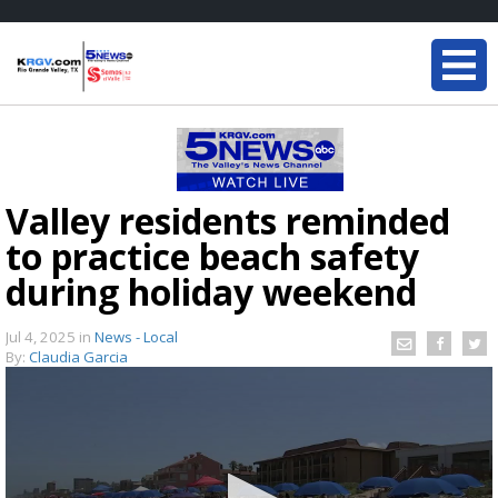
Valley residents reminded
to practice beach safety
during holiday weekend
Jul 4, 2025
in
News - Local
By:
Claudia Garcia