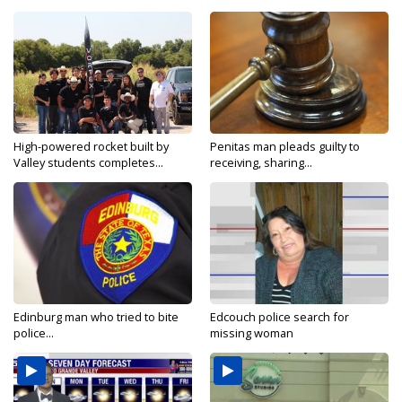
High-powered rocket built by
Penitas man pleads guilty to
Valley students completes...
receiving, sharing...
Edinburg man who tried to bite
Edcouch police search for
police...
missing woman