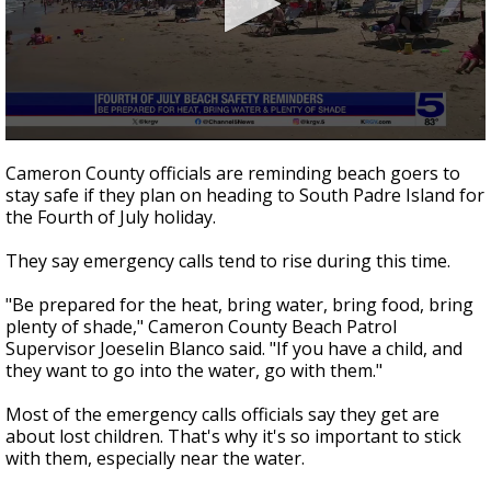
0
seconds
Cameron County officials are reminding beach goers to
of
stay safe if they plan on heading to South Padre Island for
56
the Fourth of July holiday.
seconds
They say emergency calls tend to rise during this time.
"Be prepared for the heat, bring water, bring food, bring
plenty of shade," Cameron County Beach Patrol
Supervisor Joeselin Blanco said. "If you have a child, and
they want to go into the water, go with them."
Most of the emergency calls officials say they get are
about lost children. That's why it's so important to stick
with them, especially near the water.