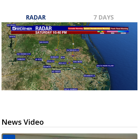
RADAR
7 DAYS
News Video