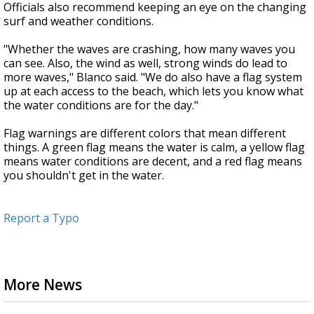
Officials also recommend keeping an eye on the changing
surf and weather conditions.
"Whether the waves are crashing, how many waves you
can see. Also, the wind as well, strong winds do lead to
more waves," Blanco said. "We do also have a flag system
up at each access to the beach, which lets you know what
the water conditions are for the day."
Flag warnings are different colors that mean different
things. A green flag means the water is calm, a yellow flag
means water conditions are decent, and a red flag means
you shouldn't get in the water.
Report a Typo
More News