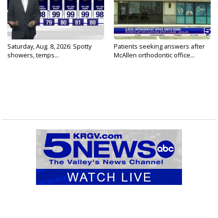
Saturday, Aug. 8, 2026: Spotty
Patients seeking answers after
showers, temps...
McAllen orthodontic office...