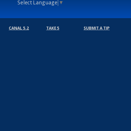
Select Language
▼
CANAL 5.2
TAKE 5
SUBMIT A TIP