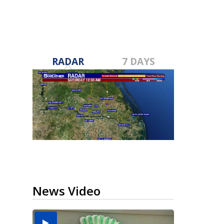
RADAR
7 DAYS
News Video