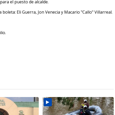
para el puesto de alcalde.
oleta: Eli Guerra, Jon Venecia y Macario "Callo" Villarreal.
lio.