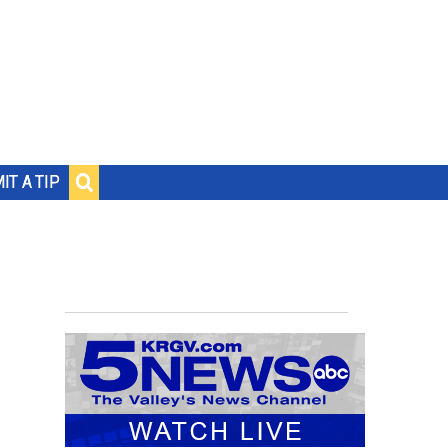
IT A TIP