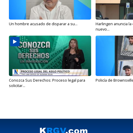
Un hombre acusado de disparar a su...
Harlingen anuncia la
nuevo...
Conozca Sus Derechos: Proceso legal para
Policía de Brownsvill
solicitar...