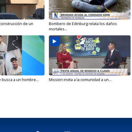
 construcción de un
Bombero de Edinburg relata los daños
mortales...
e busca a un hombre...
Mission invita a la comunidad a un...