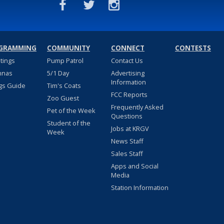
GRAMMING
COMMUNITY
CONNECT
CONTESTS
stings
Pump Patrol
Contact Us
nnas
5/1 Day
Advertising
Information
gs Guide
Tim's Coats
FCC Reports
Zoo Guest
Frequently Asked
Pet of the Week
Questions
Student of the
Jobs at KRGV
Week
News Staff
Sales Staff
Apps and Social
Media
Station Information