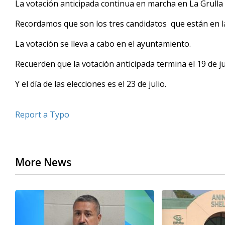
La votación anticipada continua en marcha en La Grulla 
of
19
Recordamos que son los tres candidatos que están en la b
seconds
Volume
90%
La votación se lleva a cabo en el ayuntamiento.
Recuerden que la votación anticipada termina el 19 de ju
Y el día de las elecciones es el 23 de julio.
Report a Typo
More News