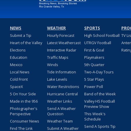
NEWS
WEATHER
SPORTS
PRO
Submit a Tip
Hourly Forecast
High School Football
TV Li
Heart of the Valley
Latest Weathercast
UTRGV Football
Ante
Elections
Interactive Radar
First & Goal
Ratin
Education
Traffic Maps
Playmakers
Mexico
Winds
5th Quarter
Local News
Tide Information
Two-A-Day Tours
Cold Front
Lake Levels
5 Star Plays
SpaceX
Water Restrictions
Power Poll
5 On Your Side
Hurricane Central
Band of the Week
Made in the 956
Weather Links
Valley HS Football
Preview Show
Photographer's
Send A Weather
Perspective
Question
This Week's
Schedule
Consumer News
Weather Team
Send A Sports Tip
Find The Link
Submit A Weather