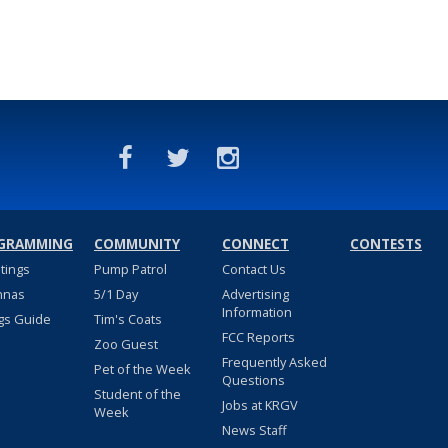
GRAMMING
COMMUNITY
CONNECT
CONTESTS
stings
Pump Patrol
Contact Us
nnas
5/1 Day
Advertising
Information
gs Guide
Tim's Coats
FCC Reports
Zoo Guest
Frequently Asked
Pet of the Week
Questions
Student of the
Jobs at KRGV
Week
News Staff