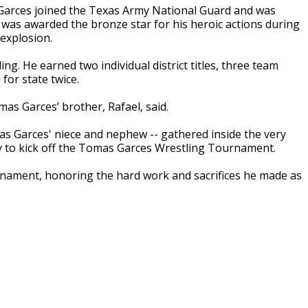
Garces joined the Texas Army National Guard and was
 was awarded the bronze star for his heroic actions during
 explosion.
ng. He earned two individual district titles, three team
 for state twice.
omas Garces’ brother, Rafael, said.
as Garces' niece and nephew -- gathered inside the very
dy to kick off the Tomas Garces Wrestling Tournament.
rnament, honoring the hard work and sacrifices he made as