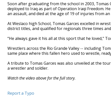
Soon after graduating from the school in 2003, Tomas 
minutes,
48
deployed to Iraq as part of Operation Iraqi Freedom. He
seconds
Volume
an assault, and died at the age of 19 of injuries from an
90%
At Weslaco high School, Tomas Garces excelled in wrestli
district titles, and qualified for regionals three times and
“He always gave it his all at this sport that he loved," T
Wrestlers across the Rio Grande Valley -- including Tom
same place where this fallen hero used to wrestle, rea
A tribute to Tomas Garces was also unveiled at the tou
a wrestler and soldier.
Watch the video above for the full story.
Report a Typo