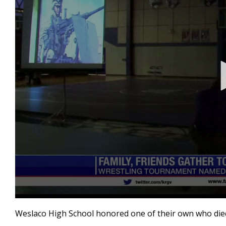
0
seconds
Weslaco High School honored one of their own who died 
of
2