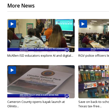
More News
McAllen ISD educators explore AI and digital...
RGV police officers le
Cameron County opens kayak launch at
Save on back-to-sch
Olmito...
Texas tax-free...