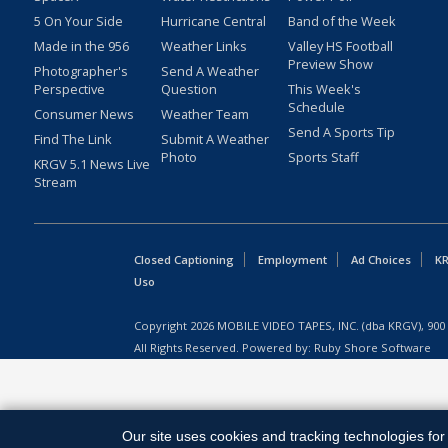
5 On Your Side
Hurricane Central
Band of the Week
Made in the 956
Weather Links
Valley HS Football
Preview Show
Photographer's
Send A Weather
Perspective
Question
This Week's
Schedule
Consumer News
Weather Team
Send A Sports Tip
Find The Link
Submit A Weather
Photo
Sports Staff
KRGV 5.1 News Live
Stream
Closed Captioning
Employment
Ad Choices
KR
Uso
Copyright
2026
MOBILE VIDEO TAPES, INC. (dba KRGV), 900 
All Rights Reserved. Powered by:
Ruby Shore Software
Our site uses cookies and tracking technologies for 