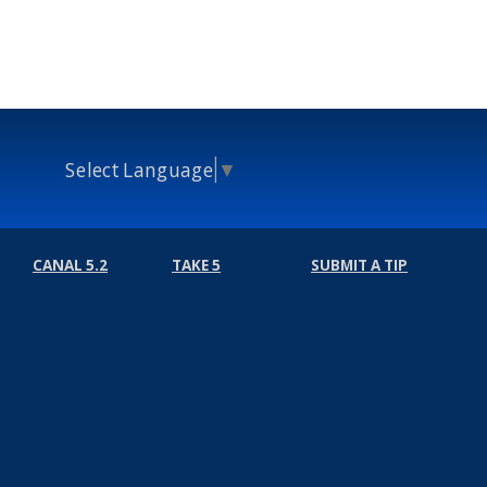
Select Language
▼
CANAL 5.2
TAKE 5
SUBMIT A TIP