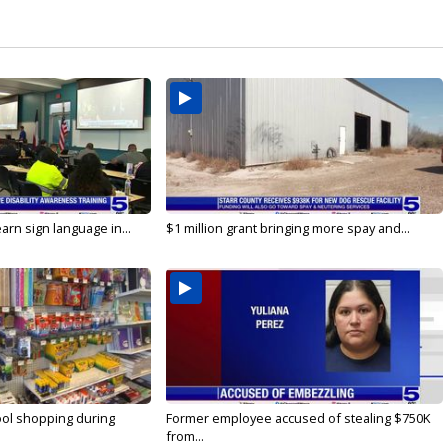
arn sign language in...
$1 million grant bringing more spay and...
ool shopping during
Former employee accused of stealing $750K
from...