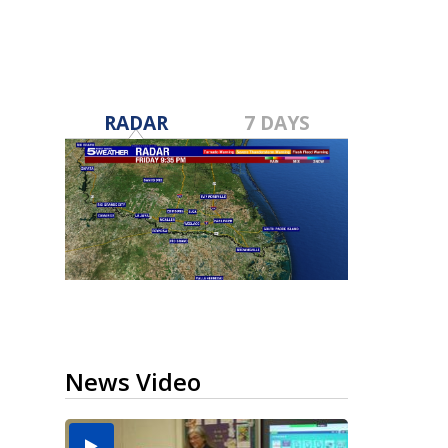
RADAR
7 DAYS
News Video