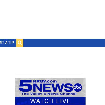
IT A TIP