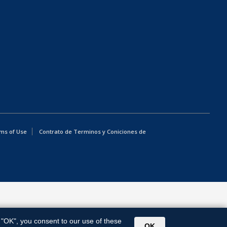
ms of Use
Contrato de Terminos y Coniciones de
g "OK", you consent to our use of these
OK