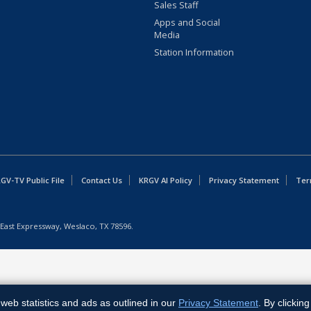
Sales Staff
Apps and Social
Media
Station Information
GV-TV Public File
Contact Us
KRGV AI Policy
Privacy Statement
Ter
East Expressway, Weslaco, TX 78596.
web statistics and ads as outlined in our
Privacy Statement
. By clickin