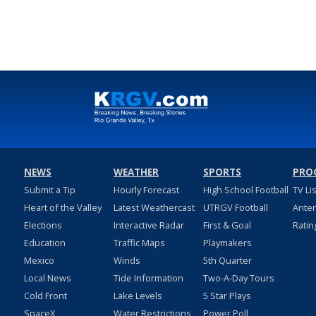
NEWS
WEATHER
SPORTS
PRO
Submit a Tip
Hourly Forecast
High School Football
TV Li
Heart of the Valley
Latest Weathercast
UTRGV Football
Ante
Elections
Interactive Radar
First & Goal
Ratin
Education
Traffic Maps
Playmakers
Mexico
Winds
5th Quarter
Local News
Tide Information
Two-A-Day Tours
Cold Front
Lake Levels
5 Star Plays
SpaceX
Water Restrictions
Power Poll