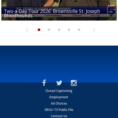
Two-a-Day Tour 2026: Brownsville St. Joseph
Two-a-Day Tour 2026: St. Joseph Academy
Sit-down interview with UTRGV wide receiver
Bloodhounds
Bloodhounds
Two-a-Day Tour 2026: Sharyland Rattlers
Tavian Cord
Two-a-Day Tour 2026: Raymondville Bearkats
Closed Captioning
Employment
Ad Choices
KRGV-TV Public File
Contact Us