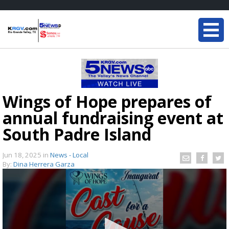
Wings of Hope prepares of
annual fundraising event at
South Padre Island
Jun 18, 2025
in
News - Local
By:
Dina Herrera Garza