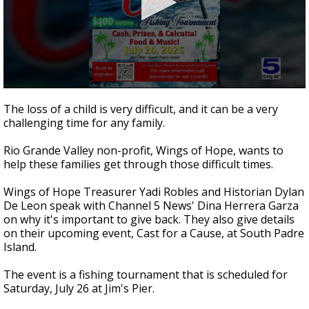
0
seconds
The loss of a child is very difficult, and it can be a very
of
challenging time for any family.
3
minutes,
24
Rio Grande Valley non-profit, Wings of Hope, wants to
seconds
help these families get through those difficult times.
Wings of Hope Treasurer Yadi Robles and Historian Dylan
De Leon speak with Channel 5 News' Dina Herrera Garza
on why it's important to give back. They also give details
on their upcoming event, Cast for a Cause, at South Padre
Island.
The event is a fishing tournament that is scheduled for
Saturday, July 26 at Jim's Pier.