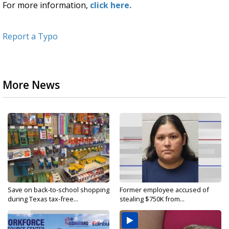
For more information,
click here.
Report a Typo
More News
Save on back-to-school shopping
Former employee accused of
during Texas tax-free...
stealing $750K from...