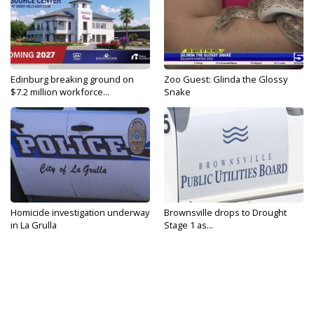
Edinburg breaking ground on
Zoo Guest: Glinda the Glossy
$7.2 million workforce...
Snake
Homicide investigation underway
Brownsville drops to Drought
in La Grulla
Stage 1 as...