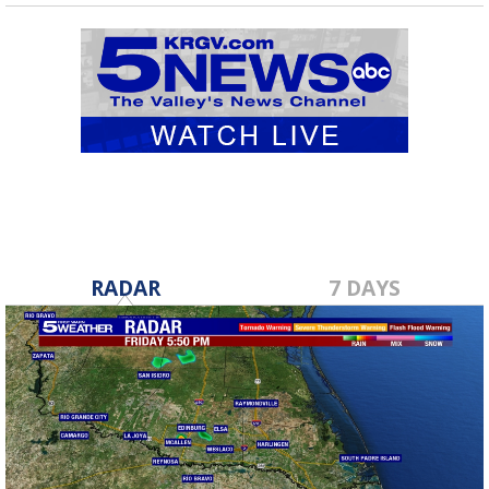
RADAR
7 DAYS