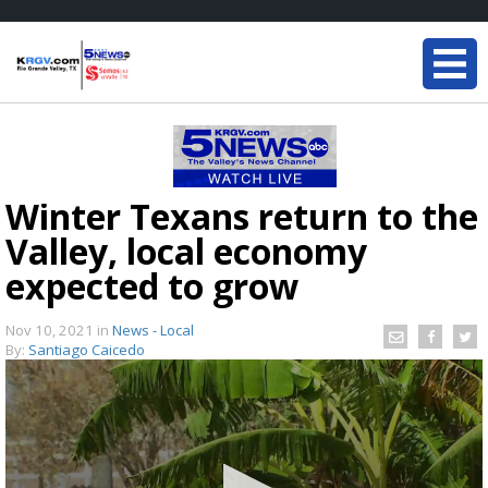
Winter Texans return to the
Valley, local economy
expected to grow
Nov 10, 2021
in
News - Local
By:
Santiago Caicedo