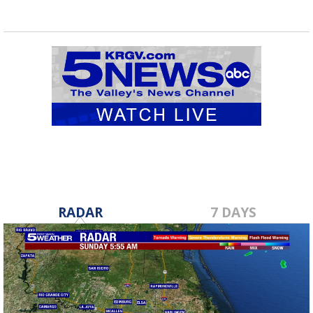
RADAR
7 DAYS