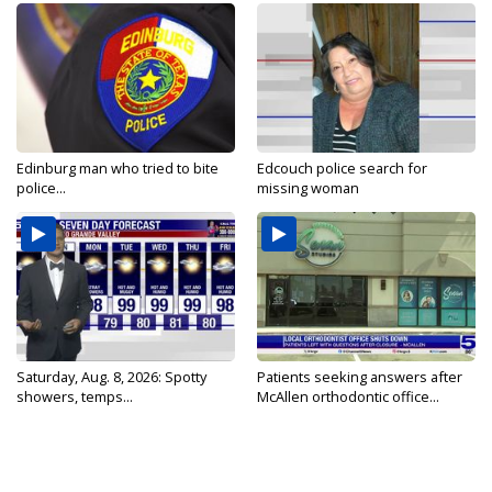
Edinburg man who tried to bite
Edcouch police search for
police...
missing woman
Saturday, Aug. 8, 2026: Spotty
Patients seeking answers after
showers, temps...
McAllen orthodontic office...