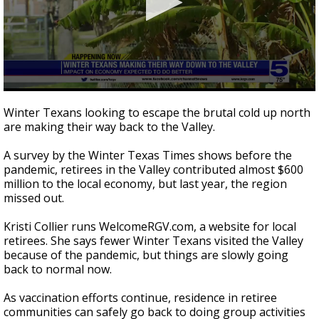
0
seconds
Winter Texans looking to escape the brutal cold up north
of
are making their way back to the Valley.
1
minute,
33
A survey by the Winter Texas Times shows before the
seconds
pandemic, retirees in the Valley contributed almost $600
million to the local economy, but last year, the region
missed out.
Kristi Collier runs WelcomeRGV.com, a website for local
retirees. She says fewer Winter Texans visited the Valley
because of the pandemic, but things are slowly going
back to normal now.
As vaccination efforts continue, residence in retiree
communities can safely go back to doing group activities