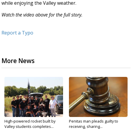
while enjoying the Valley weather.
Watch the video above for the full story.
Report a Typo
More News
High-powered rocket built by
Penitas man pleads guilty to
Valley students completes...
receiving, sharing...