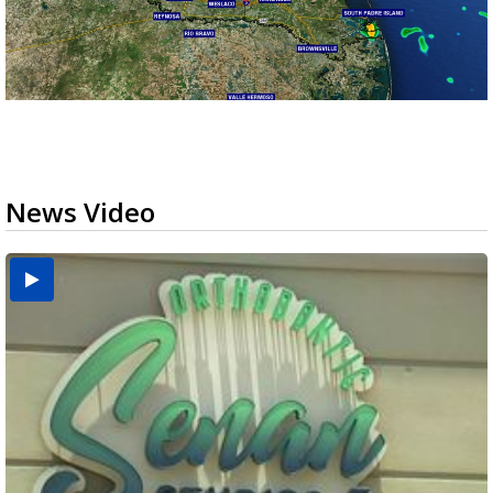
News Video