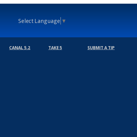
Select Language
▼
CANAL 5.2
TAKE 5
SUBMIT A TIP