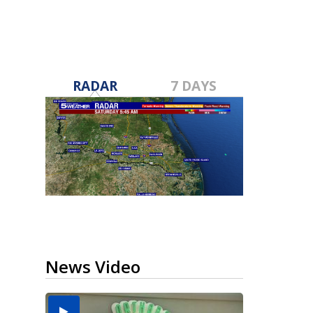
RADAR
7 DAYS
News Video