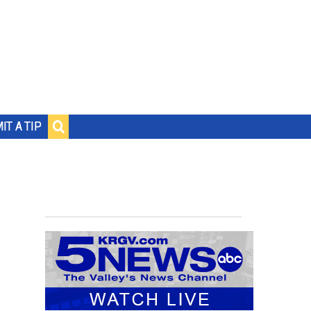
IT A TIP