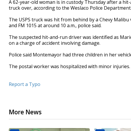
A 62-year-old woman is in custody Thursday after a hit-
of
truck over, according to the Weslaco Police Department
37
seconds
Volume
90%
The USPS truck was hit from behind by a Chevy Malibu ve
and FM 1015 at around 10 a.m., police said.
The suspected hit-and-run driver was identified as M
on a charge of accident involving damage.
Police said Montemayor had three children in her vehicl
The postal worker was hospitalized with minor injuries.
Report a Typo
More News