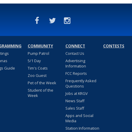
GRAMMING
COMMUNITY
CONNECT
CONTESTS
stings
Pump Patrol
Contact Us
nnas
5/1 Day
Advertising
Information
gs Guide
Tim's Coats
FCC Reports
Zoo Guest
Frequently Asked
Pet of the Week
Questions
Student of the
Jobs at KRGV
Week
News Staff
Sales Staff
Apps and Social
Media
Station Information