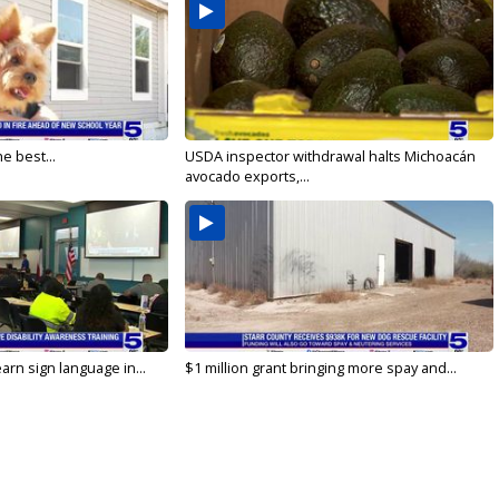
e best...
USDA inspector withdrawal halts Michoacán
avocado exports,...
arn sign language in...
$1 million grant bringing more spay and...