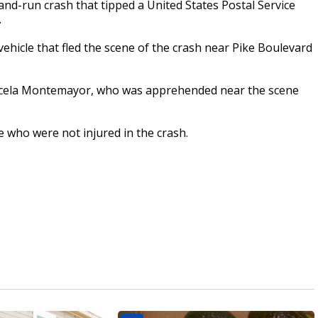
and-run crash that tipped a United States Postal Service
.
hicle that fled the scene of the crash near Pike Boulevard
aricela Montemayor, who was apprehended near the scene
e who were not injured in the crash.