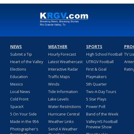
NEWS
WEATHER
SPORTS
PRO
Submit a Tip
Hourly Forecast
High School Football
TV Li
Heart of the Valley
Latest Weathercast
UTRGV Football
Ante
Elections
Interactive Radar
First & Goal
Ratin
Education
Traffic Maps
Playmakers
Mexico
Winds
5th Quarter
Local News
Tide Information
Two-A-Day Tours
Cold Front
Lake Levels
5 Star Plays
SpaceX
Water Restrictions
Power Poll
5 On Your Side
Hurricane Central
Band of the Week
Made in the 956
Weather Links
Valley HS Football
Preview Show
Photographer's
Send A Weather