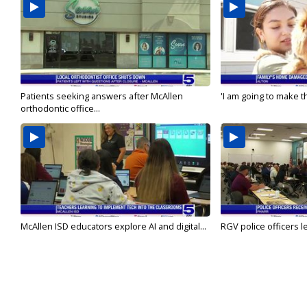
Patients seeking answers after McAllen
'I am going to make th
orthodontic office...
McAllen ISD educators explore AI and digital...
RGV police officers le