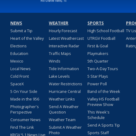
NEWS
WEATHER
SPORTS
PRO
Submit a Tip
Hourly Forecast
High School Football
TV Li
Heart of the Valley
Latest Weathercast
UTRGV Football
Ante
Elections
Interactive Radar
First & Goal
Ratin
Education
Traffic Maps
Playmakers
Mexico
Winds
5th Quarter
Local News
Tide Information
Two-A-Day Tours
Cold Front
Lake Levels
5 Star Plays
SpaceX
Water Restrictions
Power Poll
5 On Your Side
Hurricane Central
Band of the Week
Made in the 956
Weather Links
Valley HS Football
Preview Show
Photographer's
Send A Weather
Perspective
Question
This Week's
Schedule
Consumer News
Weather Team
Send A Sports Tip
Find The Link
Submit A Weather
Photo
Sports Staff
KRGV 5.1 News Live