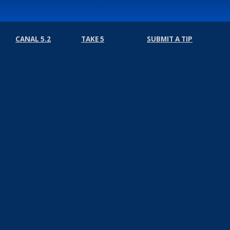
CANAL 5.2
TAKE 5
SUBMIT A TIP