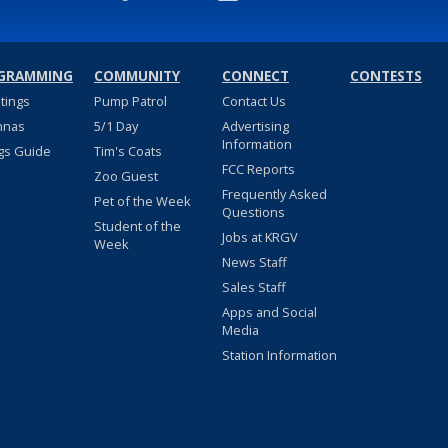
GRAMMING
COMMUNITY
CONNECT
CONTESTS
stings
Pump Patrol
Contact Us
nnas
5/1 Day
Advertising
Information
gs Guide
Tim's Coats
FCC Reports
Zoo Guest
Frequently Asked
Pet of the Week
Questions
Student of the
Jobs at KRGV
Week
News Staff
Sales Staff
Apps and Social
Media
Station Information