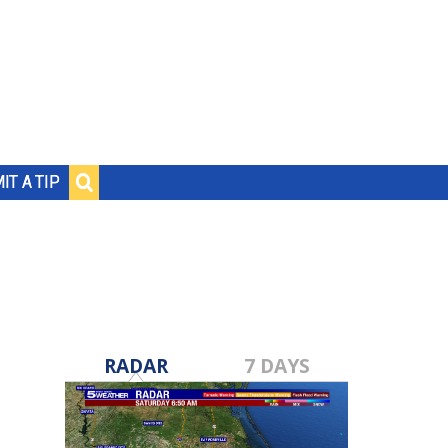
IT A TIP
RADAR
7 DAYS