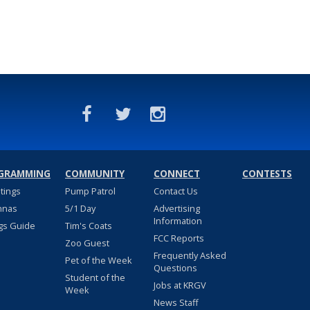
GRAMMING
COMMUNITY
CONNECT
CONTESTS
stings
Pump Patrol
Contact Us
nnas
5/1 Day
Advertising
Information
gs Guide
Tim's Coats
FCC Reports
Zoo Guest
Frequently Asked
Pet of the Week
Questions
Student of the
Jobs at KRGV
Week
News Staff