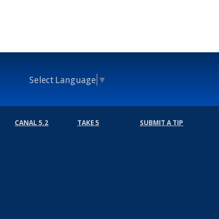
Select Language
▼
CANAL 5.2
TAKE 5
SUBMIT A TIP