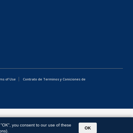
ms of Use
Contrato de Terminos y Coniciones de
g "OK", you consent to our use of these
OK
ons).