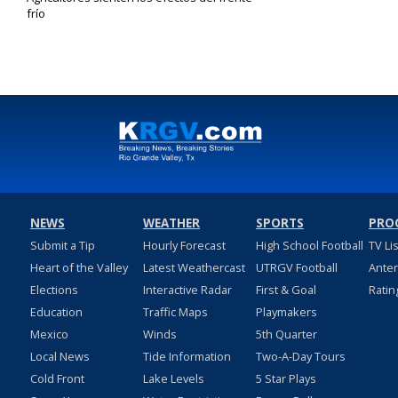
frío
Feb 3, 2022
NEWS
WEATHER
SPORTS
PRO
Submit a Tip
Hourly Forecast
High School Football
TV Li
Heart of the Valley
Latest Weathercast
UTRGV Football
Ante
Elections
Interactive Radar
First & Goal
Ratin
Education
Traffic Maps
Playmakers
Mexico
Winds
5th Quarter
Local News
Tide Information
Two-A-Day Tours
Cold Front
Lake Levels
5 Star Plays