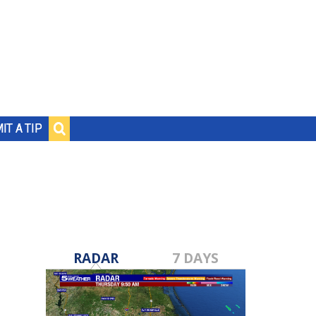
IT A TIP
RADAR
7 DAYS