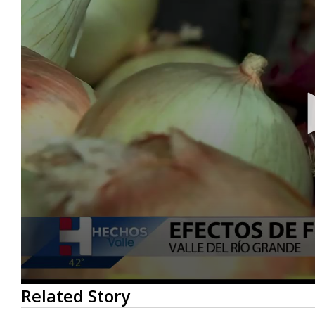
0
Related Story
seconds
of