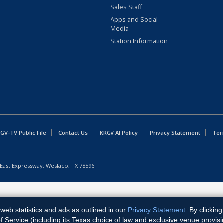
Sales Staff
Apps and Social
Media
Station Information
GV-TV Public File
Contact Us
KRGV AI Policy
Privacy Statement
Ter
East Expressway, Weslaco, TX 78596.
web statistics and ads as outlined in our
Privacy Statement
. By clickin
Service (including its Texas choice of law and exclusive venue provisi