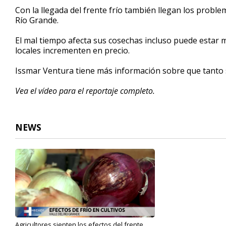
3
Con la llegada del frente frío también llegan los proble
minutes,
Río Grande.
23
seconds
Volume
90%
El mal tiempo afecta sus cosechas incluso puede esta
locales incrementen en precio.
Issmar Ventura tiene más información sobre que tanto s
Vea el vídeo para el reportaje completo.
NEWS
Agricultores sienten los efectos del frente