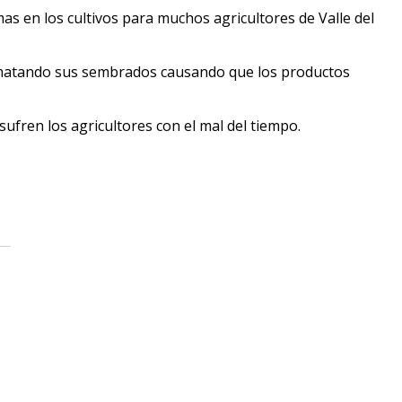
mas en los cultivos para muchos agricultores de Valle del
r matando sus sembrados causando que los productos
ufren los agricultores con el mal del tiempo.