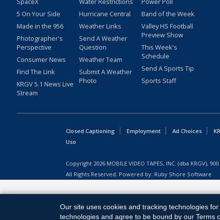
SpaceX
Water Restrictions
Power Poll
5 On Your Side
Hurricane Central
Band of the Week
Made in the 956
Weather Links
Valley HS Football
Preview Show
Photographer's
Send A Weather
Perspective
Question
This Week's
Schedule
Consumer News
Weather Team
Send A Sports Tip
Find The Link
Submit A Weather
Photo
Sports Staff
KRGV 5.1 News Live
Stream
Closed Captioning
Employment
Ad Choices
KR
Uso
Copyright
2026
MOBILE VIDEO TAPES, INC. (dba KRGV), 900 
All Rights Reserved. Powered by:
Ruby Shore Software
Our site uses cookies and tracking technologies for 
technologies and agree to be bound by our Terms of 