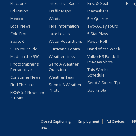
Elections
Interactive Radar
First & Goal
Ratin
Education
Traffic Maps
Playmakers
Mexico
Winds
5th Quarter
Local News
Tide Information
Two-A-Day Tours
Cold Front
Lake Levels
5 Star Plays
SpaceX
Water Restrictions
Power Poll
5 On Your Side
Hurricane Central
Band of the Week
Made in the 956
Weather Links
Valley HS Football
Preview Show
Photographer's
Send A Weather
Perspective
Question
This Week's
Schedule
Consumer News
Weather Team
Send A Sports Tip
Find The Link
Submit A Weather
Photo
Sports Staff
KRGV 5.1 News Live
Stream
Closed Captioning
Employment
Ad Choices
KR
Uso