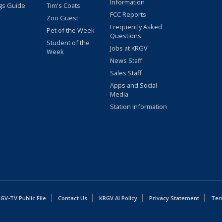
Information
gs Guide
Tim's Coats
FCC Reports
Zoo Guest
Frequently Asked
Pet of the Week
Questions
Student of the
Jobs at KRGV
Week
News Staff
Sales Staff
Apps and Social
Media
Station Information
GV-TV Public File
Contact Us
KRGV AI Policy
Privacy Statement
Ter