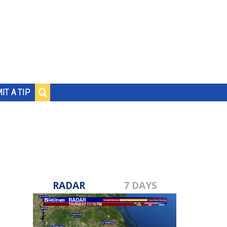
IT A TIP
RADAR
7 DAYS