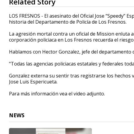
Related Story
seconds
of
3
LOS FRESNOS - El asesinato del Oficial Jose “Speedy” Es
minutes,
historia del Departamento de Policía de Los Fresnos.
20
seconds
Volume
90%
La agresión mortal contra un oficial de Mission enluta a
corporación policiaca en Los Fresnos recuerda el riesgo q
Hablamos con Hector Gonzalez, jefe del departamento de
"Todas las agencias policiacas estatales y federales toda
Gonzalez externa su sentir tras registrarse los hechos v
Jose Luis Espericueta.
Para más información vea el video adjunto.
NEWS