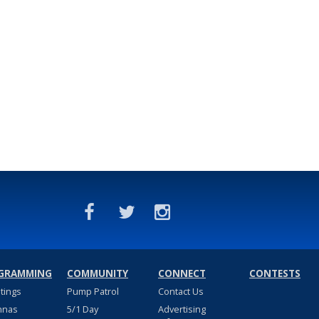
GRAMMING
COMMUNITY
CONNECT
CONTESTS
stings
Pump Patrol
Contact Us
nnas
5/1 Day
Advertising