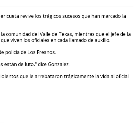
pericueta revive los trágicos sucesos que han marcado la
 la comunidad del Valle de Texas, mientras que el jefe de la
ue viven los oficiales en cada llamado de auxilio.
 policía de Los Fresnos.
s están de luto," dice Gonzalez.
iolentos que le arrebataron trágicamente la vida al oficial