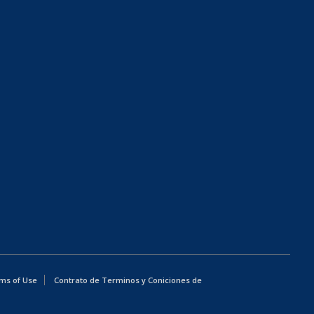
ms of Use
Contrato de Terminos y Coniciones de