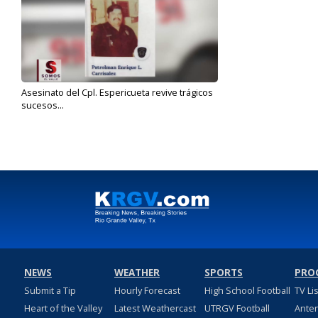
Asesinato del Cpl. Espericueta revive trágicos
sucesos...
Jun 21, 2019
NEWS
WEATHER
SPORTS
PRO
Submit a Tip
Hourly Forecast
High School Football
TV Li
Heart of the Valley
Latest Weathercast
UTRGV Football
Ante