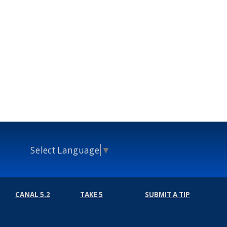
Select Language
▼
CANAL 5.2
TAKE 5
SUBMIT A TIP