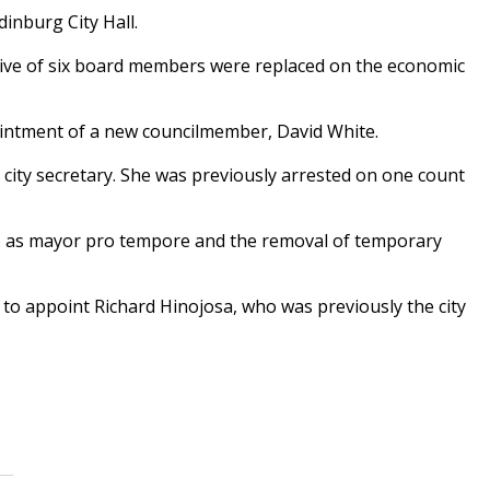
nburg City Hall.
. Five of six board members were replaced on the economic
intment of a new councilmember, David White.
city secretary. She was previously arrested on one count
 as mayor pro tempore and the removal of temporary
to appoint Richard Hinojosa, who was previously the city