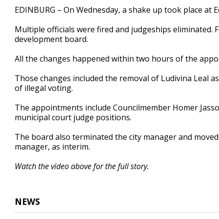
1
EDINBURG – On Wednesday, a shake up took place at Edi
minute,
49
Multiple officials were fired and judgeships eliminated
seconds
Volume
90%
development board.
All the changes happened within two hours of the appo
Those changes included the removal of Ludivina Leal as 
of illegal voting.
The appointments include Councilmember Homer Jasso
municipal court judge positions.
The board also terminated the city manager and moved 
manager, as interim.
Watch the video above for the full story.
NEWS