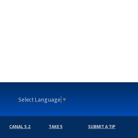
Select Language
▼
CANAL 5.2
TAKE 5
SUBMIT A TIP