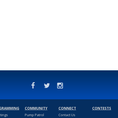
GRAMMING
COMMUNITY
CONNECT
CONTESTS
stings
Pump Patrol
Contact Us