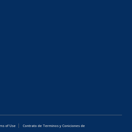
ms of Use
Contrato de Terminos y Coniciones de