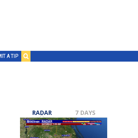
IT A TIP
RADAR
7 DAYS