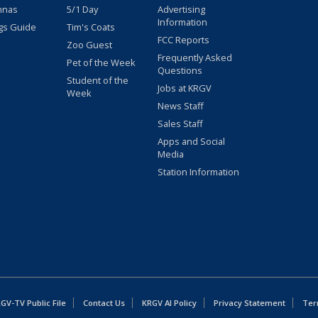
nnas
5/1 Day
Advertising
Information
gs Guide
Tim's Coats
FCC Reports
Zoo Guest
Frequently Asked
Pet of the Week
Questions
Student of the
Jobs at KRGV
Week
News Staff
Sales Staff
Apps and Social
Media
Station Information
GV-TV Public File
Contact Us
KRGV AI Policy
Privacy Statement
Ter