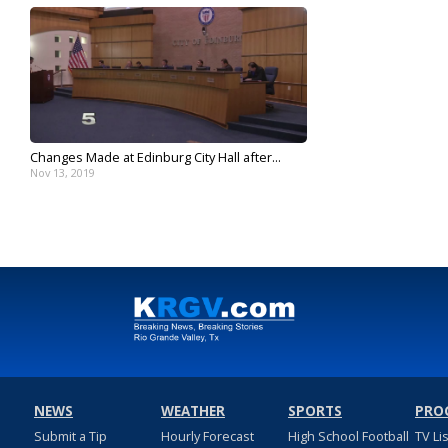
Changes Made at Edinburg City Hall after...
Nov 13, 2019
NEWS
WEATHER
SPORTS
PRO
Submit a Tip
Hourly Forecast
High School Football
TV Li