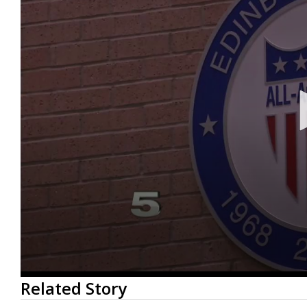
0
Related Story
seconds
of