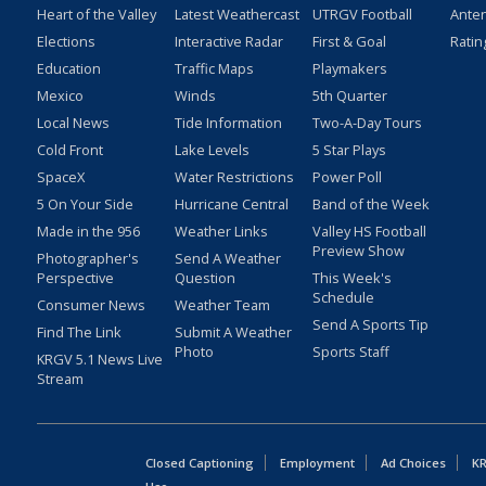
Heart of the Valley
Latest Weathercast
UTRGV Football
Ante
Elections
Interactive Radar
First & Goal
Ratin
Education
Traffic Maps
Playmakers
Mexico
Winds
5th Quarter
Local News
Tide Information
Two-A-Day Tours
Cold Front
Lake Levels
5 Star Plays
SpaceX
Water Restrictions
Power Poll
5 On Your Side
Hurricane Central
Band of the Week
Made in the 956
Weather Links
Valley HS Football
Preview Show
Photographer's
Send A Weather
Perspective
Question
This Week's
Schedule
Consumer News
Weather Team
Send A Sports Tip
Find The Link
Submit A Weather
Photo
Sports Staff
KRGV 5.1 News Live
Stream
Closed Captioning
Employment
Ad Choices
KR