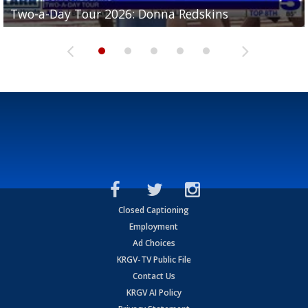
Two-a-Day Tour 2026: Brownsville St. Joseph
Two-a-Day Tour 2026: Donna Redskins
Two-a-Day Tour 2026: Brownsville Pace Vikings
Two-a-Day Tour 2026: La Joya Coyotes
Two-a-Day Tour 2026: Rio Hondo Bobcats
Bloodhounds
Closed Captioning
Employment
Ad Choices
KRGV-TV Public File
Contact Us
KRGV AI Policy