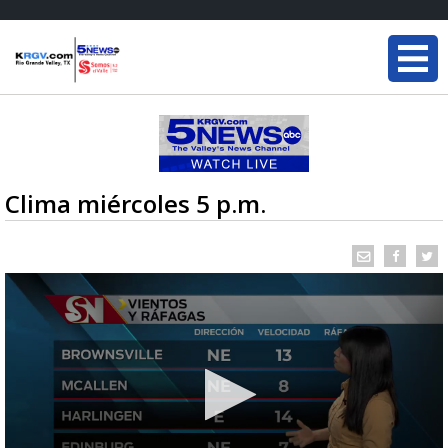
Clima miércoles 5 p.m.