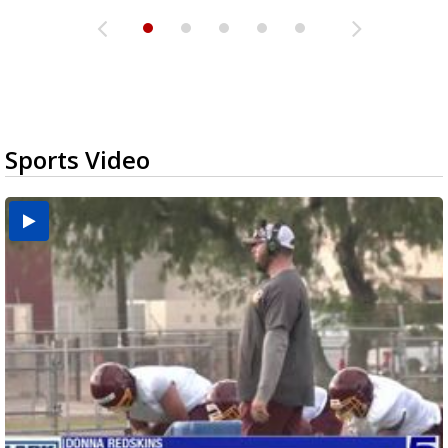
Sports Video