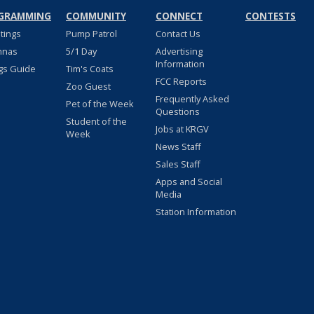
GRAMMING
COMMUNITY
CONNECT
CONTESTS
stings
Pump Patrol
Contact Us
nnas
5/1 Day
Advertising
Information
gs Guide
Tim's Coats
FCC Reports
Zoo Guest
Frequently Asked
Pet of the Week
Questions
Student of the
Jobs at KRGV
Week
News Staff
Sales Staff
Apps and Social
Media
Station Information