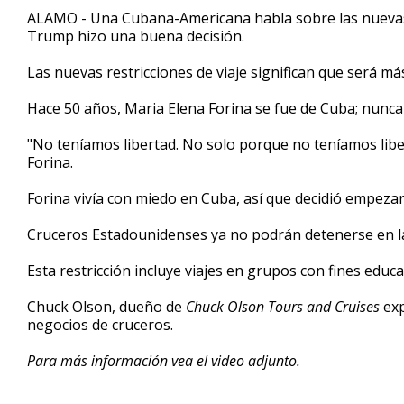
3
ALAMO - Una Cubana-Americana habla sobre las nuevas re
minutes,
Trump hizo una buena decisión.
28
seconds
Volume
90%
Las nuevas restricciones de viaje significan que será más d
Hace 50 años, Maria Elena Forina se fue de Cuba; nunca
"No teníamos libertad. No solo porque no teníamos libe
Forina.
Forina vivía con miedo en Cuba, así que decidió empezar
Cruceros Estadounidenses ya no podrán detenerse en la 
Esta restricción incluye viajes en grupos con fines educa
Chuck Olson, dueño de
Chuck Olson Tours and Cruises
exp
negocios de cruceros.
Para más información vea el video adjunto.