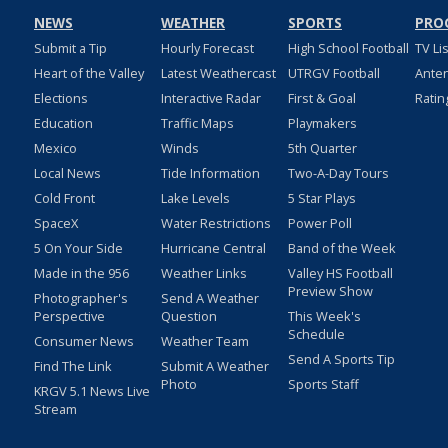
NEWS
WEATHER
SPORTS
PRO
Submit a Tip
Hourly Forecast
High School Football
TV Li
Heart of the Valley
Latest Weathercast
UTRGV Football
Ante
Elections
Interactive Radar
First & Goal
Ratin
Education
Traffic Maps
Playmakers
Mexico
Winds
5th Quarter
Local News
Tide Information
Two-A-Day Tours
Cold Front
Lake Levels
5 Star Plays
SpaceX
Water Restrictions
Power Poll
5 On Your Side
Hurricane Central
Band of the Week
Made in the 956
Weather Links
Valley HS Football
Preview Show
Photographer's
Send A Weather
Perspective
Question
This Week's
Schedule
Consumer News
Weather Team
Send A Sports Tip
Find The Link
Submit A Weather
Photo
Sports Staff
KRGV 5.1 News Live
Stream