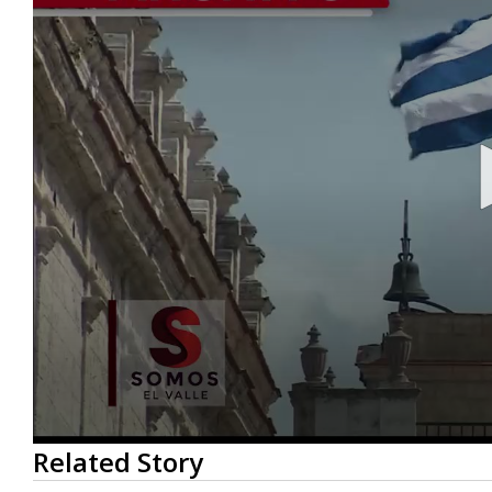
0
Related Story
seconds
of