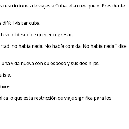
stricciones de viajes a Cuba; ella cree que el Presidente
ifícil visitar cuba.
 tuvo el deseo de querer regresar.
rtad, no había nada. No había comida. No había nada," dice
 una vida nueva con su esposo y sus dos hijas.
isla.
tivos.
lica lo que esta restricción de viaje significa para los