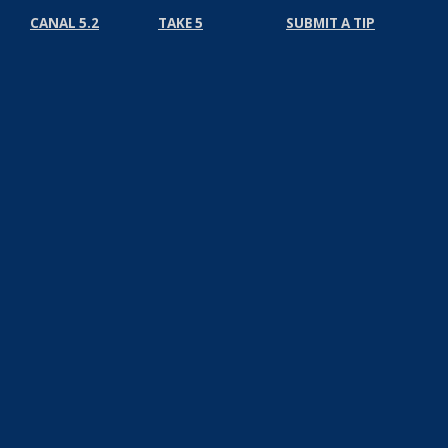
CANAL 5.2
TAKE 5
SUBMIT A TIP