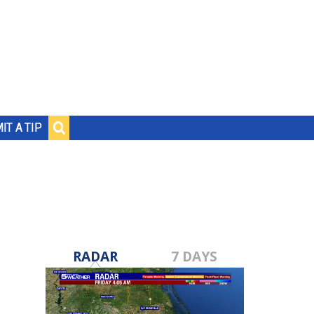
IT A TIP
RADAR
7 DAYS