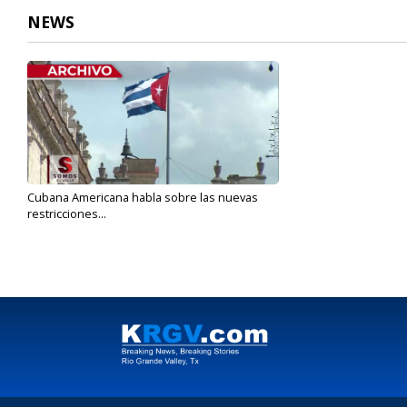
NEWS
Cubana Americana habla sobre las nuevas
restricciones...
Jun 4, 2019