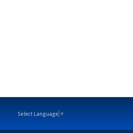
Select Language
▼