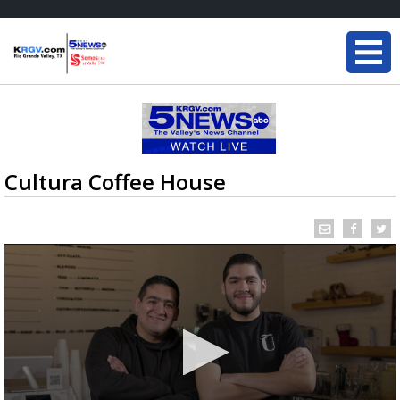
Cultura Coffee House