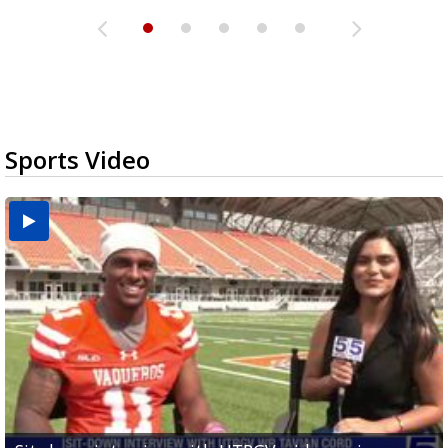
Sports Video