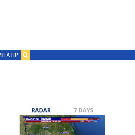
IT A TIP
RADAR
7 DAYS