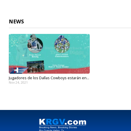
NEWS
Jugadores de los Dallas Cowboys estarán en...
Nov 24, 2021