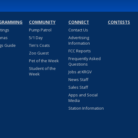
GRAMMING
COMMUNITY
CONNECT
CONTESTS
stings
Pump Patrol
Contact Us
nnas
5/1 Day
Advertising
Information
gs Guide
Tim's Coats
FCC Reports
Zoo Guest
Frequently Asked
Pet of the Week
Questions
Student of the
Jobs at KRGV
Week
News Staff
Sales Staff
Apps and Social
Media
Station Information