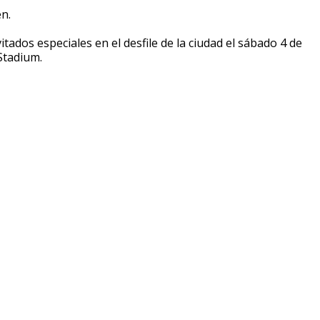
n.
tados especiales en el desfile de la ciudad el sábado 4 de
Stadium.