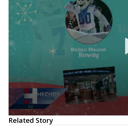
0
Related Story
seconds
of