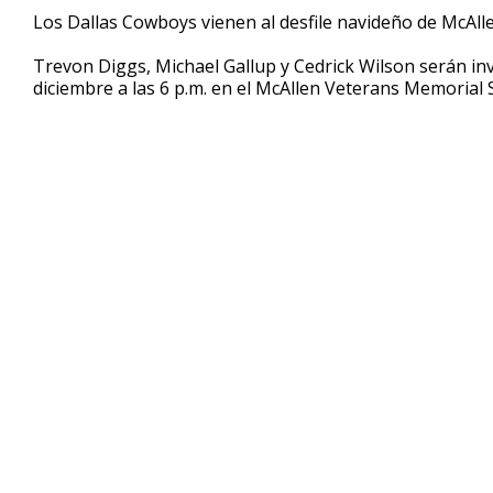
49
Los Dallas Cowboys vienen al desfile navideño de McAlle
seconds
Volume
90%
Trevon Diggs, Michael Gallup y Cedrick Wilson serán invi
diciembre a las 6 p.m. en el McAllen Veterans Memorial 