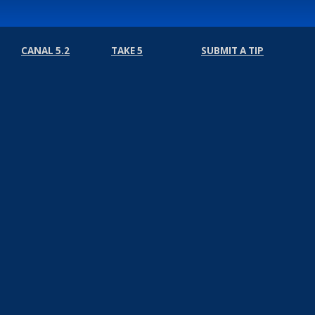
CANAL 5.2
TAKE 5
SUBMIT A TIP