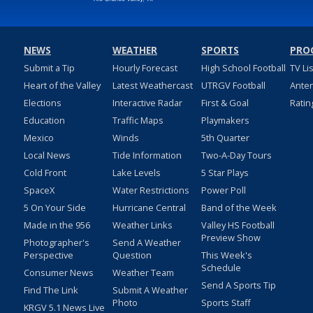
NEWS
WEATHER
SPORTS
PRO
Submit a Tip
Hourly Forecast
High School Football
TV Li
Heart of the Valley
Latest Weathercast
UTRGV Football
Ante
Elections
Interactive Radar
First & Goal
Ratin
Education
Traffic Maps
Playmakers
Mexico
Winds
5th Quarter
Local News
Tide Information
Two-A-Day Tours
Cold Front
Lake Levels
5 Star Plays
SpaceX
Water Restrictions
Power Poll
5 On Your Side
Hurricane Central
Band of the Week
Made in the 956
Weather Links
Valley HS Football
Preview Show
Photographer's
Send A Weather
Perspective
Question
This Week's
Schedule
Consumer News
Weather Team
Send A Sports Tip
Find The Link
Submit A Weather
Photo
Sports Staff
KRGV 5.1 News Live