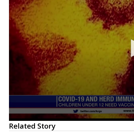
0
Related Story
seconds
of