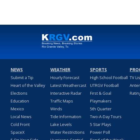
NEWS
WEATHER
SPORTS
PRO
Submit a Tip
Hourly Forecast
High School Football
TV Li
Heart of the Valley
Latest Weathercast
UTRGV Football
Ante
Elections
Interactive Radar
First & Goal
Ratin
Education
Traffic Maps
Playmakers
Mexico
Winds
5th Quarter
Local News
Tide Information
Two-A-Day Tours
Cold Front
Lake Levels
5 Star Plays
SpaceX
Water Restrictions
Power Poll