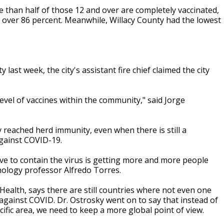
e than half of those 12 and over are completely vaccinated,
 over 86 percent. Meanwhile, Willacy County had the lowest
.
ast week, the city's assistant fire chief claimed the city
 level of vaccines within the community," said Jorge
ty reached herd immunity, even when there is still a
gainst COVID-19.
ave to contain the virus is getting more and more people
ology professor Alfredo Torres.
 Health, says there are still countries where not even one
against COVID. Dr. Ostrosky went on to say that instead of
fic area, we need to keep a more global point of view.