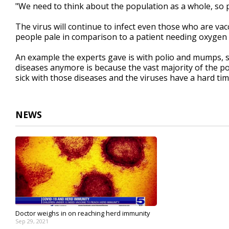
"We need to think about the population as a whole, so p
The virus will continue to infect even those who are vacc
people pale in comparison to a patient needing oxygen o
An example the experts gave is with polio and mumps, sa
diseases anymore is because the vast majority of the po
sick with those diseases and the viruses have a hard ti
NEWS
Doctor weighs in on reaching herd immunity
Sep 29, 2021