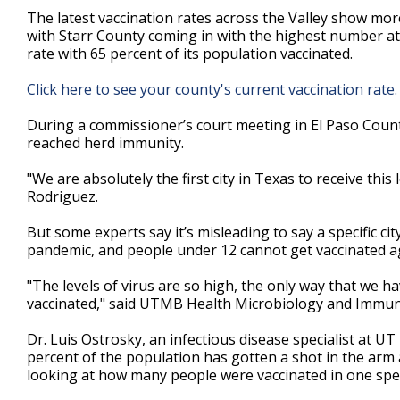
3
The latest vaccination rates across the Valley show mor
minutes,
with Starr County coming in with the highest number at
5
rate with 65 percent of its population vaccinated.
seconds
Volume
90%
Click here to see your county's current vaccination rate
During a commissioner’s court meeting in El Paso County l
reached herd immunity.
"We are absolutely the first city in Texas to receive this
Rodriguez.
But some experts say it’s misleading to say a specific ci
pandemic, and people under 12 cannot get vaccinated a
"The levels of virus are so high, the only way that we h
vaccinated," said UTMB Health Microbiology and Immun
Dr. Luis Ostrosky, an infectious disease specialist at UT
percent of the population has gotten a shot in the arm 
looking at how many people were vaccinated in one speci