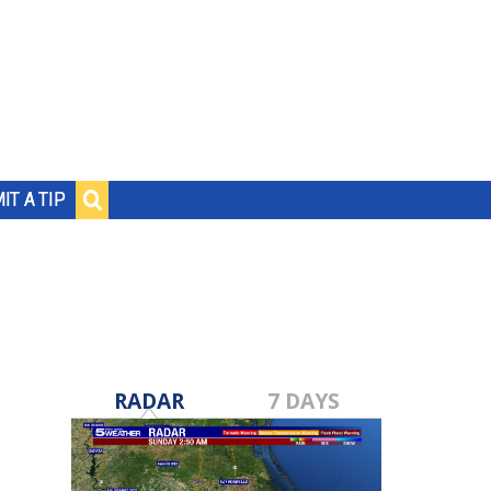
IT A TIP
RADAR
7 DAYS