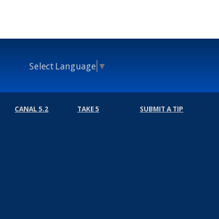
Select Language
▼
CANAL 5.2
TAKE 5
SUBMIT A TIP