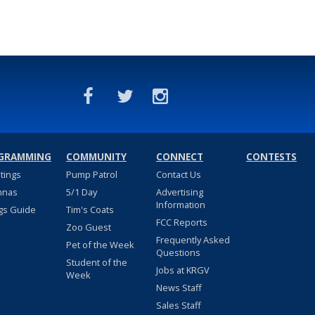
GRAMMING
COMMUNITY
CONNECT
CONTESTS
stings
Pump Patrol
Contact Us
nnas
5/1 Day
Advertising
Information
gs Guide
Tim's Coats
FCC Reports
Zoo Guest
Frequently Asked
Pet of the Week
Questions
Student of the
Jobs at KRGV
Week
News Staff
Sales Staff