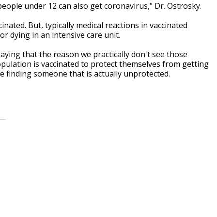
eople under 12 can also get coronavirus," Dr. Ostrosky.
inated. But, typically medical reactions in vaccinated
r dying in an intensive care unit.
ying that the reason we practically don't see those
pulation is vaccinated to protect themselves from getting
me finding someone that is actually unprotected.