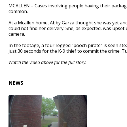
2
MCALLEN – Cases involving people having their package
minutes,
common.
13
seconds
Volume
90%
At a Mcallen home, Abby Garza thought she was yet ano
could not find her delivery. She, as expected, was upset
camera.
In the footage, a four-legged “pooch pirate” is seen ste
just 30 seconds for the K-9 thief to commit the crime. T
Watch the video above for the full story.
NEWS