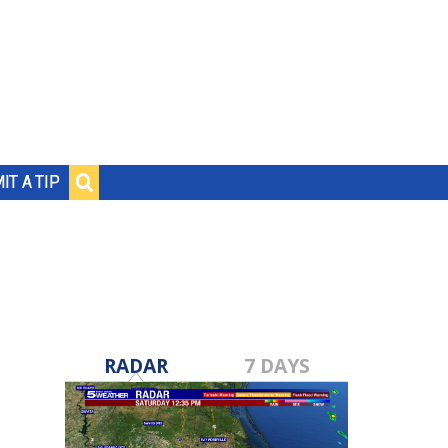
IT A TIP
RADAR
7 DAYS