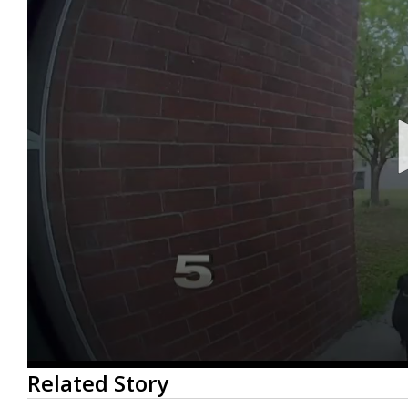
0
Related Story
seconds
of