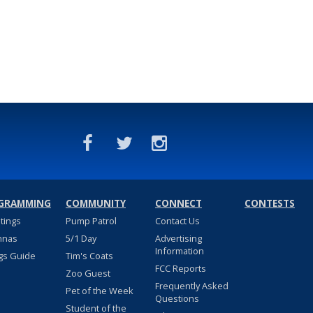
GRAMMING
COMMUNITY
CONNECT
CONTESTS
stings
Pump Patrol
Contact Us
nnas
5/1 Day
Advertising
Information
gs Guide
Tim's Coats
FCC Reports
Zoo Guest
Frequently Asked
Pet of the Week
Questions
Student of the