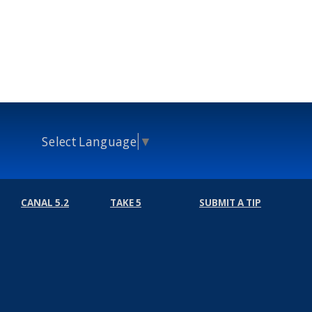
Select Language
▼
CANAL 5.2
TAKE 5
SUBMIT A TIP