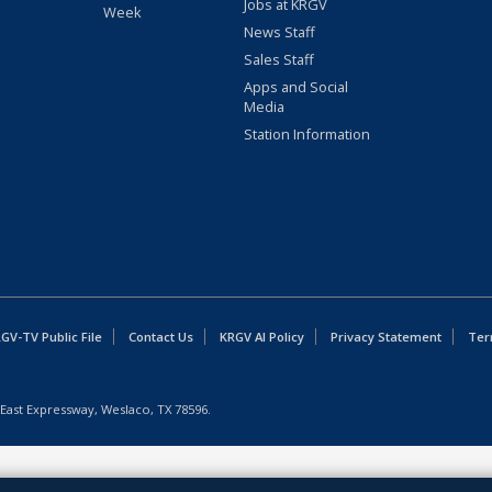
Jobs at KRGV
Week
News Staff
Sales Staff
Apps and Social
Media
Station Information
GV-TV Public File
Contact Us
KRGV AI Policy
Privacy Statement
Ter
East Expressway, Weslaco, TX 78596.