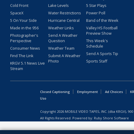
Cold Front
Lake Levels
5 Star Plays
SpaceX
Water Restrictions
Power Poll
5 On Your Side
Hurricane Central
Band of the Week
Made in the 956
Weather Links
Valley HS Football
Preview Show
Photographer's
Send A Weather
Perspective
Question
This Week's
Schedule
Consumer News
Weather Team
Send A Sports Tip
Find The Link
Submit A Weather
Photo
Sports Staff
KRGV 5.1 News Live
Stream
Closed Captioning
Employment
Ad Choices
KR
Uso
Copyright
2026
MOBILE VIDEO TAPES, INC. (dba KRGV), 900 
All Rights Reserved. Powered by:
Ruby Shore Software