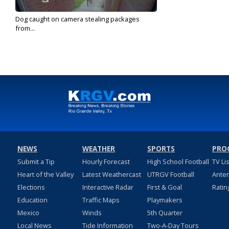
Dog caught on camera stealing packages
from...
Mar 11, 2020
NEWS
WEATHER
SPORTS
PRO
Submit a Tip
Hourly Forecast
High School Football
TV Li
Heart of the Valley
Latest Weathercast
UTRGV Football
Ante
Elections
Interactive Radar
First & Goal
Ratin
Education
Traffic Maps
Playmakers
Mexico
Winds
5th Quarter
Local News
Tide Information
Two-A-Day Tours