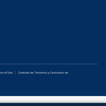
ms of Use
Contrato de Terminos y Coniciones de