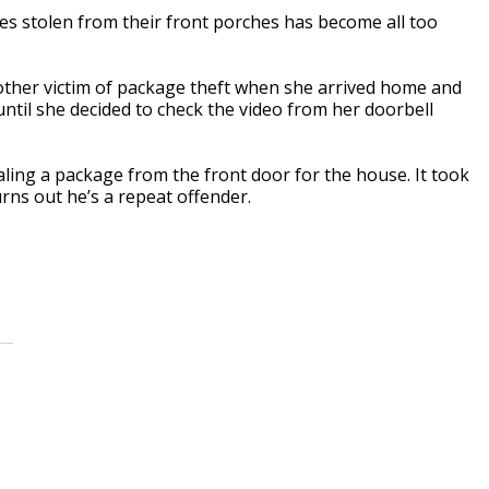
s stolen from their front porches has become all too
ther victim of package theft when she arrived home and
 until she decided to check the video from her doorbell
aling a package from the front door for the house. It took
urns out he’s a repeat offender.