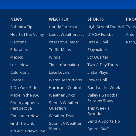
NEWS
WEATHER
SPORTS
PRO
Submit a Tip
Hourly Forecast
High School Football
TV Li
Heart of the Valley
Latest Weathercast
UTRGV Football
Ante
Elections
Interactive Radar
First & Goal
Ratin
Education
Traffic Maps
Playmakers
Mexico
Winds
5th Quarter
Local News
Tide Information
Two-A-Day Tours
Cold Front
Lake Levels
5 Star Plays
SpaceX
Water Restrictions
Power Poll
5 On Your Side
Hurricane Central
Band of the Week
Made in the 956
Weather Links
Valley HS Football
Preview Show
Photographer's
Send A Weather
Perspective
Question
This Week's
Schedule
Consumer News
Weather Team
Send A Sports Tip
Find The Link
Submit A Weather
Photo
Sports Staff
KRGV 5.1 News Live