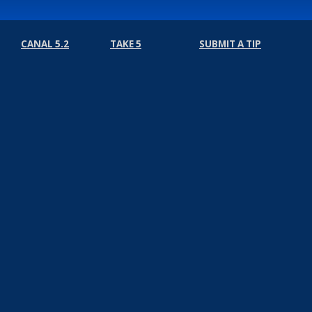
CANAL 5.2
TAKE 5
SUBMIT A TIP