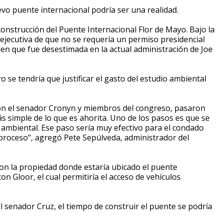
vo puente internacional podría ser una realidad.
 construcción del Puente Internacional Flor de Mayo. B
ajo la
jecutiva de que no se requería un permiso presidencial
rden que fue desestimada en la actual administración de Joe
 se tendría que justificar el gasto del estudio ambiental
con el senador Cronyn y miembros del congreso, pasaron
s simple de lo que es ahorita. Uno de los pasos es que se
o ambiental. Ese paso sería muy efectivo para el condado
 proceso", agregó Pete Sepúlveda, administrador del
on la propiedad donde estaría ubicado el puente
ton Gloor, el cual permitiría el acceso de vehículos
l senador Cruz, el tiempo de construir el puente se podría