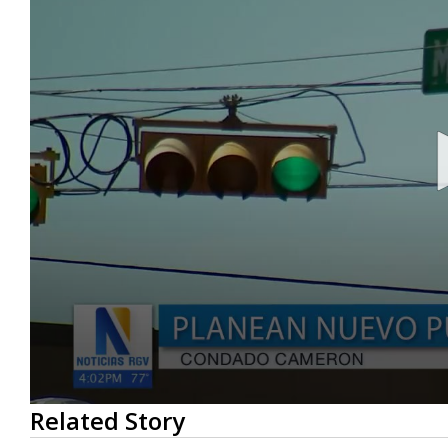
0
Related Story
seconds
of