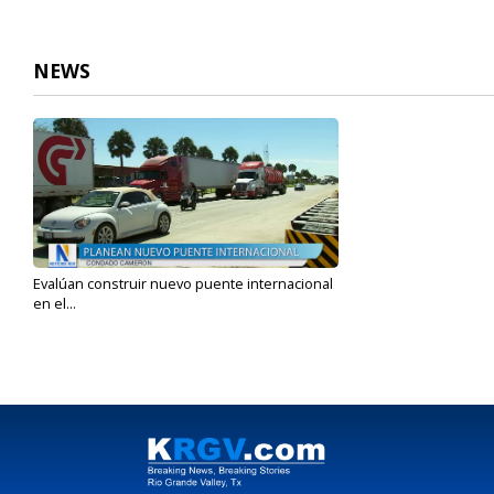
NEWS
Evalúan construir nuevo puente internacional
en el...
Oct 16, 2023