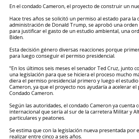
1
En el condado Cameron, el proyecto de construir un nue
minute,
36
Hace tres años se solicitó un permiso al estado para la
seconds
Volume
90%
administración de Donald Trump, se aprobó una orden e
para justificar el gasto de un estudio ambiental, una o
Biden.
Esta decisión género diversas reacciones porque primero
para luego conseguir el permiso presidencial.
"En los últimos seis meses el senador Ted Cruz, junto 
una legislación para que se hiciera el proceso mucho má
diera el permiso presidencial primero y luego el estudi
Cameron, ya que el proyecto nos ayudaría a acelerar el
Condado Cameron.
Según las autoridades, el condado Cameron ya cuenta c
internacional que sería al sur de la carretera Militar y Al
particulares y peatones.
Se estima que con la legislación nueva presentada por e
realizar entre cinco a seis años.