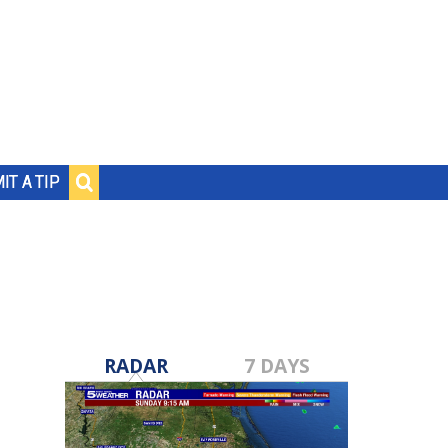
IT A TIP
RADAR
7 DAYS