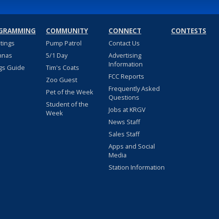
GRAMMING
COMMUNITY
CONNECT
CONTESTS
stings
Pump Patrol
Contact Us
nnas
5/1 Day
Advertising
Information
gs Guide
Tim's Coats
FCC Reports
Zoo Guest
Frequently Asked
Pet of the Week
Questions
Student of the
Jobs at KRGV
Week
News Staff
Sales Staff
Apps and Social
Media
Station Information