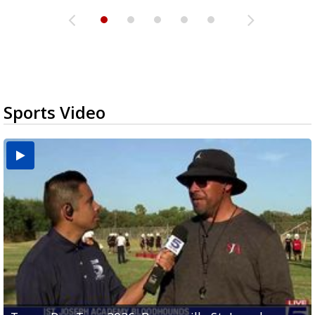
Sports Video