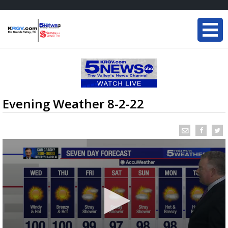
Evening Weather 8-2-22