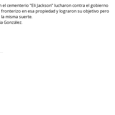
 el cementerio "Eli Jackson" lucharon contra el gobierno
fronterizo en esa propiedad y lograron su objetivo pero
 la misma suerte.
a González.