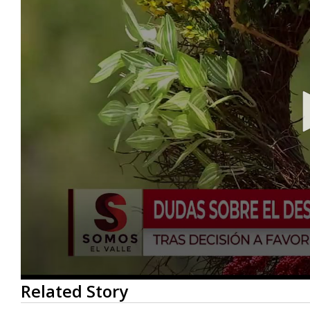
0
Related Story
seconds
of