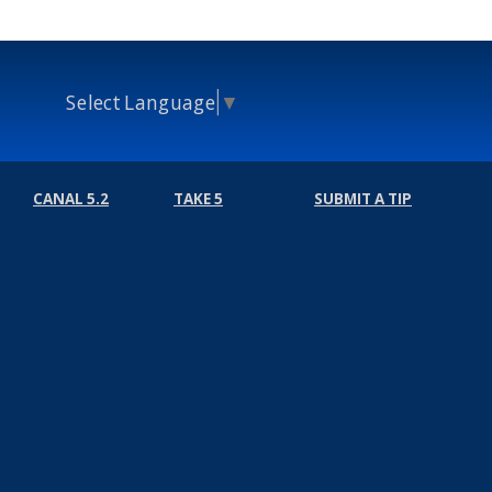
Select Language
▼
CANAL 5.2
TAKE 5
SUBMIT A TIP