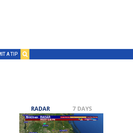
IT A TIP
RADAR
7 DAYS