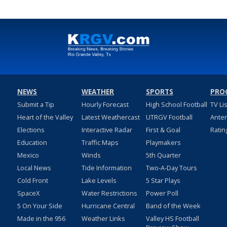
NEWS
WEATHER
SPORTS
PRO
Submit a Tip
Hourly Forecast
High School Football
TV Li
Heart of the Valley
Latest Weathercast
UTRGV Football
Ante
Elections
Interactive Radar
First & Goal
Ratin
Education
Traffic Maps
Playmakers
Mexico
Winds
5th Quarter
Local News
Tide Information
Two-A-Day Tours
Cold Front
Lake Levels
5 Star Plays
SpaceX
Water Restrictions
Power Poll
5 On Your Side
Hurricane Central
Band of the Week
Made in the 956
Weather Links
Valley HS Football