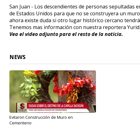
2
San Juan - Los descendientes de personas sepultadas en
minutes,
de Estados Unidos para que no se construyera un muro 
8
seconds
Volume
ahora existe duda si otro lugar histórico cercano tendrá
90%
Tenemos mas información con nuestra reportera Yuridi
Vea el video adjunto para el resto de la noticia.
NEWS
Evitaron Construcción de Muro en
Cementerio
Jun 4, 2019