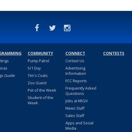
GRAMMING
COMMUNITY
CONNECT
CONTESTS
stings
Pump Patrol
Contact Us
nnas
5/1 Day
Advertising
Information
gs Guide
Tim's Coats
FCC Reports
Zoo Guest
Frequently Asked
Pet of the Week
Questions
Student of the
Jobs at KRGV
Week
News Staff
Sales Staff
Apps and Social
Media