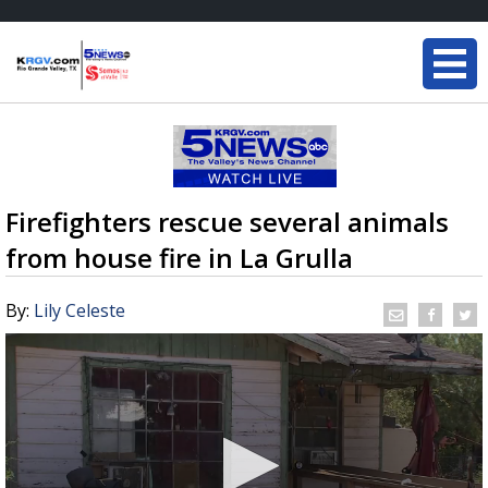
Firefighters rescue several animals
from house fire in La Grulla
By:
Lily Celeste