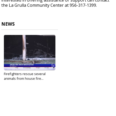
interested in offering assistance or support can contact
the La Grulla Community Center at 956-317-1399.
NEWS
Firefighters rescue several
animals from house fire...
Aug 22, 2024