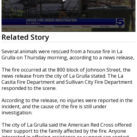
0
Related Story
seconds
of
39
Several animals were rescued from a house fire in La
seconds
Grulla on Thursday morning, according to a news release,
The fire occurred at the 800 block of Johnson Street, the
news release from the city of La Grulla stated. The La
Casita Fire Department and Sullivan City Fire Department
responded to the scene.
According to the release, no injuries were reported in the
incident, and the cause of the fire is still under
investigation.
The city of La Grulla said the American Red Cross offered
their support to the family affected by the fire. Anyone