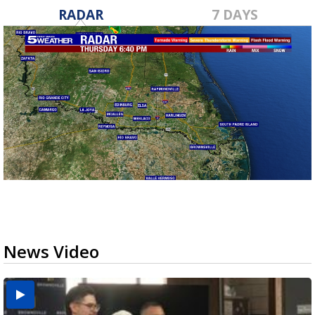
RADAR
7 DAYS
News Video