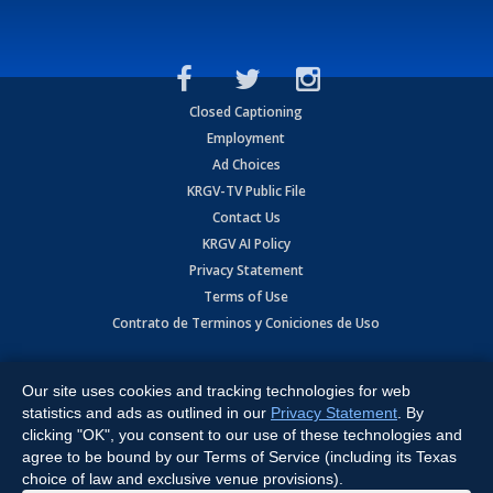
Closed Captioning
Employment
Ad Choices
KRGV-TV Public File
Contact Us
KRGV AI Policy
Privacy Statement
Terms of Use
Contrato de Terminos y Coniciones de Uso
Copyright
2026
MOBILE VIDEO TAPES, INC. (dba KRGV), 900 East
Expressway, Weslaco, TX 78596.
Our site uses cookies and tracking technologies for web
statistics and ads as outlined in our
Privacy Statement
. By
All Rights Reserved. Powered by:
Ruby Shore Software
clicking "OK", you consent to our use of these technologies and
agree to be bound by our Terms of Service (including its Texas
choice of law and exclusive venue provisions).