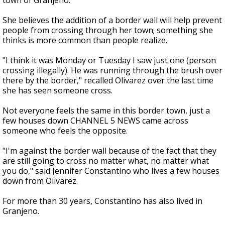
town of Granjeno.
She believes the addition of a border wall will help prevent
people from crossing through her town; something she
thinks is more common than people realize.
"I think it was Monday or Tuesday I saw just one (person
crossing illegally). He was running through the brush over
there by the border," recalled Olivarez over the last time
she has seen someone cross.
Not everyone feels the same in this border town, just a
few houses down CHANNEL 5 NEWS came across
someone who feels the opposite.
"I'm against the border wall because of the fact that they
are still going to cross no matter what, no matter what
you do," said Jennifer Constantino who lives a few houses
down from Olivarez.
For more than 30 years, Constantino has also lived in
Granjeno.