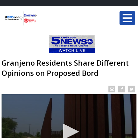
Granjeno Residents Share Different
Opinions on Proposed Bord