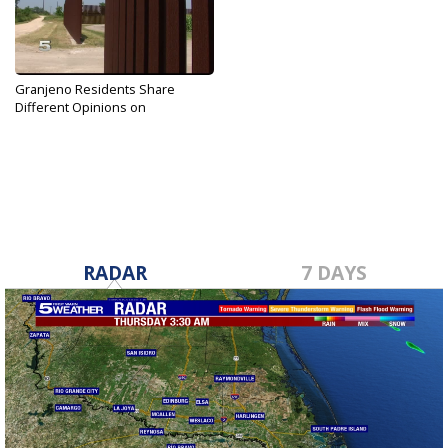
Granjeno Residents Share
Different Opinions on
Proposed...
Dec 13, 2017
RADAR
7 DAYS