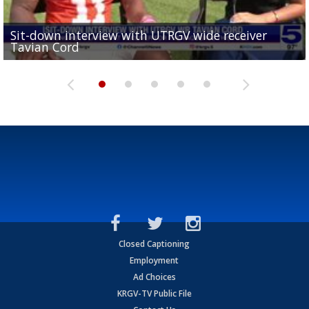
Sit-down interview with UTRGV wide receiver
UTRGV football ranks fourth in SLC preseason poll
Tavian Cord
Two-a-Day Tour 2026: Raymondville Bearkats
Two-a-Day Tour 2026: Port Isabel Tarpons
and receiving votes in...
Two-a-Day Tour 2026: Santa Rosa Warriors
Closed Captioning
Employment
Ad Choices
KRGV-TV Public File