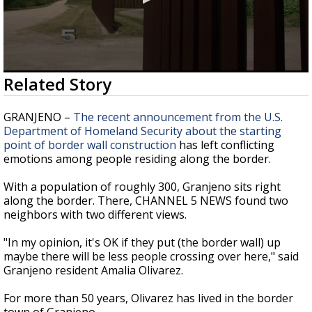
0
Related Story
seconds
of
1
GRANJENO –
The recent announcement from the U.S.
minute,
Department of Homeland Security about the starting
48
point of border wall construction
has left conflicting
seconds
emotions among people residing along the border.
With a population of roughly 300, Granjeno sits right
along the border. There, CHANNEL 5 NEWS found two
neighbors with two different views.
"In my opinion, it's OK if they put (the border wall) up
maybe there will be less people crossing over here," said
Granjeno resident Amalia Olivarez.
For more than 50 years, Olivarez has lived in the border