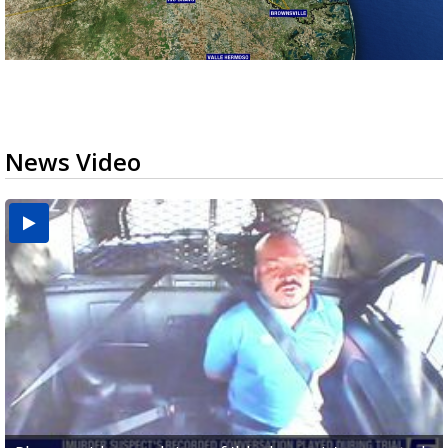
News Video