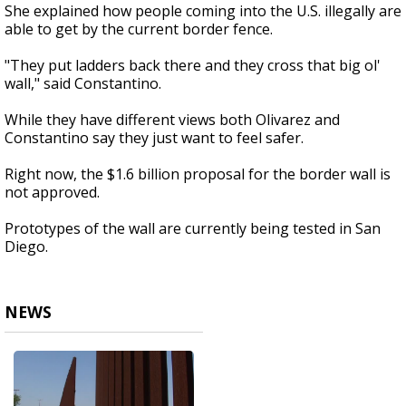
She explained how people coming into the U.S. illegally are
able to get by the current border fence.
"They put ladders back there and they cross that big ol'
wall," said Constantino.
While they have different views both Olivarez and
Constantino say they just want to feel safer.
Right now, the $1.6 billion proposal for the border wall is
not approved.
Prototypes of the wall are currently being tested in San
Diego.
NEWS