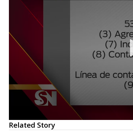
0
Related Story
seconds
of