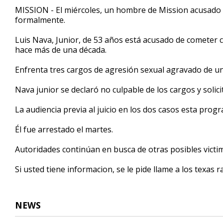
31
MISSION - El miércoles, un hombre de Mission acusado
seconds
Volume
formalmente.
90%
Luis Nava, Junior, de 53 años está acusado de cometer
hace más de una década.
Enfrenta tres cargos de agresión sexual agravado de u
Nava junior se declaró no culpable de los cargos y solici
La audiencia previa al juicio en los dos casos esta progr
Él fue arrestado el martes.
Autoridades continúan en busca de otras posibles victi
Si usted tiene informacion, se le pide llame a los texas r
NEWS