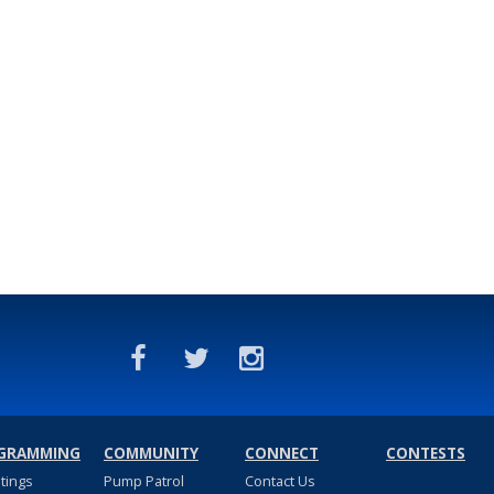
GRAMMING
COMMUNITY
CONNECT
CONTESTS
stings
Pump Patrol
Contact Us