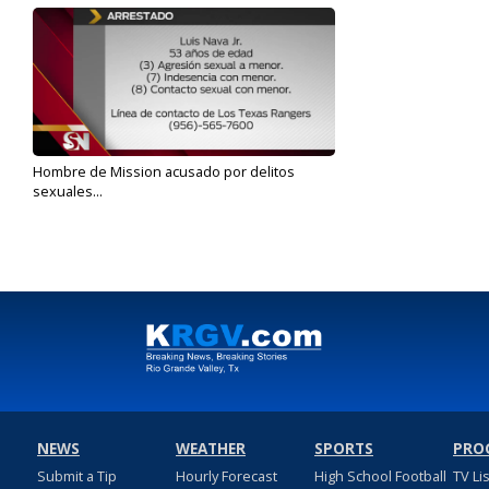
Hombre de Mission acusado por delitos
sexuales...
Dec 4, 2019
NEWS
WEATHER
SPORTS
PRO
Submit a Tip
Hourly Forecast
High School Football
TV Li