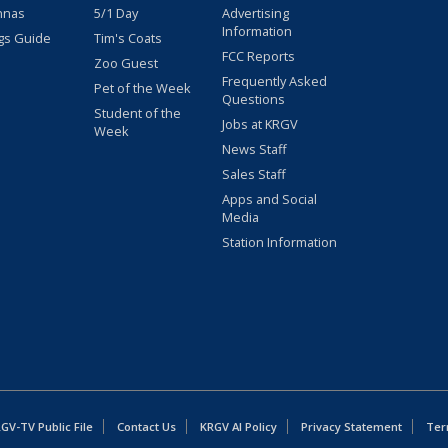
nnas
5/1 Day
Advertising
Information
gs Guide
Tim's Coats
FCC Reports
Zoo Guest
Frequently Asked
Pet of the Week
Questions
Student of the
Jobs at KRGV
Week
News Staff
Sales Staff
Apps and Social
Media
Station Information
GV-TV Public File
Contact Us
KRGV AI Policy
Privacy Statement
Ter