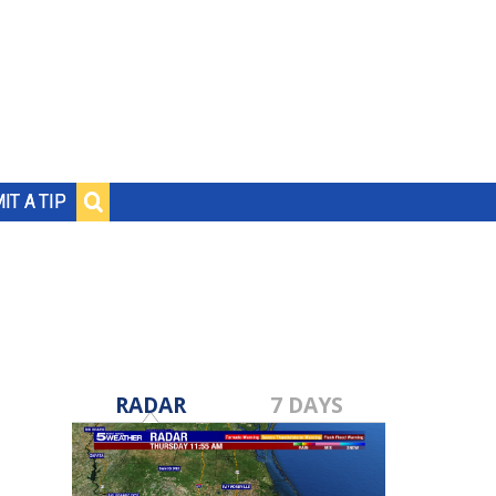
IT A TIP
RADAR
7 DAYS