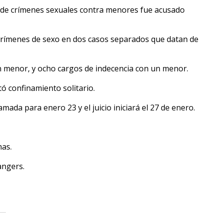
 de crímenes sexuales contra menores fue acusado
 crímenes de sexo en dos casos separados que datan de
n menor, y ocho cargos de indecencia con un menor.
tó confinamiento solitario.
amada para enero 23 y el juicio iniciará el 27 de enero.
mas.
angers.