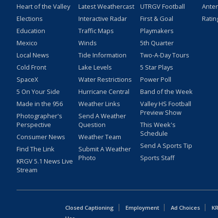
Heart of the Valley
Latest Weathercast
UTRGV Football
Ante
Elections
Interactive Radar
First & Goal
Ratin
Education
Traffic Maps
Playmakers
Mexico
Winds
5th Quarter
Local News
Tide Information
Two-A-Day Tours
Cold Front
Lake Levels
5 Star Plays
SpaceX
Water Restrictions
Power Poll
5 On Your Side
Hurricane Central
Band of the Week
Made in the 956
Weather Links
Valley HS Football
Preview Show
Photographer's
Send A Weather
Perspective
Question
This Week's
Schedule
Consumer News
Weather Team
Send A Sports Tip
Find The Link
Submit A Weather
Photo
Sports Staff
KRGV 5.1 News Live
Stream
Closed Captioning
Employment
Ad Choices
KR