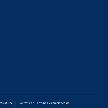
ms of Use
Contrato de Terminos y Coniciones de