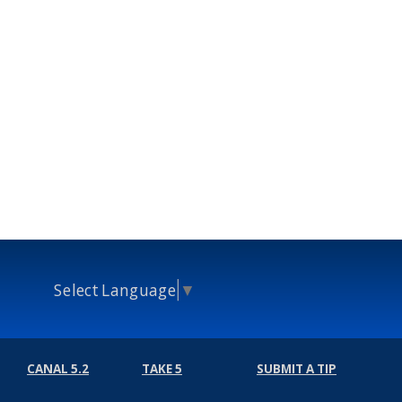
Select Language
▼
CANAL 5.2
TAKE 5
SUBMIT A TIP