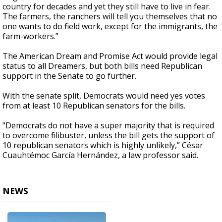
country for decades and yet they still have to live in fear.
The farmers, the ranchers will tell you themselves that no
one wants to do field work, except for the immigrants, the
farm-workers.”
The American Dream and Promise Act would provide legal
status to all Dreamers, but both bills need Republican
support in the Senate to go further.
With the senate split, Democrats would need yes votes
from at least 10 Republican senators for the bills.
"Democrats do not have a super majority that is required
to overcome filibuster, unless the bill gets the support of
10 republican senators which is highly unlikely,” César
Cuauhtémoc García Hernández, a law professor said.
NEWS