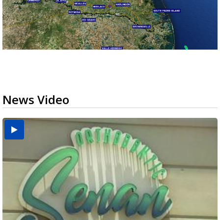
News Video