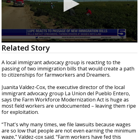
0
Related Story
seconds
of
2
A local immigrant advocacy group is reacting to the
minutes,
passing of two immigration bills that would create a path
39
to citizenships for farmworkers and Dreamers.
seconds
Juanita Valdez-Cox, the executive director of the local
immigrant advocacy group La Union del Pueblo Entero,
says the Farm Workforce Modernization Act is huge as
most field workers are undocumented – leaving them ripe
for exploitation.
“That's why many times, we file lawsuits because wages
are so low that people are not even earning the minimum
wage," Valdez-cox said. “Farm workers have fed this