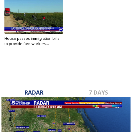
House passes immigration bills
to provide farmworkers...
Mar 19, 2021
RADAR
7 DAYS