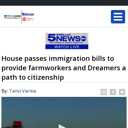
House passes immigration bills to
provide farmworkers and Dreamers a
path to citizenship
By:
Tanvi Varma