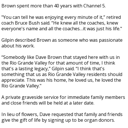
Brown spent more than 40 years with Channel 5.
"You can tell he was enjoying every minute of it,” retired
coach Bruce Bush said. “He knew all the coaches, knew
everyone's name and all the coaches…it was just his life."
Gilpin described Brown as someone who was passionate
about his work.
“Somebody like Dave Brown that stayed here with us in
the Rio Grande Valley for that amount of time, I think
that's a lasting legacy,” Gilpin said. “I think that's
something that us as Rio Grande Valley residents should
appreciate. This was his home, he loved us, he loved the
Rio Grande Valley."
A private graveside service for immediate family members
and close friends will be held at a later date.
In lieu of flowers, Dave requested that family and friends
give the gift of life by signing up to be organ donors.