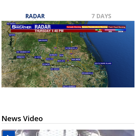
RADAR
7 DAYS
News Video