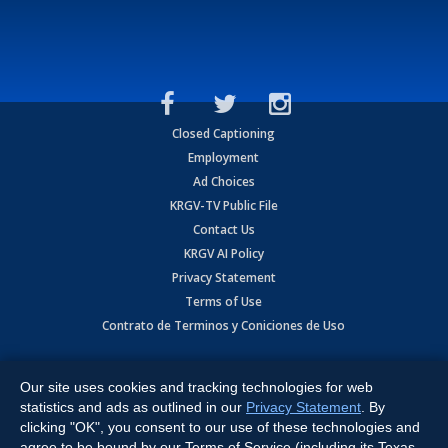
Closed Captioning
Employment
Ad Choices
KRGV-TV Public File
Contact Us
KRGV AI Policy
Privacy Statement
Terms of Use
Contrato de Terminos y Coniciones de Uso
Copyright
2026
MOBILE VIDEO TAPES, INC. (dba KRGV), 900 East
Expressway, Weslaco, TX 78596.
Our site uses cookies and tracking technologies for web
statistics and ads as outlined in our
Privacy Statement
. By
All Rights Reserved. Powered by:
Ruby Shore Software
clicking "OK", you consent to our use of these technologies and
agree to be bound by our Terms of Service (including its Texas