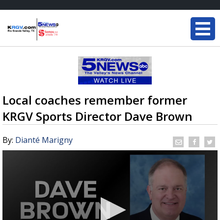
Local coaches remember former
KRGV Sports Director Dave Brown
By:
Dianté Marigny