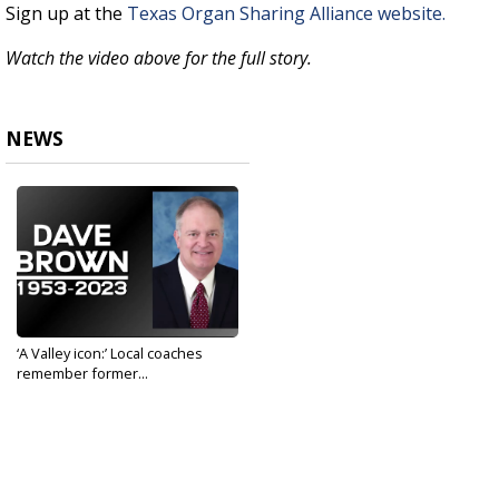
Sign up at the
Texas Organ Sharing Alliance website.
Watch the video above for the full story.
NEWS
‘A Valley icon:’ Local coaches
remember former...
Jun 6, 2023