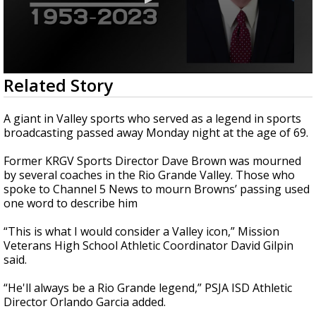
0
Related Story
seconds
of
3
A giant in Valley sports who served as a legend in sports
minutes,
broadcasting passed away Monday night at the age of 69.
3
seconds
Former KRGV Sports Director Dave Brown was mourned
by several coaches in the Rio Grande Valley. Those who
spoke to Channel 5 News to mourn Browns’ passing used
one word to describe him
“This is what I would consider a Valley icon,” Mission
Veterans High School Athletic Coordinator David Gilpin
said.
“He'll always be a Rio Grande legend,” PSJA ISD Athletic
Director Orlando Garcia added.