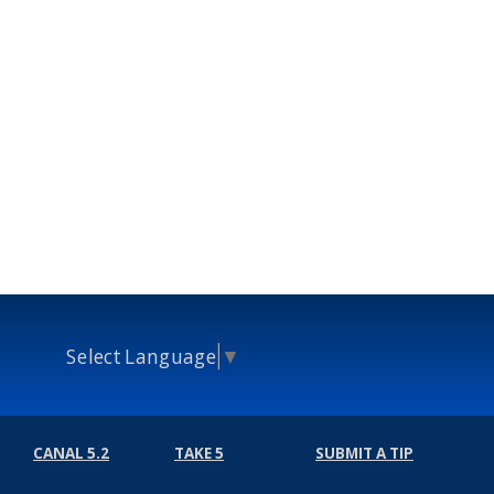
Select Language
▼
CANAL 5.2
TAKE 5
SUBMIT A TIP