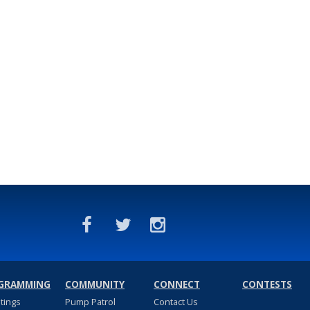
GRAMMING
COMMUNITY
CONNECT
CONTESTS
stings
Pump Patrol
Contact Us