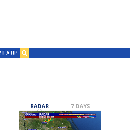
IT A TIP
RADAR
7 DAYS