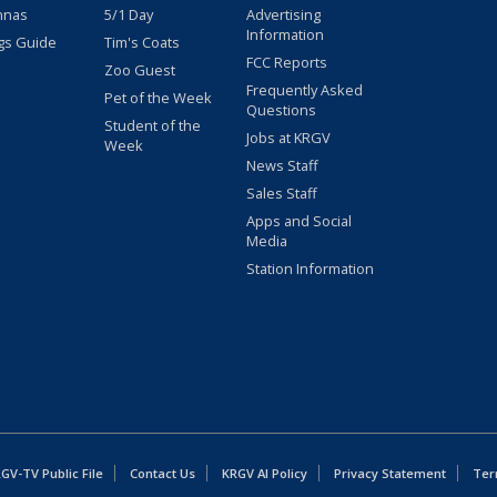
nnas
5/1 Day
Advertising
Information
gs Guide
Tim's Coats
FCC Reports
Zoo Guest
Frequently Asked
Pet of the Week
Questions
Student of the
Jobs at KRGV
Week
News Staff
Sales Staff
Apps and Social
Media
Station Information
GV-TV Public File
Contact Us
KRGV AI Policy
Privacy Statement
Ter