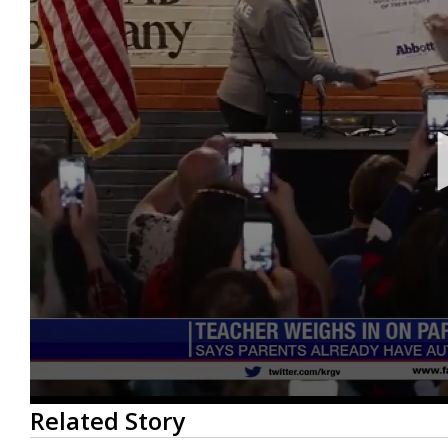
0
Related Story
seconds
of