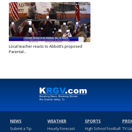
Local teacher reacts to Abbott’s proposed
Parental...
Feb 10, 2022
NEWS
WEATHER
SPORTS
PRO
Submit a Tip
Hourly Forecast
High School Football
TV Li