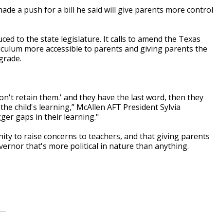
e a push for a bill he said will give parents more control
ced to the state legislature. It calls to amend the Texas
iculum more accessible to parents and giving parents the
 grade.
don't retain them.' and they have the last word, then they
o the child's learning,” McAllen AFT President Sylvia
er gaps in their learning."
y to raise concerns to teachers, and that giving parents
ernor that's more political in nature than anything.