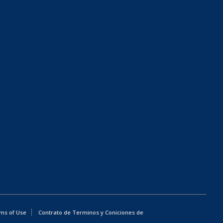
ms of Use
Contrato de Terminos y Coniciones de