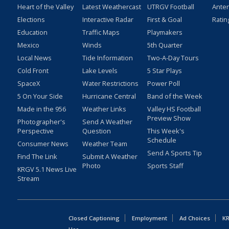
Heart of the Valley
Latest Weathercast
UTRGV Football
Ante
Elections
Interactive Radar
First & Goal
Ratin
Education
Traffic Maps
Playmakers
Mexico
Winds
5th Quarter
Local News
Tide Information
Two-A-Day Tours
Cold Front
Lake Levels
5 Star Plays
SpaceX
Water Restrictions
Power Poll
5 On Your Side
Hurricane Central
Band of the Week
Made in the 956
Weather Links
Valley HS Football
Preview Show
Photographer's
Send A Weather
Perspective
Question
This Week's
Schedule
Consumer News
Weather Team
Send A Sports Tip
Find The Link
Submit A Weather
Photo
Sports Staff
KRGV 5.1 News Live
Stream
Closed Captioning
Employment
Ad Choices
KR