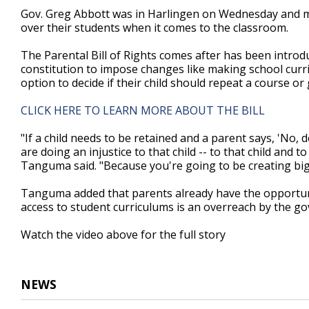
2
Gov. Greg Abbott was in Harlingen on Wednesday and mad
minutes,
over their students when it comes to the classroom.
55
seconds
Volume
90%
The Parental Bill of Rights comes after has been introdu
constitution to impose changes like making school curr
option to decide if their child should repeat a course or
CLICK HERE TO LEARN MORE ABOUT THE BILL
"If a child needs to be retained and a parent says, 'No, 
are doing an injustice to that child -- to that child and t
Tanguma said. "Because you're going to be creating bigg
Tanguma added that parents already have the opportunit
access to student curriculums is an overreach by the gov
Watch the video above for the full story
NEWS