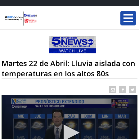
Martes 22 de Abril: Lluvia aislada con
temperaturas en los altos 80s