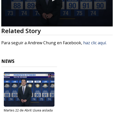
0
Related Story
seconds
of
2
Para seguir a Andrew Chung en Facebook,
haz clic aquí.
minutes,
38
seconds
NEWS
Martes 22 de Abril: Lluvia aislada