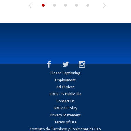
Closed Captioning
Employment
Ad Choices
KRGV-TV Public File
Contact Us
KRGV AI Policy
Privacy Statement
Terms of Use
Contrato de Terminos y Coniciones de Uso