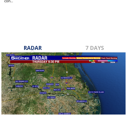
con...
Apr 22, 2025
RADAR
7 DAYS