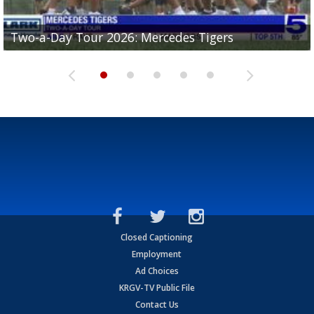
Two-a-Day Tour 2026: Mercedes Tigers
Two-a-Day Tour 2026: Progreso Red Ants
Two-a-Day Tour 2026: Donna Redskins
Two-a-Day Tour 2026: Brownsville Pace Vikings
Two-a-Day Tour 2026: La Joya Coyotes
Closed Captioning
Employment
Ad Choices
KRGV-TV Public File
Contact Us