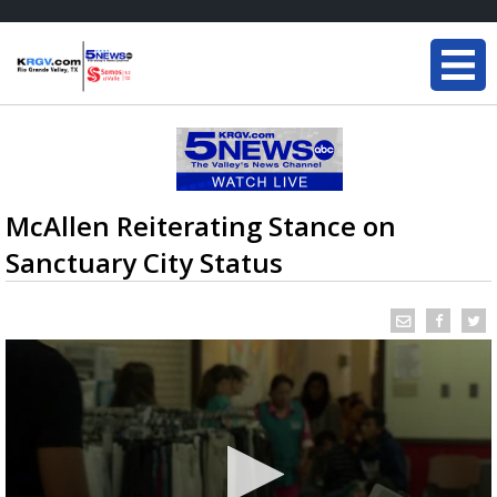
McAllen Reiterating Stance on
Sanctuary City Status