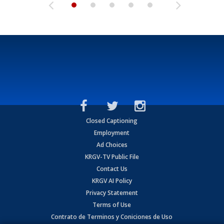
Closed Captioning
Employment
Ad Choices
KRGV-TV Public File
Contact Us
KRGV AI Policy
Privacy Statement
Terms of Use
Contrato de Terminos y Coniciones de Uso