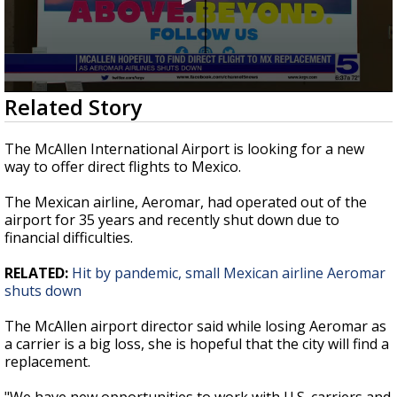
0
Related Story
seconds
of
45
The McAllen International Airport is looking for a new
seconds
way to offer direct flights to Mexico.
The Mexican airline, Aeromar, had operated out of the
airport for 35 years and recently shut down due to
financial difficulties.
RELATED:
Hit by pandemic, small Mexican airline Aeromar
shuts down
The McAllen airport director said while losing Aeromar as
a carrier is a big loss, she is hopeful that the city will find a
replacement.