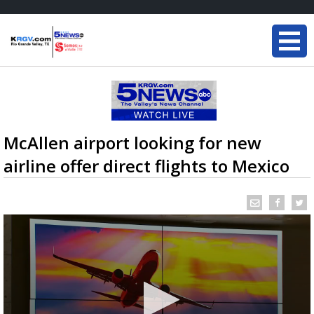
McAllen airport looking for new
airline offer direct flights to Mexico