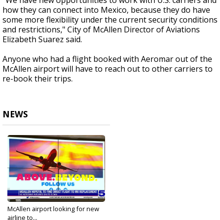
"We have new opportunities to work with U.S. carriers and
how they can connect into Mexico, because they do have
some more flexibility under the current security conditions
and restrictions," City of McAllen Director of Aviations
Elizabeth Suarez said.
Anyone who had a flight booked with Aeromar out of the
McAllen airport will have to reach out to other carriers to
re-book their trips.
NEWS
McAllen airport looking for new
airline to...