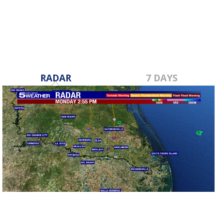
Mar 1, 2023
RADAR
7 DAYS