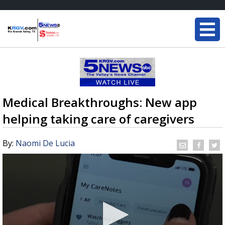
Medical Breakthroughs: New app
helping taking care of caregivers
By:
Naomi De Lucia