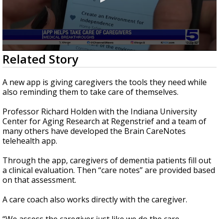
0
Related Story
seconds
of
2
A new app is giving caregivers the tools they need while
minutes,
also reminding them to take care of themselves.
0
Professor Richard Holden with the Indiana University
Center for Aging Research at Regenstrief and a team of
many others have developed the Brain CareNotes
telehealth app.
Through the app, caregivers of dementia patients fill out
a clinical evaluation. Then “care notes” are provided based
on that assessment.
A care coach also works directly with the caregiver.