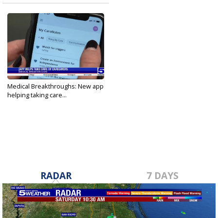
Medical Breakthroughs: New app
helping taking care...
Apr 12, 2024
RADAR
7 DAYS