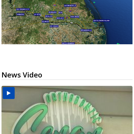
News Video