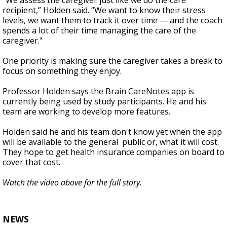
“We assess the caregiver just like we do the care
recipient,” Holden said. “We want to know their stress
levels, we want them to track it over time — and the coach
spends a lot of their time managing the care of the
caregiver."
One priority is making sure the caregiver takes a break to
focus on something they enjoy.
Professor Holden says the Brain CareNotes app is
currently being used by study participants. He and his
team are working to develop more features.
Holden said he and his team don't know yet when the app
will be available to the general public or, what it will cost.
They hope to get health insurance companies on board to
cover that cost.
Watch the video above for the full story.
NEWS