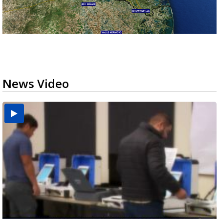
News Video