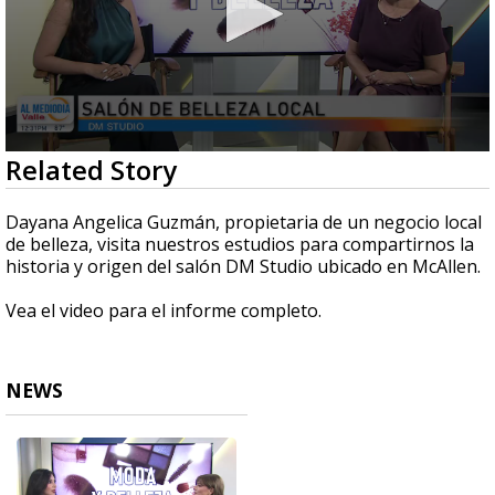
0
Related Story
seconds
of
5
Dayana Angelica Guzmán, propietaria de un negocio local
minutes,
de belleza, visita nuestros estudios para compartirnos la
30
historia y origen del salón DM Studio ubicado en McAllen.
seconds
Vea el video para el informe completo.
NEWS