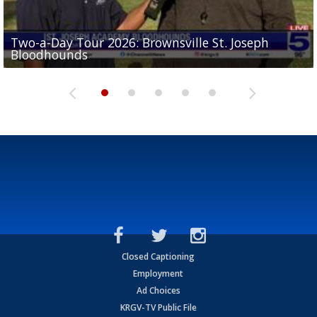
Two-a-Day Tour 2026: Brownsville St. Joseph
Two-a-Day Tour 2026: St. Joseph Academy
Sit-down interview with UTRGV wide receiver
Bloodhounds
Bloodhounds
Two-a-Day Tour 2026: Sharyland Rattlers
Tavian Cord
Two-a-Day Tour 2026: Raymondville Bearkats
Closed Captioning
Employment
Ad Choices
KRGV-TV Public File