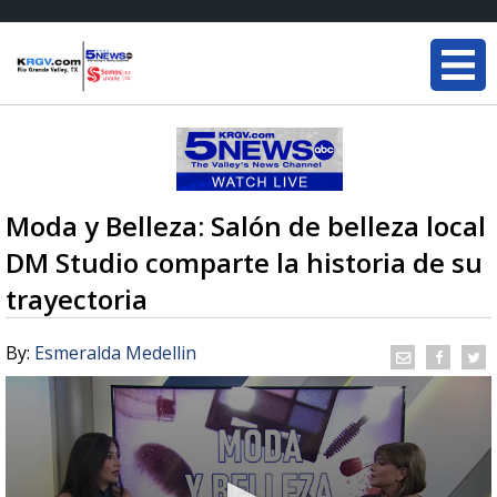
Moda y Belleza: Salón de belleza local
DM Studio comparte la historia de su
trayectoria
By:
Esmeralda Medellin