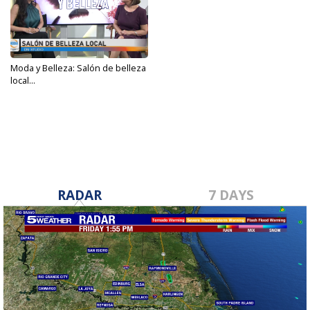
Moda y Belleza: Salón de belleza
local...
May 24, 2023
RADAR
7 DAYS