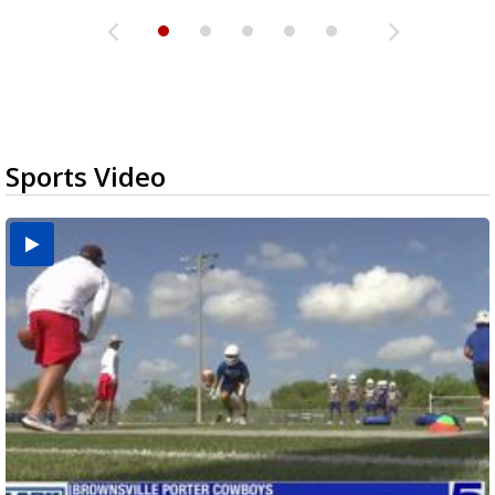
Sports Video