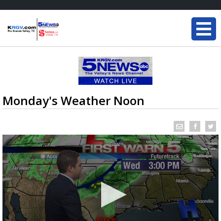
Monday's Weather Noon