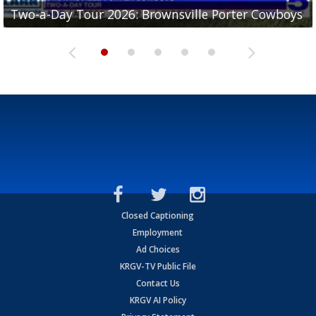
Two-a-Day Tour 2026: Brownsville Porter Cowboys
Two-a-Day Tour 2026: Brownsville Lopez Lobos
Two-a-Day Tour 2026: Mercedes Tigers
Two-a-Day Tour 2026: Progreso Red Ants
Two-a-Day Tour 2026: Donna Redskins
Closed Captioning
Employment
Ad Choices
KRGV-TV Public File
Contact Us
KRGV AI Policy