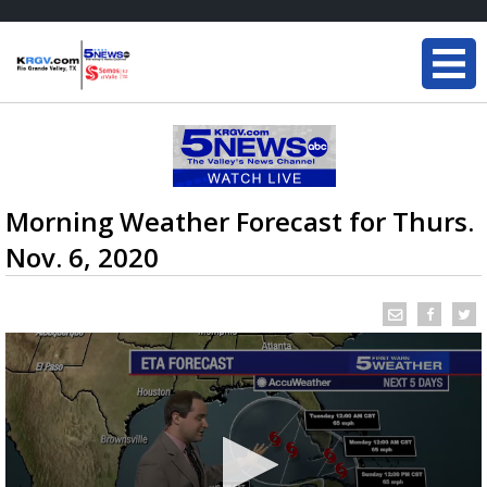
Morning Weather Forecast for Thurs.
Nov. 6, 2020