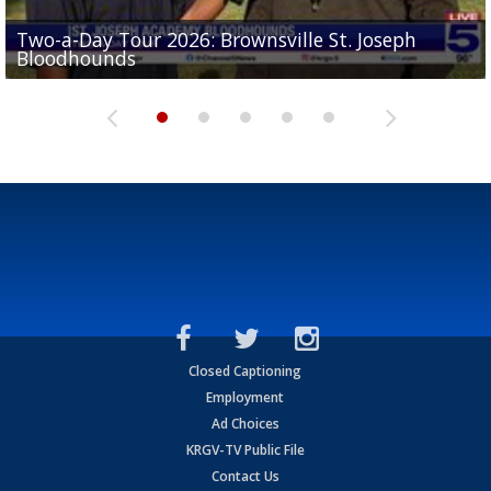
Two-a-Day Tour 2026: Brownsville St. Joseph
Two-a-Day Tour 2026: St. Joseph Academy
Sit-down interview with UTRGV wide receiver
Bloodhounds
Bloodhounds
Two-a-Day Tour 2026: Sharyland Rattlers
Tavian Cord
Two-a-Day Tour 2026: Raymondville Bearkats
Closed Captioning
Employment
Ad Choices
KRGV-TV Public File
Contact Us