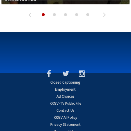
Closed Captioning
Employment
Ad Choices
KRGV-TV Public File
Contact Us
KRGV AI Policy
Privacy Statement