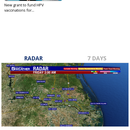
New grant to fund HPV
vaccinations for...
Mar 26, 2023
RADAR
7 DAYS