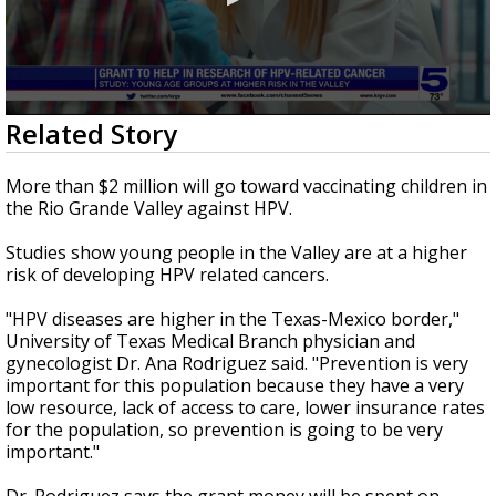
0
Related Story
seconds
of
1
More than $2 million will go toward vaccinating children in
minute,
the Rio Grande Valley against HPV.
31
seconds
Studies show young people in the Valley are at a higher
risk of developing HPV related cancers.
"HPV diseases are higher in the Texas-Mexico border,"
University of Texas Medical Branch physician and
gynecologist Dr. Ana Rodriguez said. "Prevention is very
important for this population because they have a very
low resource, lack of access to care, lower insurance rates
for the population, so prevention is going to be very
important."