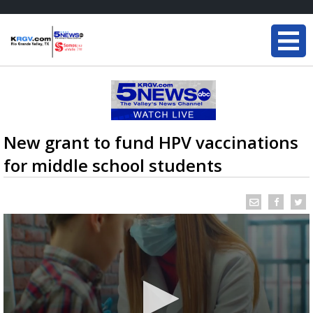
New grant to fund HPV vaccinations
for middle school students