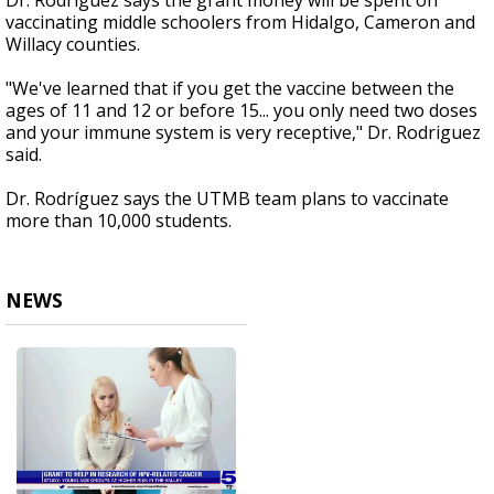
Dr. Rodriguez says the grant money will be spent on
vaccinating middle schoolers from Hidalgo, Cameron and
Willacy counties.
"We've learned that if you get the vaccine between the
ages of 11 and 12 or before 15... you only need two doses
and your immune system is very receptive," Dr. Rodriguez
said.
Dr. Rodríguez says the UTMB team plans to vaccinate
more than 10,000 students.
NEWS