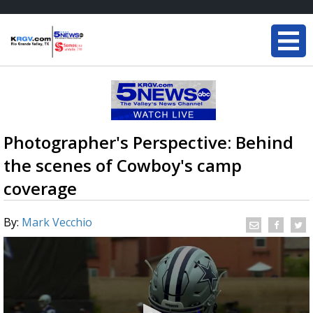
Photographer's Perspective: Behind
the scenes of Cowboy's camp
coverage
By:
Mark Vecchio