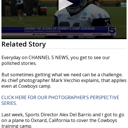
0
Related Story
seconds
of
1
Everyday on CHANNEL 5 NEWS, you get to see our
minute,
polished stories.
41
seconds
But sometimes getting what we need can be a challenge.
As chief photographer Mark Vecchio explains, that applies
even at Cowboys camp.
CLICK HERE FOR OUR PHOTOGRAPHER'S PERSPECTIVE
SERIES.
Last week, Sports Director Alex Del Barrio and I got to go
on a plane to Oxnard, California to cover the Cowboys
training camp.