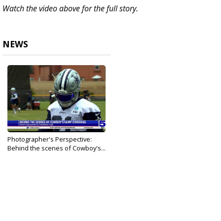
Watch the video above for the full story.
NEWS
Photographer's Perspective:
Behind the scenes of Cowboy's...
Aug 2, 2021