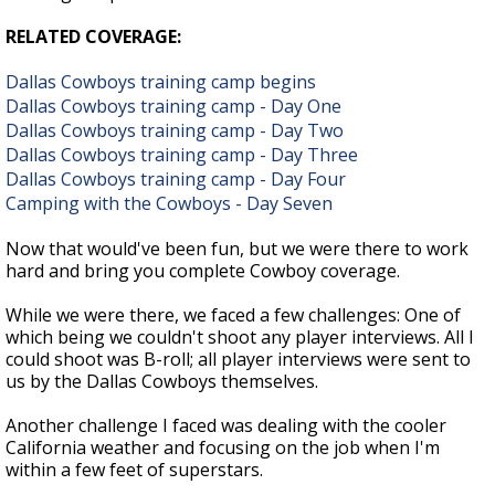
RELATED COVERAGE:
Dallas Cowboys training camp begins
Dallas Cowboys training camp - Day One
Dallas Cowboys training camp - Day Two
Dallas Cowboys training camp - Day Three
Dallas Cowboys training camp - Day Four
Camping with the Cowboys - Day Seven
Now that would've been fun, but we were there to work
hard and bring you complete Cowboy coverage.
While we were there, we faced a few challenges: One of
which being we couldn't shoot any player interviews. All I
could shoot was B-roll; all player interviews were sent to
us by the Dallas Cowboys themselves.
Another challenge I faced was dealing with the cooler
California weather and focusing on the job when I'm
within a few feet of superstars.