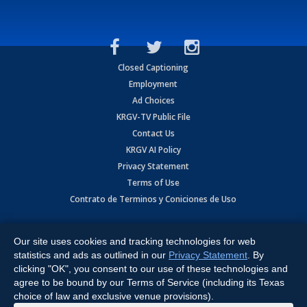
Closed Captioning
Employment
Ad Choices
KRGV-TV Public File
Contact Us
KRGV AI Policy
Privacy Statement
Terms of Use
Contrato de Terminos y Coniciones de Uso
Copyright
2026
MOBILE VIDEO TAPES, INC. (dba KRGV), 900 East
Expressway, Weslaco, TX 78596.
Our site uses cookies and tracking technologies for web
statistics and ads as outlined in our
Privacy Statement
. By
All Rights Reserved. Powered by:
Ruby Shore Software
clicking "OK", you consent to our use of these technologies and
agree to be bound by our Terms of Service (including its Texas
choice of law and exclusive venue provisions).