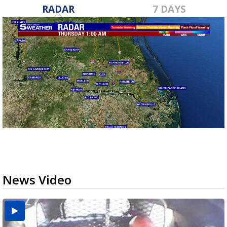
RADAR
7 DAYS
News Video