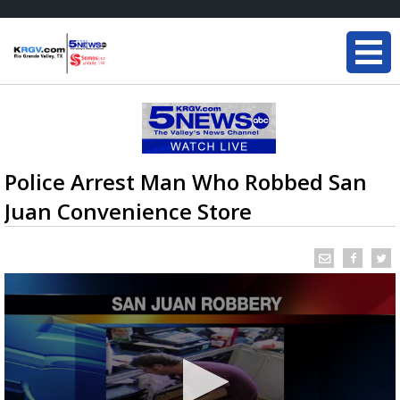
Police Arrest Man Who Robbed San
Juan Convenience Store