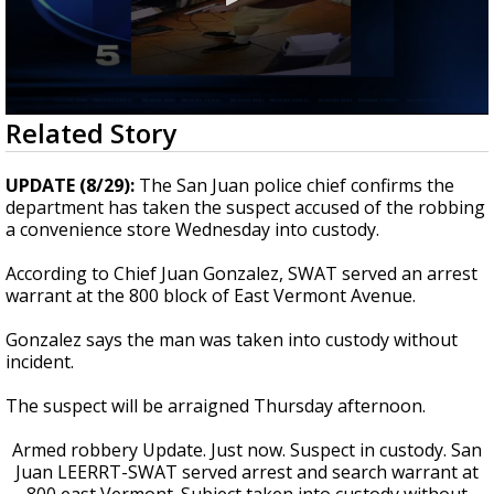
0
Related Story
seconds
of
22
UPDATE (8/29):
The San Juan police chief confirms the
seconds
department has taken the suspect accused of the robbing
a convenience store Wednesday into custody.
According to Chief Juan Gonzalez, SWAT served an arrest
warrant at the 800 block of East Vermont Avenue.
Gonzalez says the man was taken into custody without
incident.
The suspect will be arraigned Thursday afternoon.
Armed robbery Update. Just now. Suspect in custody. San
Juan LEERRT-SWAT served arrest and search warrant at