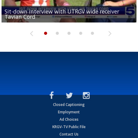
Sit-down interview with UTRGV wide receiver
UTRGV football ranks fourth in SLC preseason poll
Tavian Cord
Two-a-Day Tour 2026: Raymondville Bearkats
Two-a-Day Tour 2026: Port Isabel Tarpons
and receiving votes in...
Two-a-Day Tour 2026: Santa Rosa Warriors
Closed Captioning
Employment
Ad Choices
KRGV-TV Public File
Contact Us