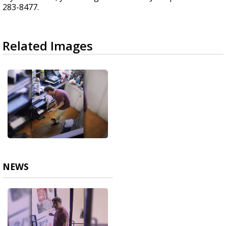
283-8477.
Related Images
NEWS