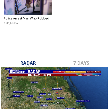
Police Arrest Man Who Robbed
San Juan...
Aug 28, 2019
RADAR
7 DAYS