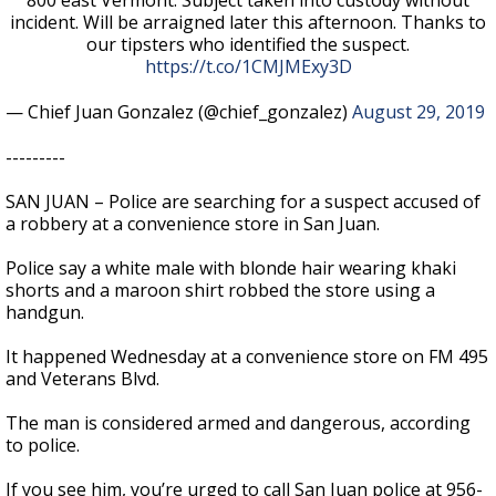
800 east Vermont. Subject taken into custody without
incident. Will be arraigned later this afternoon. Thanks to
our tipsters who identified the suspect.
https://t.co/1CMJMExy3D
— Chief Juan Gonzalez (@chief_gonzalez)
August 29, 2019
---------
SAN JUAN – Police are searching for a suspect accused of
a robbery at a convenience store in San Juan.
Police say a white male with blonde hair wearing khaki
shorts and a maroon shirt robbed the store using a
handgun.
It happened Wednesday at a convenience store on FM 495
and Veterans Blvd.
The man is considered armed and dangerous, according
to police.
If you see him, you’re urged to call San Juan police at 956-