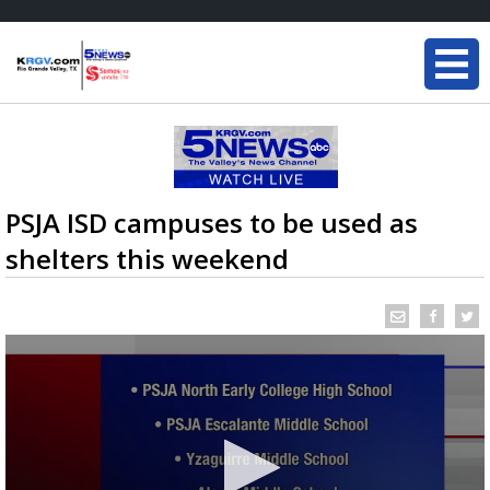
PSJA ISD campuses to be used as
shelters this weekend