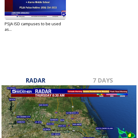
PSJA ISD campuses to be used
as...
May 12, 2023
RADAR
7 DAYS