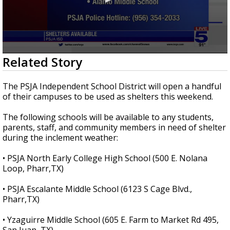
0
Related Story
seconds
of
28
The PSJA Independent School District will open a handful
seconds
of their campuses to be used as shelters this weekend.
The following schools will be available to any students,
parents, staff, and community members in need of shelter
during the inclement weather:
• PSJA North Early College High School (500 E. Nolana
Loop, Pharr,TX)
• PSJA Escalante Middle School (6123 S Cage Blvd.,
Pharr,TX)
• Yzaguirre Middle School (605 E. Farm to Market Rd 495,