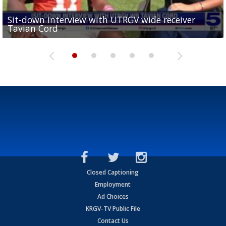
Sit-down interview with UTRGV wide receiver
UTRGV football ranks fourth in SLC preseason poll
Tavian Cord
Two-a-Day Tour 2026: Raymondville Bearkats
Two-a-Day Tour 2026: Port Isabel Tarpons
and receiving votes in...
Two-a-Day Tour 2026: Santa Rosa Warriors
Closed Captioning
Employment
Ad Choices
KRGV-TV Public File
Contact Us