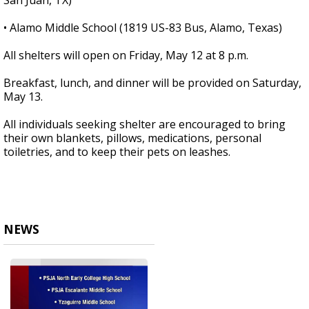
San Juan, TX)
• Alamo Middle School (1819 US-83 Bus, Alamo, Texas)
All shelters will open on Friday, May 12 at 8 p.m.
Breakfast, lunch, and dinner will be provided on Saturday,
May 13.
All individuals seeking shelter are encouraged to bring
their own blankets, pillows, medications, personal
toiletries, and to keep their pets on leashes.
NEWS