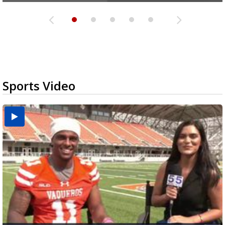
Sports Video