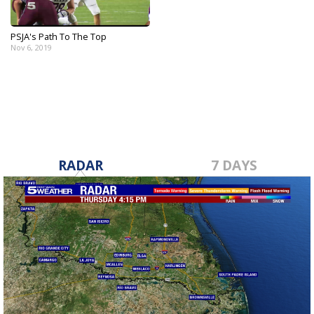
PSJA's Path To The Top
Nov 6, 2019
RADAR
7 DAYS