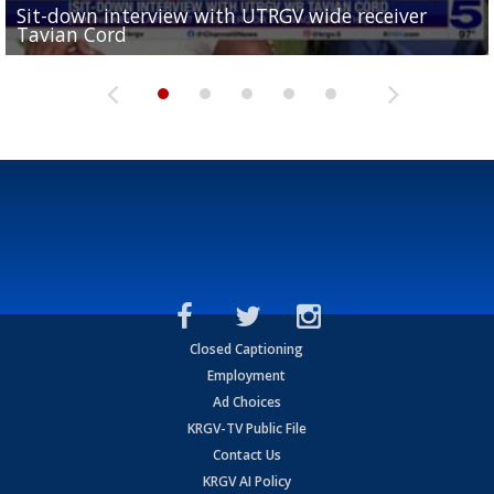
Sit-down interview with UTRGV wide receiver
UTRGV football ranks fourth in SLC preseason poll
Tavian Cord
Two-a-Day Tour 2026: Raymondville Bearkats
Two-a-Day Tour 2026: Port Isabel Tarpons
and receiving votes in...
Two-a-Day Tour 2026: Santa Rosa Warriors
Closed Captioning
Employment
Ad Choices
KRGV-TV Public File
Contact Us
KRGV AI Policy