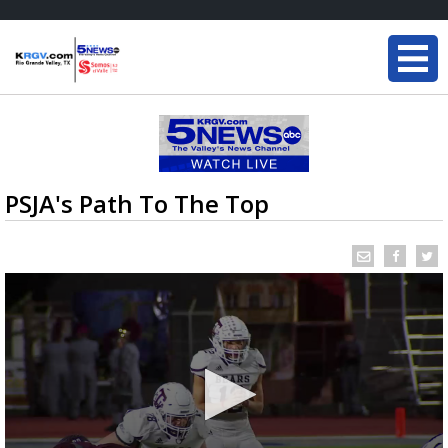
PSJA's Path To The Top