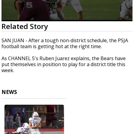
0
Related Story
seconds
of
1
SAN JUAN - After a tough non-district schedule, the PSJA
minute,
football team is getting hot at the right time.
55
seconds
As CHANNEL 5's Ruben Juarez explains, the Bears have
put themselves in position to play for a district title this
week.
NEWS