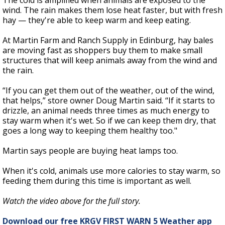
The cold is amplified when animals are exposed to the
wind. The rain makes them lose heat faster, but with fresh
hay — they're able to keep warm and keep eating.
At Martin Farm and Ranch Supply in Edinburg, hay bales
are moving fast as shoppers buy them to make small
structures that will keep animals away from the wind and
the rain.
“If you can get them out of the weather, out of the wind,
that helps,” store owner Doug Martin said. “If it starts to
drizzle, an animal needs three times as much energy to
stay warm when it's wet. So if we can keep them dry, that
goes a long way to keeping them healthy too."
Martin says people are buying heat lamps too.
When it's cold, animals use more calories to stay warm, so
feeding them during this time is important as well.
Watch the video above for the full story.
Download our free KRGV FIRST WARN 5 Weather app