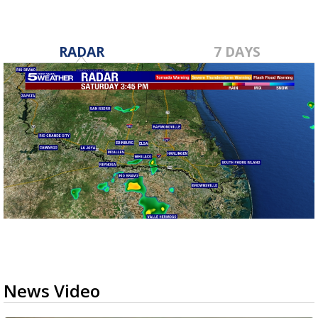
RADAR
7 DAYS
News Video