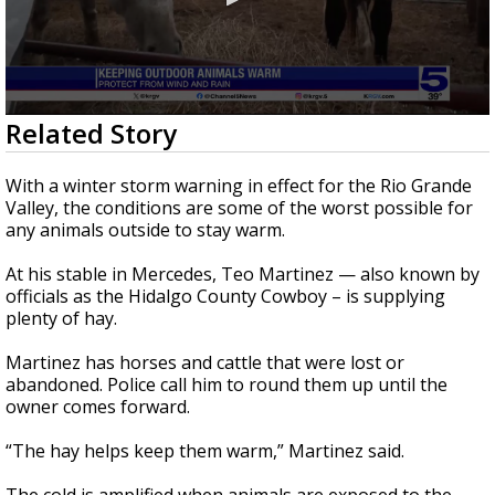
0
Related Story
seconds
of
1
With a winter storm warning in effect for the Rio Grande
minute,
Valley, the conditions are some of the worst possible for
52
any animals outside to stay warm.
seconds
At his stable in Mercedes, Teo Martinez — also known by
officials as the Hidalgo County Cowboy – is supplying
plenty of hay.
Martinez has horses and cattle that were lost or
abandoned. Police call him to round them up until the
owner comes forward.
“The hay helps keep them warm,” Martinez said.