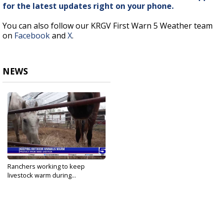
for the latest updates right on your phone.
You can also follow our KRGV First Warn 5 Weather team
on
Facebook
and
X
.
NEWS
Ranchers working to keep
livestock warm during...
Jan 20, 2025