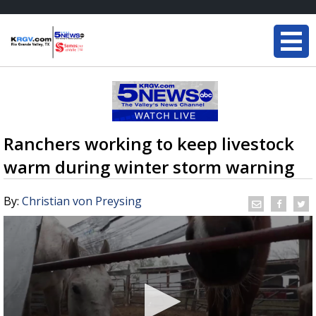
Ranchers working to keep livestock
warm during winter storm warning
By:
Christian von Preysing