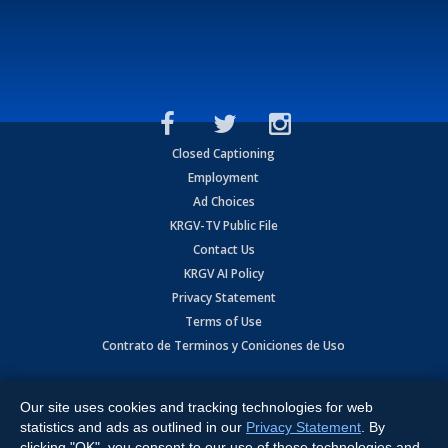
Closed Captioning
Employment
Ad Choices
KRGV-TV Public File
Contact Us
KRGV AI Policy
Privacy Statement
Terms of Use
Contrato de Terminos y Coniciones de Uso
Copyright
2026
MOBILE VIDEO TAPES, INC. (dba KRGV), 900 East
Expressway, Weslaco, TX 78596.
Our site uses cookies and tracking technologies for web
statistics and ads as outlined in our
Privacy Statement
. By
All Rights Reserved. Powered by:
Ruby Shore Software
clicking "OK", you consent to our use of these technologies and