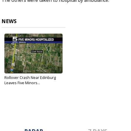
The others were taken to hospital by ambulance.
NEWS
Rollover Crash Near Edinburg
Leaves Five Minors...
Sep 22, 2019