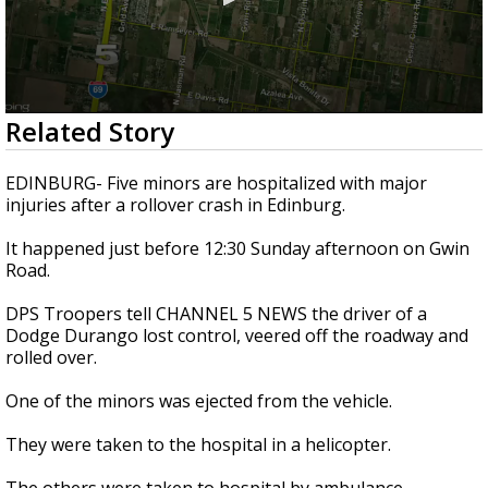
0
Related Story
seconds
of
26
EDINBURG- Five minors are hospitalized with major
seconds
injuries after a rollover crash in Edinburg.
It happened just before 12:30 Sunday afternoon on Gwin
Road.
DPS Troopers tell CHANNEL 5 NEWS the driver of a
Dodge Durango lost control, veered off the roadway and
rolled over.
One of the minors was ejected from the vehicle.
They were taken to the hospital in a helicopter.