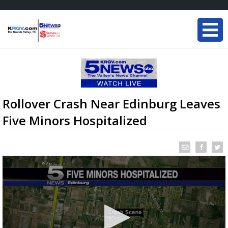
Rollover Crash Near Edinburg Leaves
Five Minors Hospitalized