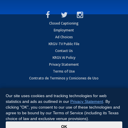
Closed Captioning
Employment
Ad Choices
KRGV-TV Public File
Contact Us
KRGV AI Policy
Privacy Statement
Terms of Use
Contrato de Terminos y Coniciones de Uso
Copyright
2026
MOBILE VIDEO TAPES, INC. (dba KRGV), 900 East
Expressway, Weslaco, TX 78596.
Our site uses cookies and tracking technologies for web
statistics and ads as outlined in our
Privacy Statement
. By
All Rights Reserved. Powered by:
Ruby Shore Software
clicking "OK", you consent to our use of these technologies and
agree to be bound by our Terms of Service (including its Texas
choice of law and exclusive venue provisions).
x
OK