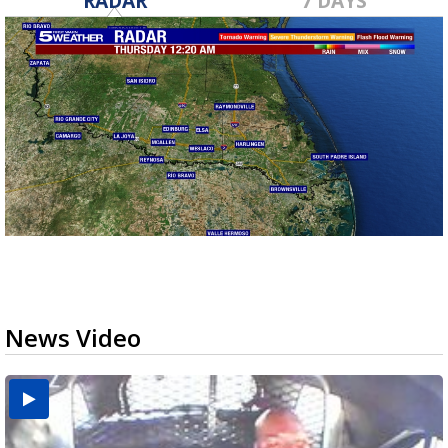
RADAR
7 DAYS
News Video