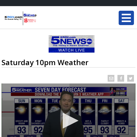
Saturday 10pm Weather