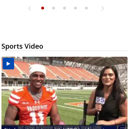
Sports Video